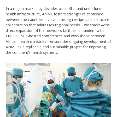
In a region marked by decades of conflict and underfunded
health infrastructure, ANME fosters stronger relationships
between the countries involved through reciprocal healthcare
collaboration that addresses regional needs. Two tracks—the
direct expansion of the network’s facilities, in tandem with
EMERGENCY-hosted conferences and workshops between
African health ministries—ensure the ongoing development of
ANME as a replicable and sustainable project for improving
the continent’s health systems.