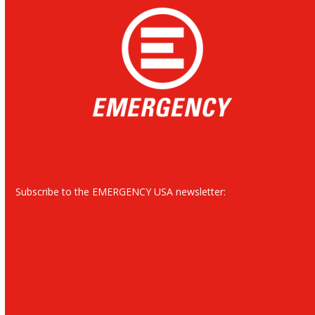
Subscribe to the EMERGENCY USA newsletter: