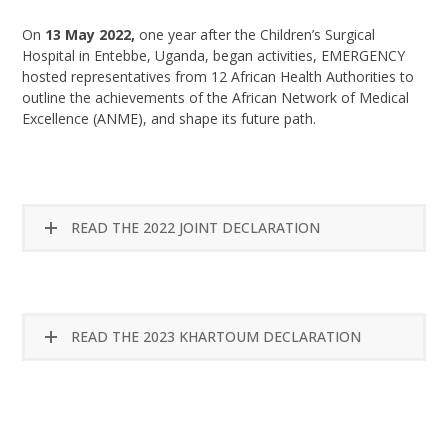
On
13 May 2022,
one year after the Children’s Surgical
Hospital in Entebbe, Uganda, began activities, EMERGENCY
hosted representatives from 12 African Health Authorities to
outline the achievements of the African Network of Medical
Excellence (ANME), and shape its future path.
READ THE 2022 JOINT DECLARATION
READ THE 2023 KHARTOUM DECLARATION