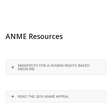
READ MORE
ANME Resources
MANIFESTO FOR A HUMAN RIGHTS BASED
MEDICINE
READ THE 2010 ANME APPEAL