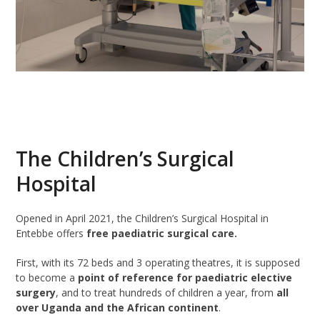
The Children’s Surgical
Hospital
Opened in April 2021, the Children’s Surgical Hospital in
Entebbe offers
free paediatric surgical care.
First, with its 72 beds and 3 operating theatres, it is supposed
to become a
point of reference for paediatric elective
surgery
, and to treat hundreds of children a year, from
all
over Uganda and the African continent
.