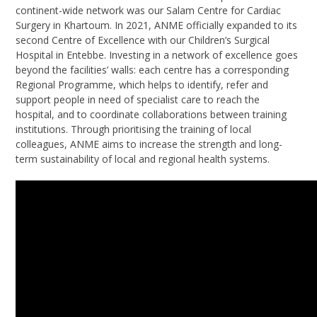
continent-wide network was our Salam Centre for Cardiac
Surgery in Khartoum. In 2021, ANME officially expanded to its
second Centre of Excellence with our Children’s Surgical
Hospital in Entebbe. Investing in a network of excellence goes
beyond the facilities’ walls: each centre has a corresponding
Regional Programme, which helps to identify, refer and
support people in need of specialist care to reach the
hospital, and to coordinate collaborations between training
institutions. Through prioritising the training of local
colleagues, ANME aims to increase the strength and long-
term sustainability of local and regional health systems.