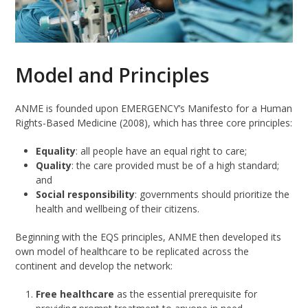
Model and Principles
ANME is founded upon EMERGENCY’s Manifesto for a Human
Rights-Based Medicine (2008), which has three core principles:
Equality
: all people have an equal right to care;
Quality
: the care provided must be of a high standard;
and
Social responsibility
: governments should prioritize the
health and wellbeing of their citizens.
Beginning with the EQS principles, ANME then developed its
own model of healthcare to be replicated across the
continent and develop the network:
Free healthcare
as the essential prerequisite for