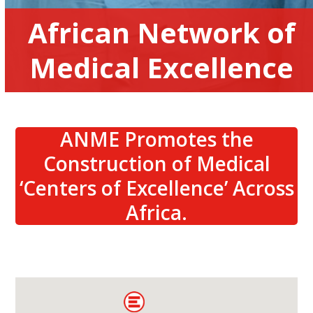
African Network of
Medical Excellence
ANME Promotes the
Construction of Medical
‘Centers of Excellence’ Across
Africa.