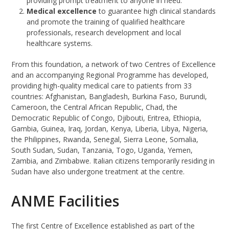
providing prompt treatment to anyone in need.
Medical excellence
to guarantee high clinical standards
and promote the training of qualified healthcare
professionals, research development and local
healthcare systems.
From this foundation, a network of two Centres of Excellence
and an accompanying Regional Programme has developed,
providing high-quality medical care to patients from 33
countries: Afghanistan, Bangladesh, Burkina Faso, Burundi,
Cameroon, the Central African Republic, Chad, the
Democratic Republic of Congo, Djibouti, Eritrea, Ethiopia,
Gambia, Guinea, Iraq, Jordan, Kenya, Liberia, Libya, Nigeria,
the Philippines, Rwanda, Senegal, Sierra Leone, Somalia,
South Sudan, Sudan, Tanzania, Togo, Uganda, Yemen,
Zambia, and Zimbabwe. Italian citizens temporarily residing in
Sudan have also undergone treatment at the centre.
ANME Facilities
The first Centre of Excellence established as part of the