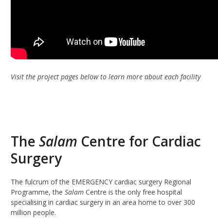
Visit the project pages below to learn more about each facility
The
Salam
Centre for Cardiac
Surgery
The fulcrum of the EMERGENCY cardiac surgery Regional
Programme, the
Salam
Centre is the only free hospital
specialising in cardiac surgery in an area home to over 300
million people.