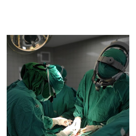
READ MORE