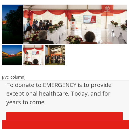
[/vc_column]
To donate to EMERGENCY is to provide
exceptional healthcare. Today, and for
years to come.
Donate