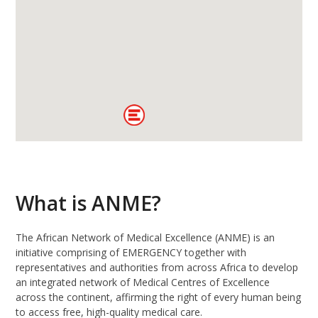
What is ANME?
The African Network of Medical Excellence (ANME) is an
initiative comprising of EMERGENCY together with
representatives and authorities from across Africa to develop
an integrated network of Medical Centres of Excellence
across the continent, affirming the right of every human being
to access free, high-quality medical care.