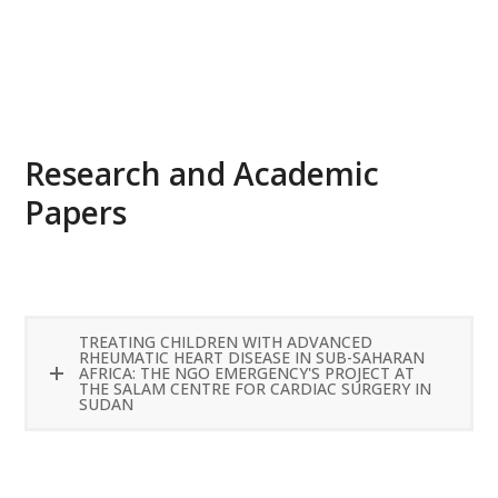
READ MORE
Research and Academic
Papers
TREATING CHILDREN WITH ADVANCED
RHEUMATIC HEART DISEASE IN SUB-SAHARAN
AFRICA: THE NGO EMERGENCY'S PROJECT AT
THE SALAM CENTRE FOR CARDIAC SURGERY IN
SUDAN