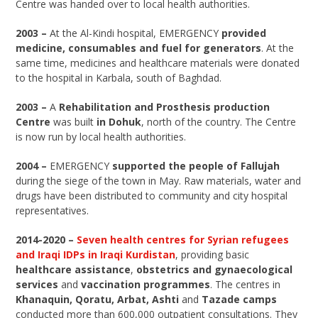
Centre was handed over to local health authorities.
2003 –
At the Al-Kindi hospital, EMERGENCY
provided
medicine, consumables and fuel for generators
. At the
same time, medicines and healthcare materials were donated
to the hospital in Karbala, south of Baghdad.
2003 –
A
Rehabilitation and Prosthesis production
Centre
was built
in Dohuk
, north of the country. The Centre
is now run by local health authorities.
2004 –
EMERGENCY
supported the people of Fallujah
during the siege of the town in May. Raw materials, water and
drugs have been distributed to community and city hospital
representatives.
2014-2020 –
Seven health centres for Syrian refugees
and Iraqi IDPs in Iraqi Kurdistan
, providing basic
healthcare assistance
,
obstetrics and gynaecological
services
and
vaccination programmes
. The centres in
Khanaquin, Qoratu, Arbat, Ashti
and
Tazade
camps
conducted more than 600,000 outpatient consultations. They