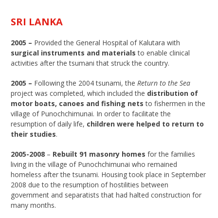
SRI LANKA
2005 –
Provided the General Hospital of Kalutara with
surgical instruments and materials
to enable clinical
activities after the tsumani that struck the country.
2005 –
Following the 2004 tsunami, the
Return to the Sea
project was completed, which included the
distribution of
motor boats, canoes and fishing nets
to fishermen in the
village of Punochchimunai. In order to facilitate the
resumption of daily life,
children were helped to return to
their studies
.
2005-2008
–
Rebuilt 91 masonry homes
for the families
living in the village of Punochchimunai who remained
homeless after the tsunami. Housing took place in September
2008 due to the resumption of hostilities between
government and separatists that had halted construction for
many months.