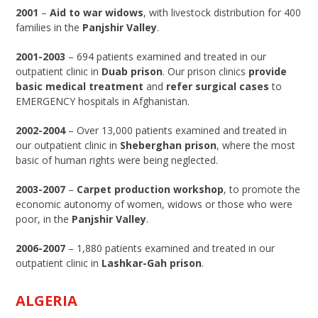
2001
–
Aid to war widows
, with livestock distribution for 400
families in the
Panjshir Valley
.
2001-2003
– 694 patients examined and treated in our
outpatient clinic in
Duab prison
. Our prison clinics
provide
basic medical treatment
and
refer surgical cases
to
EMERGENCY hospitals in Afghanistan.
2002-2004
– Over 13,000 patients examined and treated in
our outpatient clinic in
Sheberghan prison
, where the most
basic of human rights were being neglected.
2003-2007
–
Carpet production workshop
, to promote the
economic autonomy of women, widows or those who were
poor, in the
Panjshir Valley
.
2006-2007
– 1,880 patients examined and treated in our
outpatient clinic in
Lashkar-Gah prison
.
ALGERIA