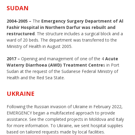
SUDAN
2004-2005 –
The
Emergency Surgery Department of Al
Fashir Hospital in Northern Darfur was rebuilt and
restructured
. The structure includes a surgical block and a
ward of 20 beds. The department was transferred to the
Ministry of Health in August 2005.
2017 –
Opening and management of one of the 4
Acute
Waterry Diarrhoea (AWD) Treatment Centre
s in Port
Sudan at the request of the Sudanese Federal Ministry of
Health and the Red Sea State.
UKRAINE
Following the Russian invasion of Ukraine in February 2022,
EMERGENCY began a multifaceted approach to provide
assistance. See the completed projects in Moldova and Italy
for more information. To Ukraine, we sent hospital supplies
based on tailored requests made by local facilities.