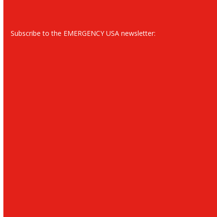
Subscribe to the EMERGENCY USA newsletter: