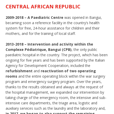
CENTRAL AFRICAN REPUBLIC
2009-2018 – A Paediatric Centre
was opened in Bangui,
becaming soon a reference facility in the country’s health
system for free, 24-hour assistance for children and their
mothers, and for the training of local staff.
2013-2018
–
Intervention and activity within the
Complexe Pédiatrique, Bangui (CPB)
, the only public
paediatric hospital in the country. The project, which has been
ongoing for five years and has been supported by the Italian
Agency for Development Cooperation, included the
refurbishment
and
reactivation of two operating
rooms
and the entire operating block within the war surgery
program and emergency surgery program. Over the years,
thanks to the results obtained and always at the request of
the hospital management, we expanded our intervention by
taking charge of the emergency room, the intensive and sub-
intensive care departments, the triage area, logistic and
auxiliary services such as the laundry and the laboratory and,
in 2017, we began to also support the remaining