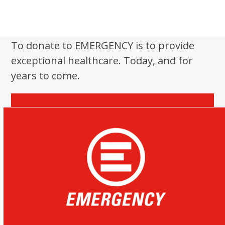
To donate to EMERGENCY is to provide
exceptional healthcare. Today, and for
years to come.
Donate