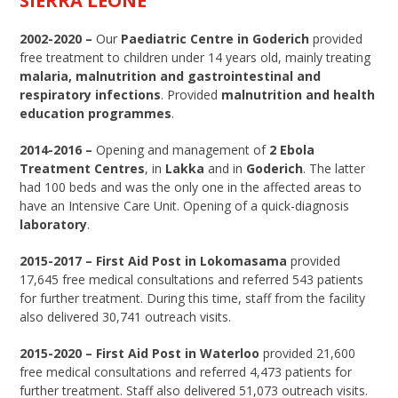
SIERRA LEONE
2002-2020 –
Our
Paediatric Centre in Goderich
provided
free treatment to children under 14 years old, mainly treating
malaria, malnutrition and gastrointestinal and
respiratory infections
. Provided
malnutrition and health
education programmes
.
2014-2016 –
Opening and management of
2 Ebola
Treatment Centres
, in
Lakka
and in
Goderich
. The latter
had 100 beds and was the only one in the affected areas to
have an Intensive Care Unit. Opening of a quick-diagnosis
laboratory
.
2015-2017 – First Aid Post in Lokomasama
provided
17,645 free medical consultations and referred 543 patients
for further treatment. During this time, staff from the facility
also delivered 30,741 outreach visits.
2015-2020 – First Aid Post in Waterloo
provided 21,600
free medical consultations and referred 4,473 patients for
further treatment. Staff also delivered 51,073 outreach visits.