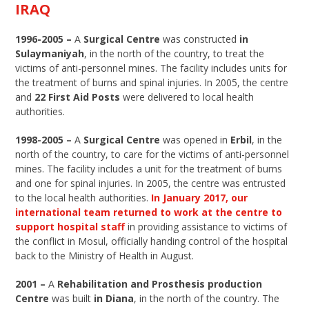
IRAQ
1996-2005 –
A
Surgical Centre
was constructed
in
Sulaymaniyah
, in the north of the country, to treat the
victims of anti-personnel mines. The facility includes units for
the treatment of burns and spinal injuries. In 2005, the centre
and
22 First Aid Posts
were delivered to local health
authorities.
1998-2005 –
A
Surgical Centre
was opened in
Erbil
, in the
north of the country, to care for the victims of anti-personnel
mines. The facility includes a unit for the treatment of burns
and one for spinal injuries. In 2005, the centre was entrusted
to the local health authorities.
In January 2017, our
international team returned to work at the centre to
support hospital staff
in providing assistance to victims of
the conflict in Mosul, officially handing control of the hospital
back to the Ministry of Health in August.
2001 –
A
Rehabilitation and Prosthesis production
Centre
was built
in Diana
, in the north of the country. The