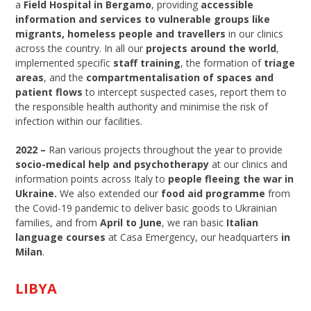
a
Field Hospital in Bergamo
, providing
accessible
information and services to vulnerable groups like
migrants, homeless people and travellers
in our clinics
across the country. In all our
projects around the world
,
implemented specific
staff training
, the formation of
triage
areas
, and the
compartmentalisation of spaces and
patient flows
to intercept suspected cases, report them to
the responsible health authority and minimise the risk of
infection within our facilities.
2022 –
Ran various projects throughout the year to provide
socio-medical help and psychotherapy
at our clinics and
information points across Italy to
people fleeing the war in
Ukraine.
We also extended our
food aid programme
from
the Covid-19 pandemic to deliver basic goods to Ukrainian
families, and from
April to June
, we ran basic
Italian
language courses
at Casa Emergency, our headquarters
in
Milan
.
LIBYA