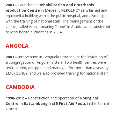
2003 –
Launched a
Rehabilitation and Prosthesis
production Centre
in Medea. EMERGENCY refurbished and
equipped a building within the public hospital, and also helped
with the training of national staff. The management of the
centre, called Amal, meaning “hope” in Arabic, was transferred
to local health authorities in 2004.
ANGOLA
2003 –
Intervention in Benguela Province, at the invitation of
a congregation of Angolan Sisters. Two health centres were
restructured, equipped and managed for more than a year by
EMERGENCY, and we also provided training for national staff.
CAMBODIA
1998-2012 –
Construction and operation of a
Surgical
Centre in Battambang
and
5 First Aid Posts
in the Samlot
District.