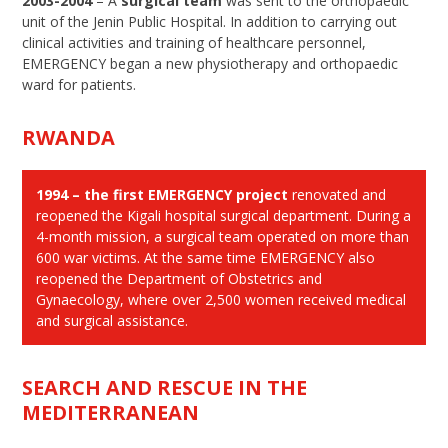
2003-2004
– A
surgical team
was sent to the orthopaedic
unit of the Jenin Public Hospital. In addition to carrying out
clinical activities and training of healthcare personnel,
EMERGENCY began a new physiotherapy and orthopaedic
ward for patients.
RWANDA
1994 – the first EMERGENCY project
renovated and
reopened the Kigali hospital surgical department. During a
4-month mission, a surgical team operated on more than
600 war victims. At the same time EMERGENCY also
reopened the Department of Obstetrics and
Gynaecology, where over 2,500 women received medical
and surgical assistance.
SEARCH AND RESCUE IN THE
MEDITERRANEAN