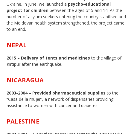
Ukraine. In June, we launched a
psycho-educational
project for children
between the ages of 5 and 14. As the
number of asylum seekers entering the country stabilised and
the Moldovan health system strengthened, the project came
to an end.
NEPAL
2015 –
Delivery of tents and medicines
to the village of
Kirtipur after the earthquake.
NICARAGUA
2003-2004
–
Provided pharmaceutical supplies
to the
“Casa de la mujer”, a network of dispensaries providing
assistance to women with cancer and diabetes.
PALESTINE