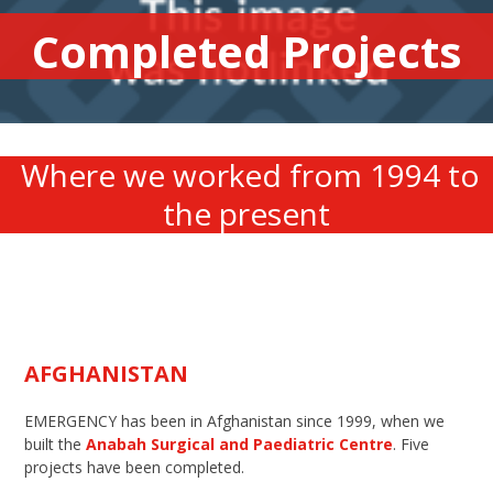
Completed Projects
Where we worked from 1994 to
the present
AFGHANISTAN
EMERGENCY has been in Afghanistan since 1999, when we
built the
Anabah Surgical and Paediatric Centre
. Five
projects have been completed.