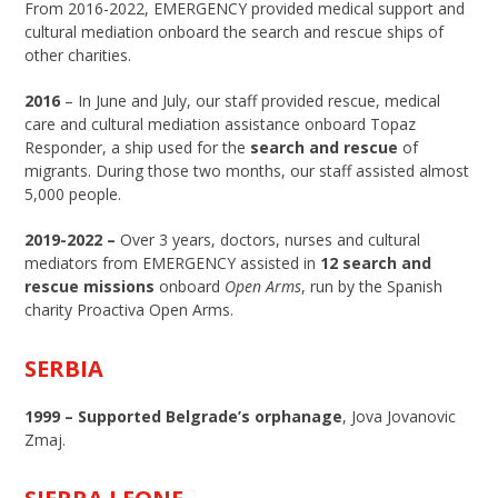
From 2016-2022, EMERGENCY provided medical support and
cultural mediation onboard the search and rescue ships of
other charities.
2016
– In June and July, our staff provided rescue, medical
care and cultural mediation assistance onboard Topaz
Responder, a ship used for the
search and rescue
of
migrants. During those two months, our staff assisted almost
5,000 people.
2019-2022 –
Over 3 years, doctors, nurses and cultural
mediators from EMERGENCY assisted in
12 search and
rescue missions
onboard
Open Arms
, run by the Spanish
charity Proactiva Open Arms.
SERBIA
1999 –
Supported Belgrade’s orphanage
, Jova Jovanovic
Zmaj.