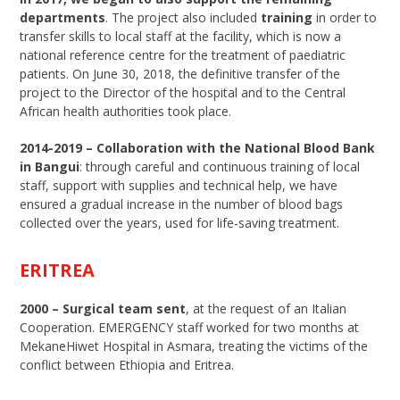
departments
. The project also included
training
in order to
transfer skills to local staff at the facility, which is now a
national reference centre for the treatment of paediatric
patients. On June 30, 2018, the definitive transfer of the
project to the Director of the hospital and to the Central
African health authorities took place.
2014-2019 – Collaboration with the National Blood Bank
in Bangui
: through careful and continuous training of local
staff, support with supplies and technical help, we have
ensured a gradual increase in the number of blood bags
collected over the years, used for life-saving treatment.
ERITREA
2000 –
Surgical team sent
, at the request of an Italian
Cooperation. EMERGENCY staff worked for two months at
MekaneHiwet Hospital in Asmara, treating the victims of the
conflict between Ethiopia and Eritrea.