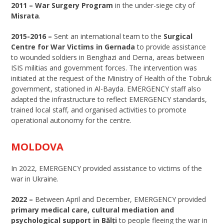
2011 –
War Surgery Program
in the under-siege city of
Misrata
.
2015-2016 –
Sent an international team to the
Surgical
Centre for War Victims in Gernada
to provide assistance
to wounded soldiers in Benghazi and Derna, areas between
ISIS militias and government forces. The intervention was
initiated at the request of the Ministry of Health of the Tobruk
government, stationed in Al-Bayda. EMERGENCY staff also
adapted the infrastructure to reflect EMERGENCY standards,
trained local staff, and organised activities to promote
operational autonomy for the centre.
MOLDOVA
In 2022, EMERGENCY provided assistance to victims of the
war in Ukraine.
2022 –
Between April and December, EMERGENCY provided
primary medical care, cultural mediation and
psychological support in Bălți
to people fleeing the war in