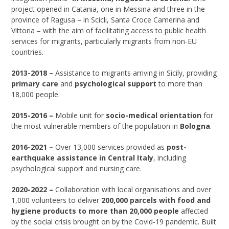
project opened in Catania, one in Messina and three in the
province of Ragusa – in Scicli, Santa Croce Camerina and
Vittoria – with the aim of facilitating access to public health
services for migrants, particularly migrants from non-EU
countries.
2013-2018 –
Assistance to migrants arriving in Sicily, providing
primary care
and
psychological support
to more than
18,000 people.
2015-2016 –
Mobile unit for
socio-medical orientation
for
the most vulnerable members of the population in
Bologna
.
2016-2021 –
Over 13,000 services provided as
post-
earthquake assistance in Central Italy
, including
psychological support and nursing care.
2020-2022 –
Collaboration with local organisations and over
1,000 volunteers to deliver
200,000 parcels with food and
hygiene products to more than 20,000 people
affected
by the social crisis brought on by the Covid-19 pandemic. Built