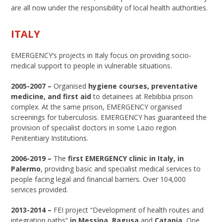
are all now under the responsibility of local health authorities.
ITALY
EMERGENCY’s projects in Italy focus on providing socio-
medical support to people in vulnerable situations.
2005-2007 –
Organised
hygiene courses, preventative
medicine, and first aid
to detainees at Rebibbia prison
complex. At the same prison, EMERGENCY organised
screenings for tuberculosis. EMERGENCY has guaranteed the
provision of specialist doctors in some Lazio region
Penitentiary Institutions.
2006-2019 –
The
first EMERGENCY clinic in Italy, in
Palermo
, providing basic and specialist medical services to
people facing legal and financial barriers. Over 104,000
services provided.
2013-2014 –
FEI project “Development of health routes and
integration paths”
in Messina, Ragusa
and
Catania.
One