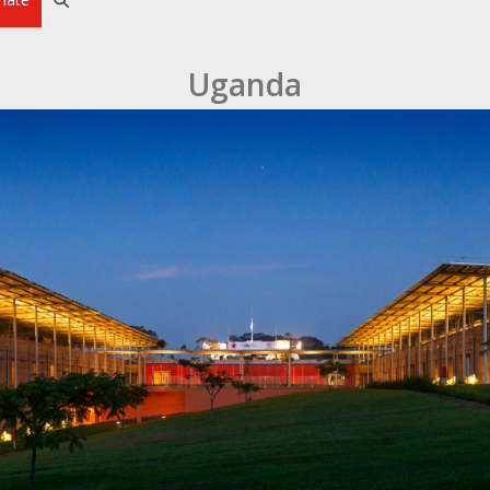
Uganda