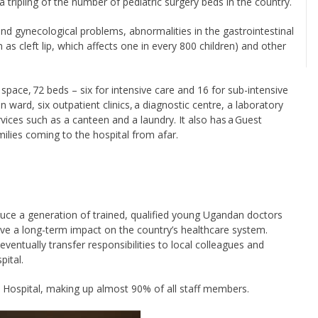
a tripling of the number of pediatric surgery beds in the country.
 and gynecological problems, abnormalities in the gastrointestinal
n as cleft lip, which affects one in every 800 children) and other
 space, 72 beds – six for intensive care and 16 for sub-intensive
 ward, six outpatient clinics, a diagnostic centre, a laboratory
rvices such as a canteen and a laundry. It also has a Guest
lies coming to the hospital from afar.
uce a generation of trained, qualified young Ugandan doctors
leave a long-term impact on the country’s healthcare system.
 eventually transfer responsibilities to local colleagues and
pital.
 Hospital, making up almost 90% of all staff members.