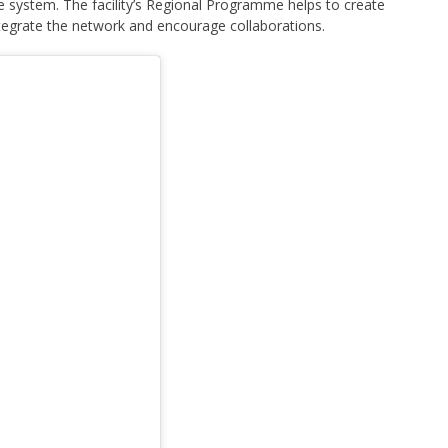
system. The facility’s Regional Programme helps to create
ntegrate the network and encourage collaborations.