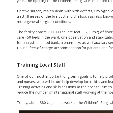
year. The opening of the Children’s Surgical Hospital led to 
Elective surgery mainly deals with birth defects, urological
tract, illnesses of the bile duct and cheiloschisis (also know
more general surgical conditions.
The facility boasts 100,000 square feet (9,700 m2) of floor
care – 50 beds in the ward, one observation and stabilization
for analysis, a blood bank, a pharmacy, as well auxiliary se
House: free-of-charge accommodation for patients and fami
Training Local Staff
One of our most important long-term goals is to help prod
and nurses, who will in turn help develop local skills and 
Training activities and skills sessions at the hospital aim to
reduce the number of international staff working at the hos
Today, about 380 Ugandans work at the Children’s Surgical