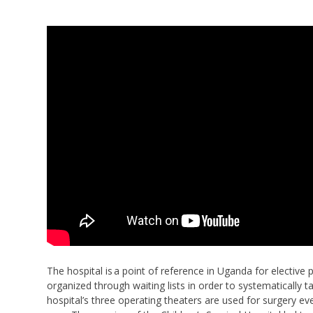
The hospital is a point of reference in Uganda for elective
organized through waiting lists in order to systematically
hospital’s three operating theaters are used for surgery ev