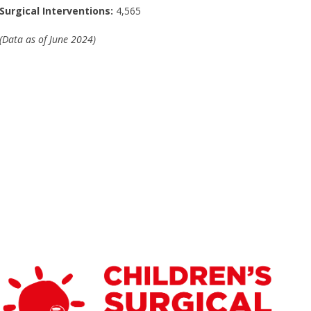
Surgical Interventions:
4,565
(Data as of June 2024)