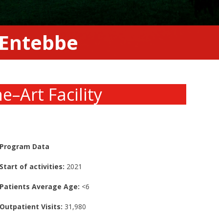
n Entebbe
he
–
Art Facility
Program Data
Start of activities:
2021
Patients Average Age:
<6
Outpatient Visits:
31,980