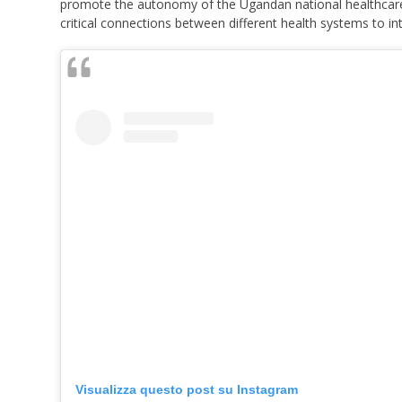
promote the autonomy of the Ugandan national healthcare 
critical connections between different health systems to i
Visualizza questo post su Instagram