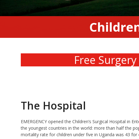
Children
Free Surgery
The Hospital
EMERGENCY opened the Children’s Surgical Hospital in Enteb
the youngest countries in the world: more than half the pop
mortality rate for children under five in Uganda was 43 for e