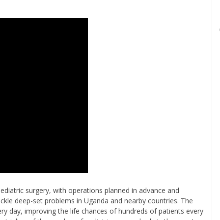
 pediatric surgery, with operations planned in advance and
 tackle deep-set problems in Uganda and nearby countries. The
ery day, improving the life chances of hundreds of patients every