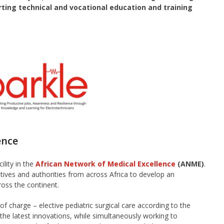
orting technical and vocational education and training
ence
ility in the
African Network of Medical Excellence
(ANME)
.
ves and authorities from across Africa to develop an
ross the continent.
of charge – elective pediatric surgical care according to the
he latest innovations, while simultaneously working to