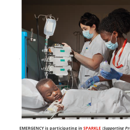
.
EMERGENCY is participating in
SPARKLE
(
Supporting Pr