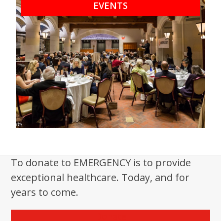
EVENTS
To donate to EMERGENCY is to provide
exceptional healthcare. Today, and for
years to come.
Donate