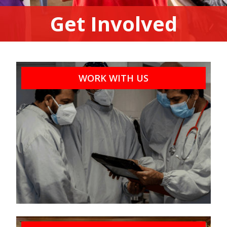
Get Involved
WORK WITH US