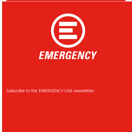
Subscribe to the EMERGENCY USA newsletter: