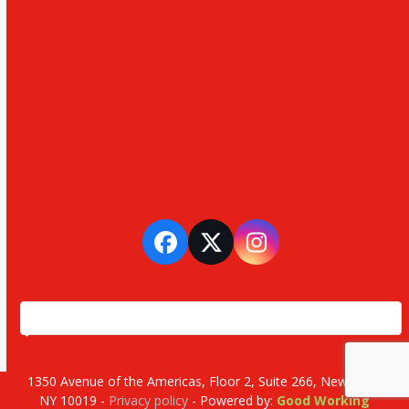
Facebook
Twitter
Instagram
1350 Avenue of the Americas, Floor 2, Suite 266, New York,
NY 10019 -
Privacy policy
- Powered by:
Good Working