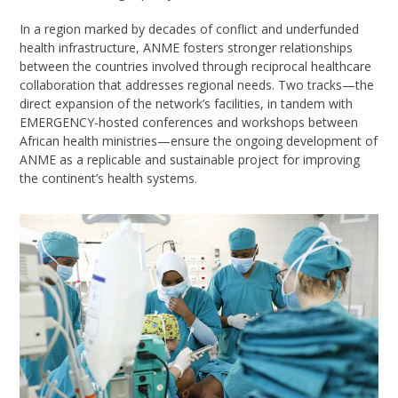
In a region marked by decades of conflict and underfunded
health infrastructure, ANME fosters stronger relationships
between the countries involved through reciprocal healthcare
collaboration that addresses regional needs. Two tracks—the
direct expansion of the network’s facilities, in tandem with
EMERGENCY-hosted conferences and workshops between
African health ministries—ensure the ongoing development of
ANME as a replicable and sustainable project for improving
the continent’s health systems.