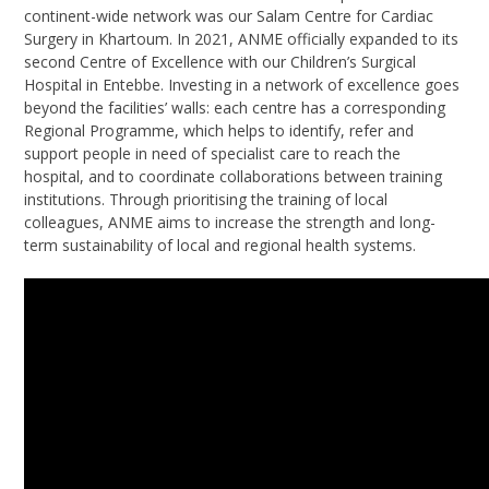
continent-wide network was our Salam Centre for Cardiac
Surgery in Khartoum. In 2021, ANME officially expanded to its
second Centre of Excellence with our Children’s Surgical
Hospital in Entebbe. Investing in a network of excellence goes
beyond the facilities’ walls: each centre has a corresponding
Regional Programme, which helps to identify, refer and
support people in need of specialist care to reach the
hospital, and to coordinate collaborations between training
institutions. Through prioritising the training of local
colleagues, ANME aims to increase the strength and long-
term sustainability of local and regional health systems.