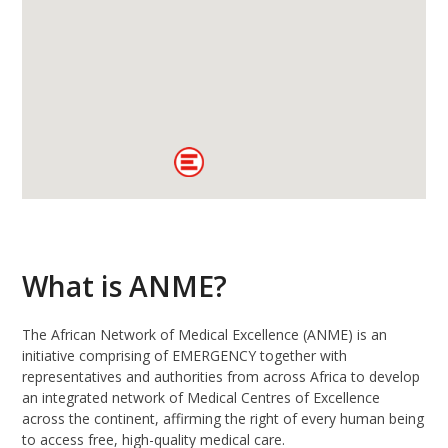
What is ANME?
The African Network of Medical Excellence (ANME) is an
initiative comprising of EMERGENCY together with
representatives and authorities from across Africa to develop
an integrated network of Medical Centres of Excellence
across the continent, affirming the right of every human being
to access free, high-quality medical care.