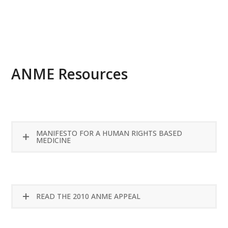
READ MORE
ANME Resources
MANIFESTO FOR A HUMAN RIGHTS BASED
MEDICINE
READ THE 2010 ANME APPEAL