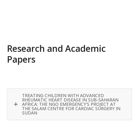
READ MORE
Research and Academic
Papers
TREATING CHILDREN WITH ADVANCED
RHEUMATIC HEART DISEASE IN SUB-SAHARAN
AFRICA: THE NGO EMERGENCY'S PROJECT AT
THE SALAM CENTRE FOR CARDIAC SURGERY IN
SUDAN