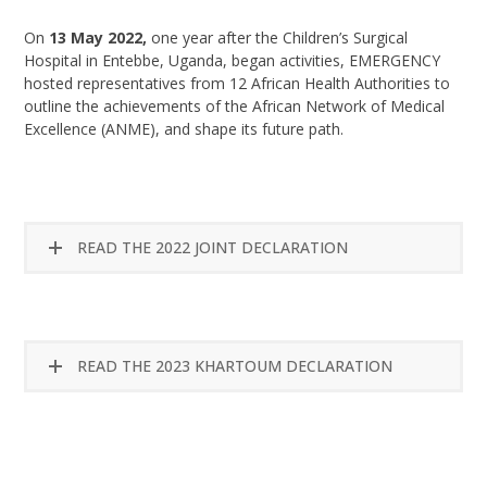
On
13 May 2022,
one year after the Children’s Surgical
Hospital in Entebbe, Uganda, began activities, EMERGENCY
hosted representatives from 12 African Health Authorities to
outline the achievements of the African Network of Medical
Excellence (ANME), and shape its future path.
READ THE 2022 JOINT DECLARATION
READ THE 2023 KHARTOUM DECLARATION