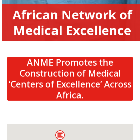
African Network of
Medical Excellence
ANME Promotes the
Construction of Medical
‘Centers of Excellence’ Across
Africa.