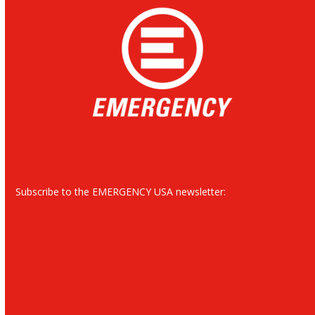
Subscribe to the EMERGENCY USA newsletter: