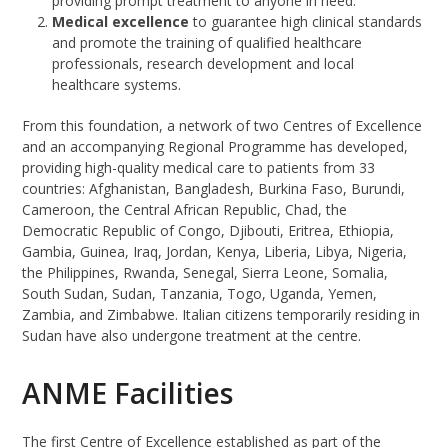
providing prompt treatment to anyone in need.
Medical excellence
to guarantee high clinical standards
and promote the training of qualified healthcare
professionals, research development and local
healthcare systems.
From this foundation, a network of two Centres of Excellence
and an accompanying Regional Programme has developed,
providing high-quality medical care to patients from 33
countries: Afghanistan, Bangladesh, Burkina Faso, Burundi,
Cameroon, the Central African Republic, Chad, the
Democratic Republic of Congo, Djibouti, Eritrea, Ethiopia,
Gambia, Guinea, Iraq, Jordan, Kenya, Liberia, Libya, Nigeria,
the Philippines, Rwanda, Senegal, Sierra Leone, Somalia,
South Sudan, Sudan, Tanzania, Togo, Uganda, Yemen,
Zambia, and Zimbabwe. Italian citizens temporarily residing in
Sudan have also undergone treatment at the centre.
ANME Facilities
The first Centre of Excellence established as part of the