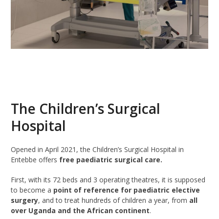
The Children’s Surgical
Hospital
Opened in April 2021, the Children’s Surgical Hospital in
Entebbe offers
free paediatric surgical care.
First, with its 72 beds and 3 operating theatres, it is supposed
to become a
point of reference for paediatric elective
surgery
, and to treat hundreds of children a year, from
all
over Uganda and the African continent
.