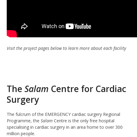
Visit the project pages below to learn more about each facility
The
Salam
Centre for Cardiac
Surgery
The fulcrum of the EMERGENCY cardiac surgery Regional
Programme, the
Salam
Centre is the only free hospital
specialising in cardiac surgery in an area home to over 300
million people.