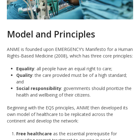
Model and Principles
ANME is founded upon EMERGENCY’s Manifesto for a Human
Rights-Based Medicine (2008), which has three core principles:
Equality
: all people have an equal right to care;
Quality
: the care provided must be of a high standard;
and
Social responsibility
: governments should prioritize the
health and wellbeing of their citizens.
Beginning with the EQS principles, ANME then developed its
own model of healthcare to be replicated across the
continent and develop the network:
Free healthcare
as the essential prerequisite for