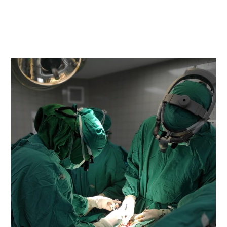
READ MORE