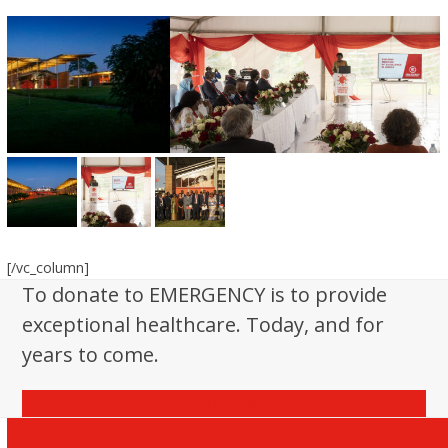
[/vc_column]
To donate to EMERGENCY is to provide
exceptional healthcare. Today, and for
years to come.
Donate