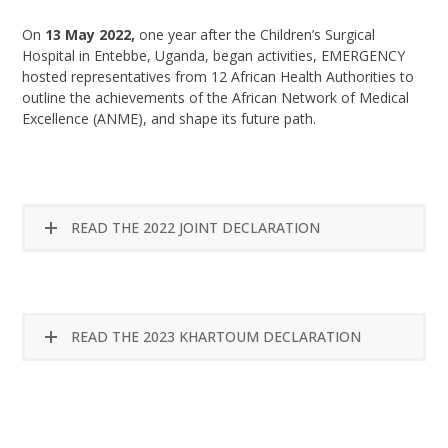
On
13 May 2022,
one year after the Children’s Surgical
Hospital in Entebbe, Uganda, began activities, EMERGENCY
hosted representatives from 12 African Health Authorities to
outline the achievements of the African Network of Medical
Excellence (ANME), and shape its future path.
READ THE 2022 JOINT DECLARATION
READ THE 2023 KHARTOUM DECLARATION