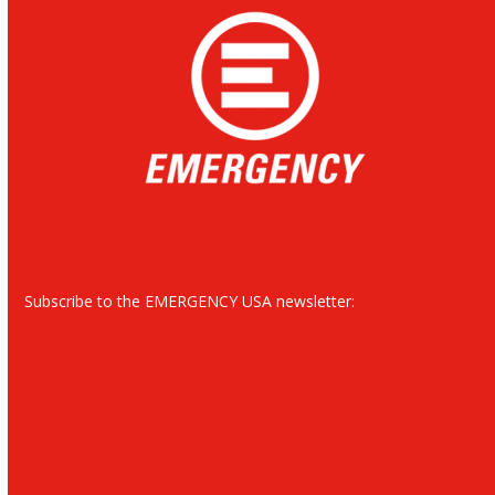
Subscribe to the EMERGENCY USA newsletter: