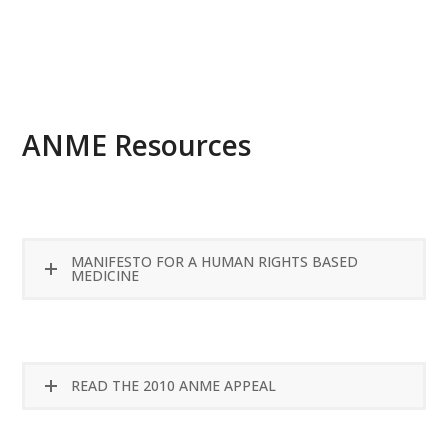
READ MORE
ANME Resources
MANIFESTO FOR A HUMAN RIGHTS BASED
MEDICINE
READ THE 2010 ANME APPEAL