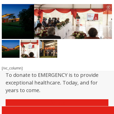
[/vc_column]
To donate to EMERGENCY is to provide
exceptional healthcare. Today, and for
years to come.
Donate