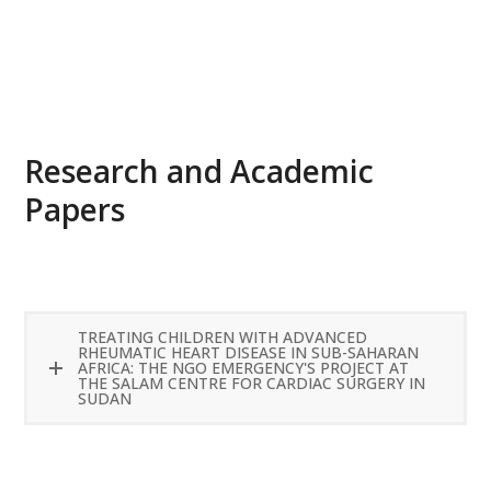
READ MORE
Research and Academic
Papers
TREATING CHILDREN WITH ADVANCED
RHEUMATIC HEART DISEASE IN SUB-SAHARAN
AFRICA: THE NGO EMERGENCY'S PROJECT AT
THE SALAM CENTRE FOR CARDIAC SURGERY IN
SUDAN