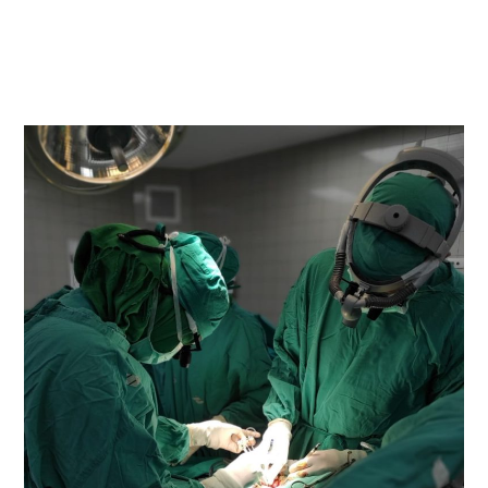
READ MORE