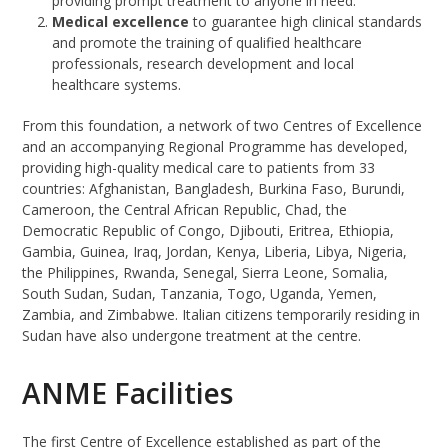
providing prompt treatment to anyone in need.
Medical excellence
to guarantee high clinical standards
and promote the training of qualified healthcare
professionals, research development and local
healthcare systems.
From this foundation, a network of two Centres of Excellence
and an accompanying Regional Programme has developed,
providing high-quality medical care to patients from 33
countries: Afghanistan, Bangladesh, Burkina Faso, Burundi,
Cameroon, the Central African Republic, Chad, the
Democratic Republic of Congo, Djibouti, Eritrea, Ethiopia,
Gambia, Guinea, Iraq, Jordan, Kenya, Liberia, Libya, Nigeria,
the Philippines, Rwanda, Senegal, Sierra Leone, Somalia,
South Sudan, Sudan, Tanzania, Togo, Uganda, Yemen,
Zambia, and Zimbabwe. Italian citizens temporarily residing in
Sudan have also undergone treatment at the centre.
ANME Facilities
The first Centre of Excellence established as part of the