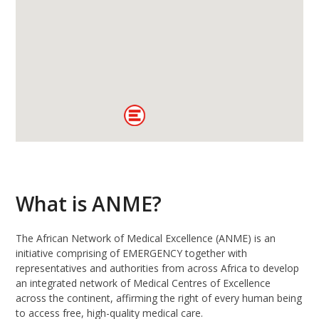
What is ANME?
The African Network of Medical Excellence (ANME) is an
initiative comprising of EMERGENCY together with
representatives and authorities from across Africa to develop
an integrated network of Medical Centres of Excellence
across the continent, affirming the right of every human being
to access free, high-quality medical care.