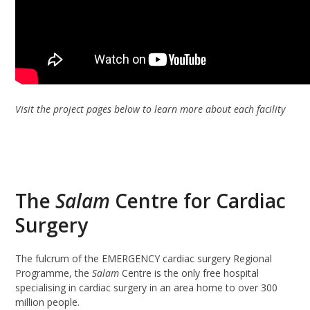
Visit the project pages below to learn more about each facility
The
Salam
Centre for Cardiac
Surgery
The fulcrum of the EMERGENCY cardiac surgery Regional
Programme, the
Salam
Centre is the only free hospital
specialising in cardiac surgery in an area home to over 300
million people.