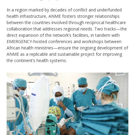
In a region marked by decades of conflict and underfunded
health infrastructure, ANME fosters stronger relationships
between the countries involved through reciprocal healthcare
collaboration that addresses regional needs. Two tracks—the
direct expansion of the network’s facilities, in tandem with
EMERGENCY-hosted conferences and workshops between
African health ministries—ensure the ongoing development of
ANME as a replicable and sustainable project for improving
the continent’s health systems.