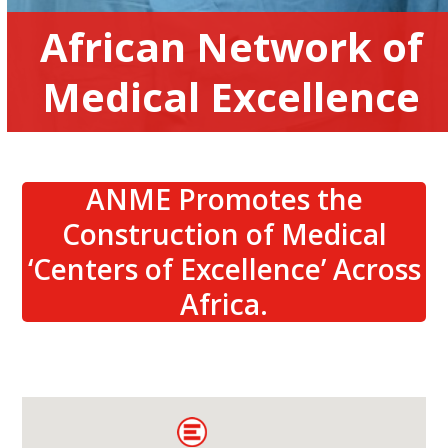
African Network of
Medical Excellence
ANME Promotes the
Construction of Medical
‘Centers of Excellence’ Across
Africa.