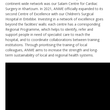
continent-wide network was our Salam Centre for Cardiac
Surgery in Khartoum. In 2021, ANME officially expanded to its
second Centre of Excellence with our Children’s Surgical
Hospital in Entebbe. Investing in a network of excellence goes
beyond the facilities’ walls: each centre has a corresponding
Regional Programme, which helps to identify, refer and
support people in need of specialist care to reach the
hospital, and to coordinate collaborations between training
institutions. Through prioritising the training of local
colleagues, ANME aims to increase the strength and long-
term sustainability of local and regional health systems.