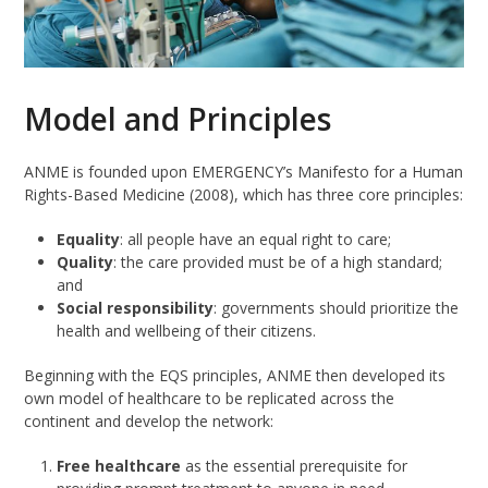
Model and Principles
ANME is founded upon EMERGENCY’s Manifesto for a Human
Rights-Based Medicine (2008), which has three core principles:
Equality
: all people have an equal right to care;
Quality
: the care provided must be of a high standard;
and
Social responsibility
: governments should prioritize the
health and wellbeing of their citizens.
Beginning with the EQS principles, ANME then developed its
own model of healthcare to be replicated across the
continent and develop the network:
Free healthcare
as the essential prerequisite for