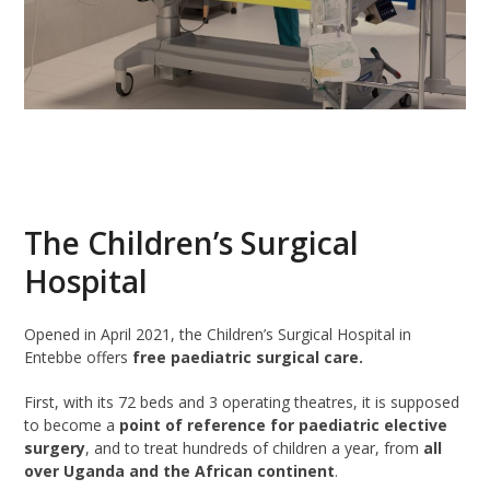
The Children’s Surgical
Hospital
Opened in April 2021, the Children’s Surgical Hospital in
Entebbe offers
free paediatric surgical care.
First, with its 72 beds and 3 operating theatres, it is supposed
to become a
point of reference for paediatric elective
surgery
, and to treat hundreds of children a year, from
all
over Uganda and the African continent
.