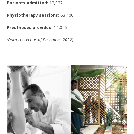
Patients admitted:
12,922
Physiotherapy sessions:
63,400
Prostheses provided:
14,025
(Data correct as of December 2022)