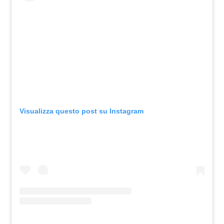
Visualizza questo post su Instagram