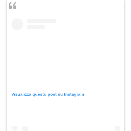
Visualizza questo post su Instagram