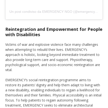
Un post condiviso da EMERGENCY NGO (@emergency.ngo)
Reintegration and Empowerment for People
with Disabilities
Victims of war and explosive violence face many challenges
when attempting to rebuild their lives. EMERGENCY’s
approach is holistic, looking beyond immediate treatment to
also provide long-term care and support. Physiotherapy,
psychological support, and socio-economic reintegration are
vital.
EMERGENCY’s social reintegration programme aims to
restore its patients’ dignity and help them adapt to living with
a new disability, enabling individuals to regain a livelihood for
themselves and their families. Physical accessibility is an initial
focus. To help patients to regain autonomy following
treatment, EMERGENCY seeks to eliminate architectural