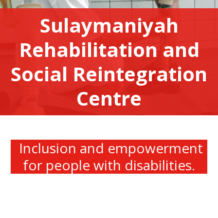
Sulaymaniyah
Rehabilitation and
Social Reintegration
Centre
Inclusion and empowerment
for people with disabilities.