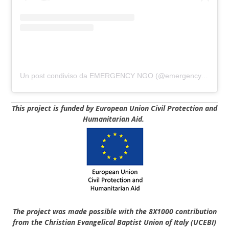
Un post condiviso da EMERGENCY NGO (@emergency.ngo)
This project is funded by European Union Civil Protection and
Humanitarian Aid.
The project was made possible with the 8X1000 contribution
from the Christian Evangelical Baptist Union of Italy
(UCEBI)