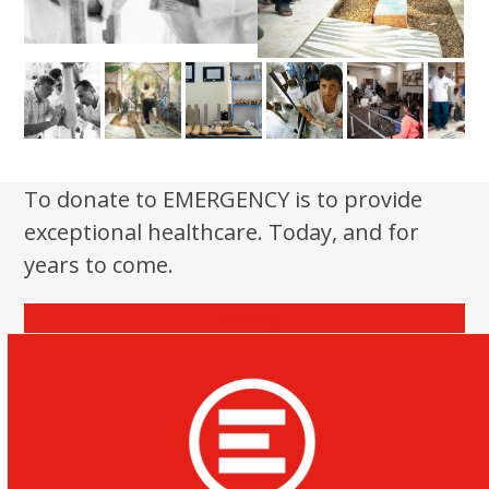
To donate to EMERGENCY is to provide
exceptional healthcare. Today, and for
years to come.
Donate