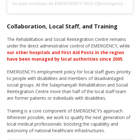
Un post condiviso da EMERGENCY NGO (@emergency.ngo)
Collaboration, Local Staff, and Training
The Rehabilitation and Social Reintegration Centre remains
under the direct administrative control of EMERGENCY, while
our other hospitals and First Aid Posts in the region
have been managed by local authorities since 2005
.
EMERGENCY’s employment policy for local staff gives priority
to people with disabilities and members of disadvantaged
social groups. At the Sulaymaniyah Rehabilitation and Social
Reintegration Centre more than half of the local staff team
are former patients or individuals with disabilities.
Training is a core component of EMERGENCY’s approach.
Wherever possible, we work to qualify the next generation of
local medical professionals: boosting the capability and
autonomy of national healthcare infrastructures.