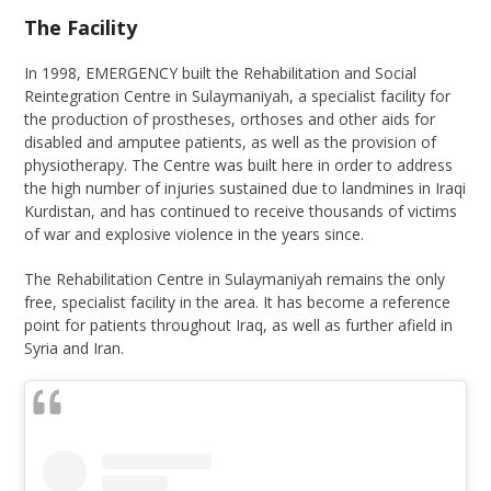
The Facility
In 1998, EMERGENCY built the Rehabilitation and Social
Reintegration Centre in Sulaymaniyah, a specialist facility for
the production of prostheses, orthoses and other aids for
disabled and amputee patients, as well as the provision of
physiotherapy. The Centre was built here in order to address
the high number of injuries sustained due to landmines in Iraqi
Kurdistan, and has continued to receive thousands of victims
of war and explosive violence in the years since.
The Rehabilitation Centre in Sulaymaniyah remains the only
free, specialist facility in the area. It has become a reference
point for patients throughout Iraq, as well as further afield in
Syria and Iran.