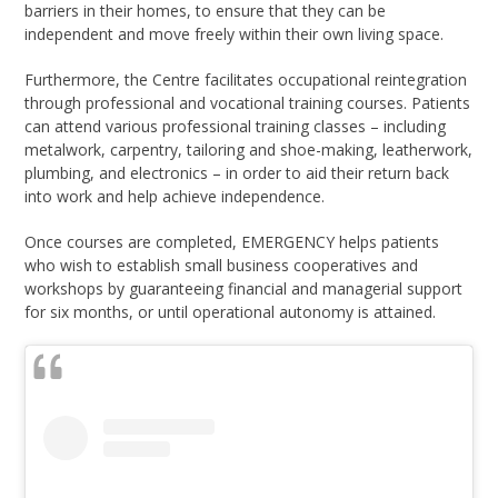
barriers in their homes, to ensure that they can be
independent and move freely within their own living space.
Furthermore, the Centre facilitates occupational reintegration
through professional and vocational training courses. Patients
can attend various professional training classes – including
metalwork, carpentry, tailoring and shoe-making, leatherwork,
plumbing, and electronics – in order to aid their return back
into work and help achieve independence.
Once courses are completed, EMERGENCY helps patients
who wish to establish small business cooperatives and
workshops by guaranteeing financial and managerial support
for six months, or until operational autonomy is attained.