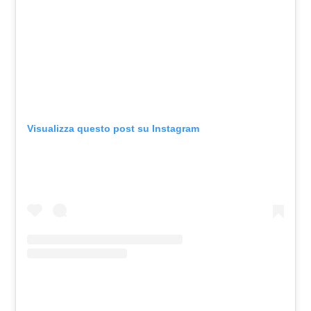
Visualizza questo post su Instagram