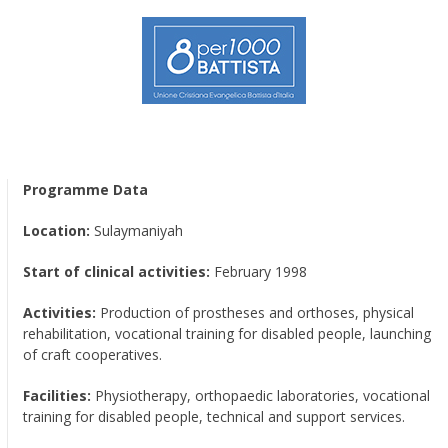
Programme Data
Location:
Sulaymaniyah
Start of clinical activities:
February 1998
Activities:
Production of prostheses and orthoses, physical
rehabilitation, vocational training for disabled people, launching
of craft cooperatives.
Facilities:
Physiotherapy, orthopaedic laboratories, vocational
training for disabled people, technical and support services.