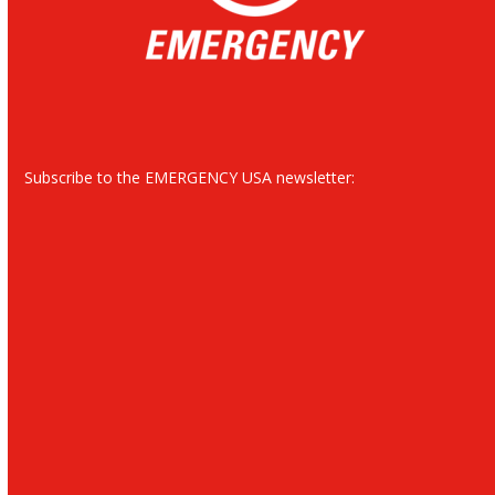
Subscribe to the EMERGENCY USA newsletter: