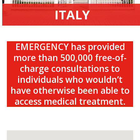
ITALY
EMERGENCY has provided
more than 500,000 free-of-
charge consultations to
individuals who wouldn’t
have otherwise been able to
access medical treatment.