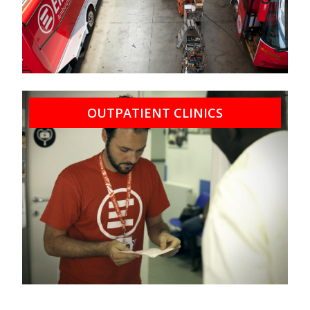
OUTPATIENT CLINICS