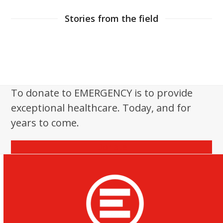
Stories from the field
To donate to EMERGENCY is to provide
exceptional healthcare. Today, and for
years to come.
Donate