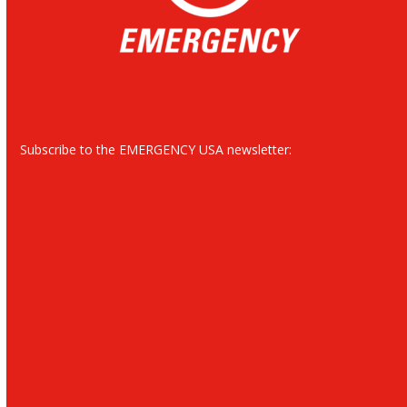
Subscribe to the EMERGENCY USA newsletter: