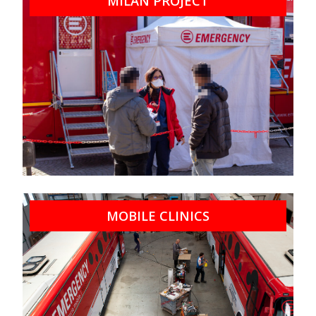
MILAN PROJECT
MOBILE CLINICS