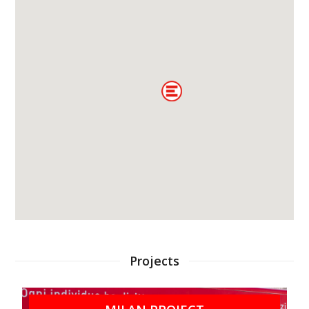
Projects