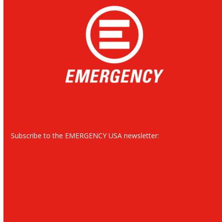
Subscribe to the EMERGENCY USA newsletter: