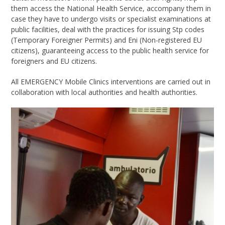
them access the National Health Service, accompany them in
case they have to undergo visits or specialist examinations at
public facilities, deal with the practices for issuing Stp codes
(Temporary Foreigner Permits) and Eni (Non-registered EU
citizens), guaranteeing access to the public health service for
foreigners and EU citizens.
All EMERGENCY Mobile Clinics interventions are carried out in
collaboration with local authorities and health authorities.