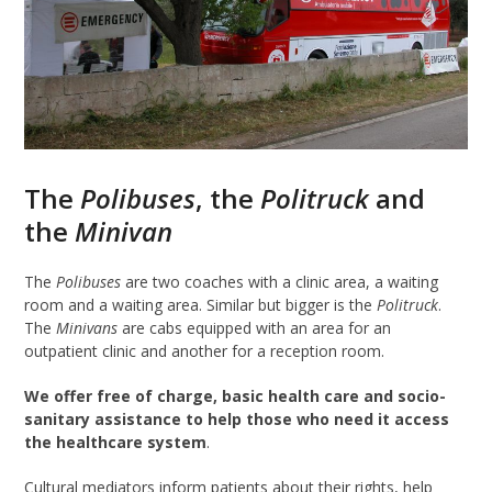
The
Polibuses
, the
Politruck
and
the
Minivan
The
Polibuses
are two coaches with a clinic area, a waiting
room and a waiting area. Similar but bigger is the
Politruck
.
The
Minivans
are cabs equipped with an area for an
outpatient clinic and another for a reception room.
We offer free of charge, basic health care and socio-
sanitary assistance to help those who need it access
the healthcare system
.
Cultural mediators inform patients about their rights, help