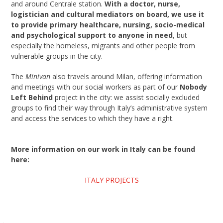
and around Centrale station.
With a doctor, nurse,
logistician and cultural mediators on board, we use it
to provide primary healthcare, nursing, socio-medical
and psychological support to anyone in need
, but
especially the homeless, migrants and other people from
vulnerable groups in the city.
The
Minivan
also travels around Milan, offering information
and meetings with our social workers as part of our
Nobody
Left Behind
project in the city: we assist socially excluded
groups to find their way through Italy’s administrative system
and access the services to which they have a right.
More information on our work in Italy can be found
here:
ITALY PROJECTS