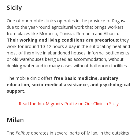
Sicily
One of our mobile clinics operates in the province of Ragusa
due to the year-round agricultural work that brings workers
from places like Morocco, Tunisia, Romania and Albania.
Their working and living conditions are precarious
: they
work for around 10-12 hours a day in the suffocating heat and
most of them live in abandoned houses, informal settlements
or old warehouses being used as accommodation, without
drinking water and in many cases without bathroom facilities.
The mobile clinic offers
free basic medicine, sanitary
education, socio-medical assistance, and psychological
support.
Read the InfoMigrants Profile on Our Clinic in Sicily
Milan
The
Polibus
operates in several parts of Milan, in the outskirts