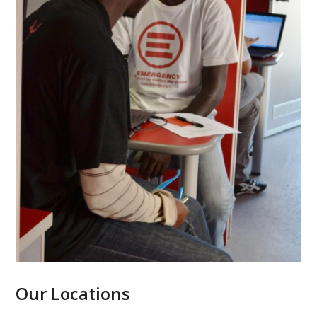
Our Locations