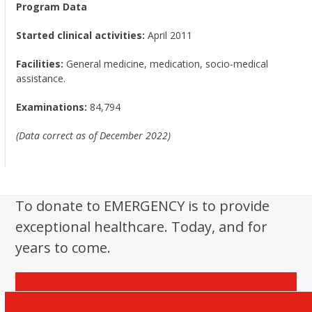
Program Data
Started clinical activities:
April 2011
Facilities:
General medicine, medication, socio-medical
assistance.
Examinations:
84,794
(Data correct as of December 2022)
To donate to EMERGENCY is to provide
exceptional healthcare. Today, and for
years to come.
Donate