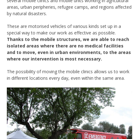
several mobile clinics and mobile units working in agricultural
areas, urban peripheries, refugee camps, and regions affected
by natural disasters.
These are motorised vehicles of various kinds set up in a
special way to make our work as effective as possible.
Thanks to the mobile structures, we are able to reach
isolated areas where there are no medical facilities
and to move, even in urban environments, to the areas
where our intervention is most necessary.
The possibility of moving the mobile clinics allows us to work
in different locations every day, even within the same area.