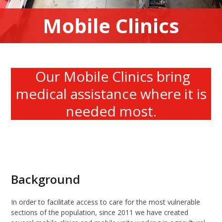
Mobile Clinics
Our Mobile Clinics bring
medical assistance where it is
needed most.
Background
In order to facilitate access to care for the most vulnerable
sections of the population, since 2011 we have created