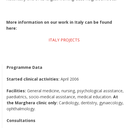
More information on our work in Italy can be found
here:
ITALY PROJECTS
Programme Data
Started clinical activities:
April 2006
Facilities:
General medicine, nursing, psychological assistance,
paediatrics, socio-medical assistance, medical education.
At
the Marghera clinic only:
Cardiology, dentistry, gynaecology,
ophthalmology.
Consultations