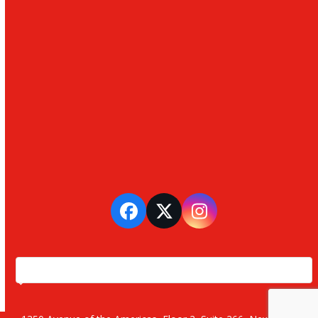
Facebook
Twitter
Instagram