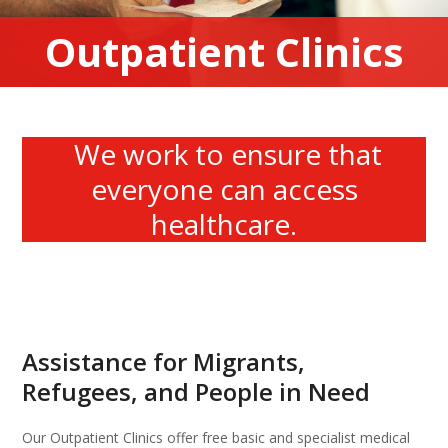
Outpatient Clinics
We work to ensure that
everyone can access
healthcare.
Assistance for Migrants,
Refugees, and People in Need
Our Outpatient Clinics offer free basic and specialist medical