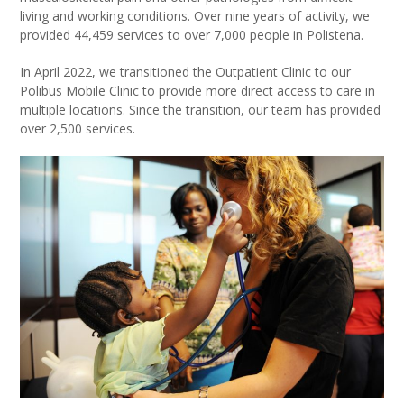
living and working conditions. Over nine years of activity, we
provided 44,459 services to over 7,000 people in Polistena.
In April 2022, we transitioned the Outpatient Clinic to our
Polibus Mobile Clinic to provide more direct access to care in
multiple locations. Since the transition, our team has provided
over 2,500 services.