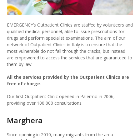
EMERGENCY’s Outpatient Clinics are staffed by volunteers and
qualified medical personnel, able to issue prescriptions for
drugs and perform specialist examinations. The aim of our
network of Outpatient Clinics in Italy is to ensure that the
most vulnerable do not fall through the cracks, but instead
are empowered to access the services that are guaranteed to
them by law.
All the services provided by the Outpatient Clinics are
free of charge.
Our first Outpatient Clinic opened in Palermo in 2006,
providing over 100,000 consultations.
Marghera
Since opening in 2010, many migrants from the area –