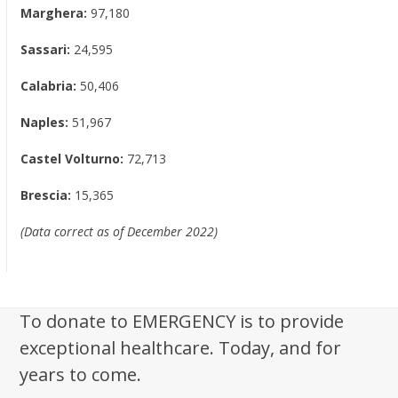
Marghera:
97,180
Sassari:
24,595
Calabria:
50,406
Naples:
51,967
Castel Volturno:
72,713
Brescia:
15,365
(Data correct as of December 2022)
To donate to EMERGENCY is to provide
exceptional healthcare. Today, and for
years to come.