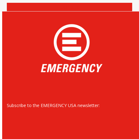
Donate
Subscribe to the EMERGENCY USA newsletter: