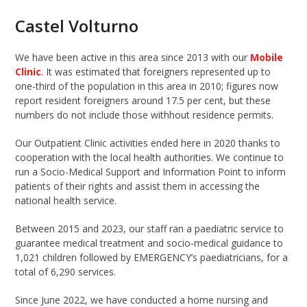
Castel Volturno
We have been active in this area since 2013 with our
Mobile
Clinic
. It was estimated that foreigners represented up to
one-third of the population in this area in 2010; figures now
report resident foreigners around 17.5 per cent, but these
numbers do not include those withhout residence permits.
Our Outpatient Clinic activities ended here in 2020 thanks to
cooperation with the local health authorities. We continue to
run a Socio-Medical Support and Information Point to inform
patients of their rights and assist them in accessing the
national health service.
Between 2015 and 2023, our staff ran a paediatric service to
guarantee medical treatment and socio-medical guidance to
1,021 children followed by EMERGENCY’s paediatricians, for a
total of 6,290 services.
Since June 2022, we have conducted a home nursing and