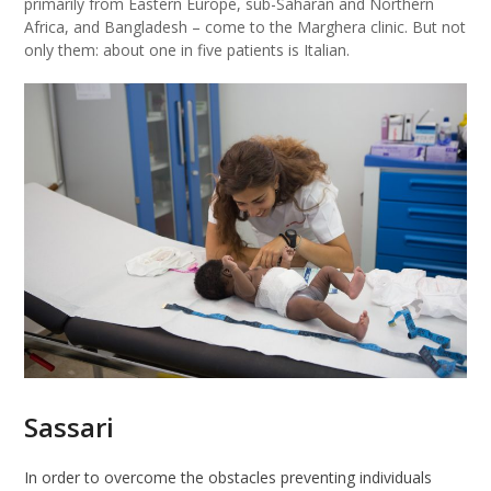
primarily from Eastern Europe, sub-Saharan and Northern
Africa, and Bangladesh – come to the Marghera clinic. But not
only them: about one in five patients is Italian.
Sassari
In order to overcome the obstacles preventing individuals