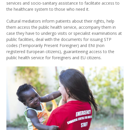
services and socio-sanitary assistance to facilitate access to
the healthcare system to those who need it.
Cultural mediators inform patients about their rights, help
them access the public health service, accompany them in
case they have to undergo visits or specialist examinations at
public facilities, deal with the documents for issuing STP
codes (Temporarily Present Foreigner) and ENI (non
registered European citizens), guaranteeing access to the
public health service for foreigners and EU citizens.