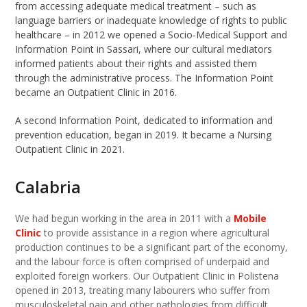
from accessing adequate medical treatment – such as
language barriers or inadequate knowledge of rights to public
healthcare – in 2012 we opened a Socio-Medical Support and
Information Point in Sassari, where our cultural mediators
informed patients about their rights and assisted them
through the administrative process. The Information Point
became an Outpatient Clinic in 2016.
A second Information Point, dedicated to information and
prevention education, began in 2019. It became a Nursing
Outpatient Clinic in 2021.
Calabria
We had begun working in the area in 2011 with a
Mobile
Clinic
to provide assistance in a region where agricultural
production continues to be a significant part of the economy,
and the labour force is often comprised of underpaid and
exploited foreign workers. Our Outpatient Clinic in Polistena
opened in 2013, treating many labourers who suffer from
musculoskeletal pain and other pathologies from difficult