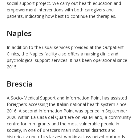
social support project. We carry out health education and
empowerment interventions with both caregivers and
patients, indicating how best to continue the therapies.
Naples
In addition to the usual services provided at the Outpatient
Clinics, the Naples facility also offers a nursing clinic and
psychological support services. It has been operational since
2015.
Brescia
A Socio-Medical Support and Information Point has assisted
foreigners accessing the Italian national health system since
2016. A second Information Point was opened in September
2020 within La Casa del Quartiere on Via Milano, a community
centre for immigrants and the most vulnerable people in
society, in one of Brescia’s main industrial districts and
historically one of its largest working-class neighbourhoods.