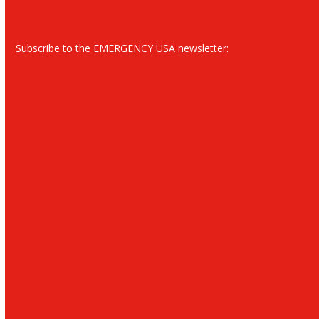
Subscribe to the EMERGENCY USA newsletter: