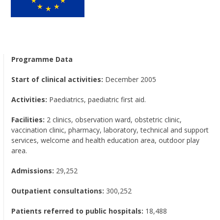
Programme Data
Start of clinical activities:
December 2005
Activities:
Paediatrics, paediatric first aid.
Facilities:
2 clinics, observation ward, obstetric clinic,
vaccination clinic, pharmacy, laboratory, technical and support
services, welcome and health education area, outdoor play
area.
Admissions:
29,252
Outpatient consultations:
300,252
Patients referred to public hospitals:
18,488