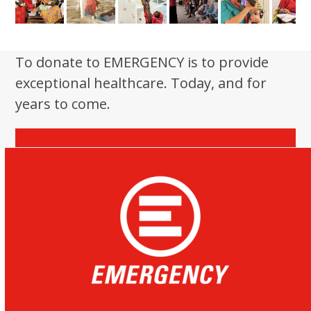
To donate to EMERGENCY is to provide
exceptional healthcare. Today, and for
years to come.
Donate