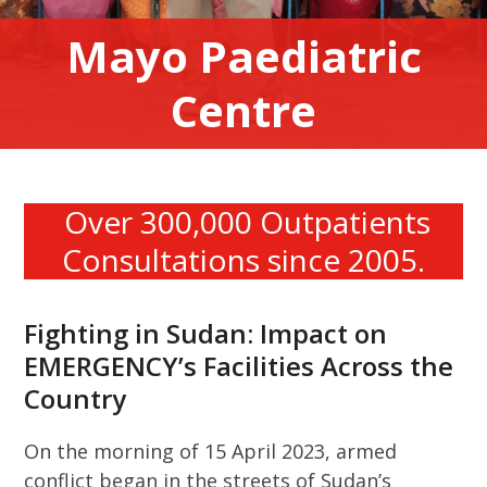
Mayo Paediatric
Centre
Over 300,000 Outpatients
Consultations since 2005.
Fighting in Sudan: Impact on
EMERGENCY’s Facilities Across the
Country
On the morning of 15 April 2023, armed
conflict began in the streets of Sudan’s