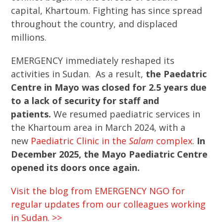
capital, Khartoum. Fighting has since spread
throughout the country, and displaced
millions.
EMERGENCY immediately reshaped its
activities in Sudan. As a result,
the Paedatric
Centre in Mayo was closed for 2.5 years due
to a lack of security for staff and
patients.
We resumed paediatric services in
the Khartoum area in March 2024, with a
new
Paediatric Clinic in the
Salam
complex
.
In
December 2025, the Mayo Paediatric Centre
opened its doors once again.
Visit the blog from EMERGENCY NGO for
regular updates from our colleagues working
in Sudan. >>