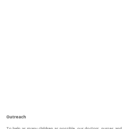
Outreach
To help as many children as possible, our doctors, nurses and