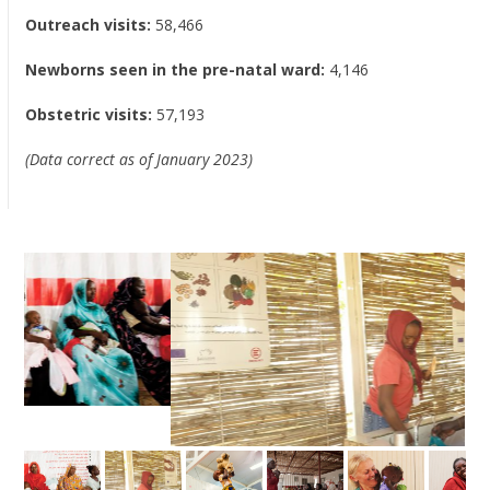
Outreach visits:
58,466
Newborns seen in the pre-natal ward:
4,146
Obstetric visits:
57,193
(Data correct as of January 2023)