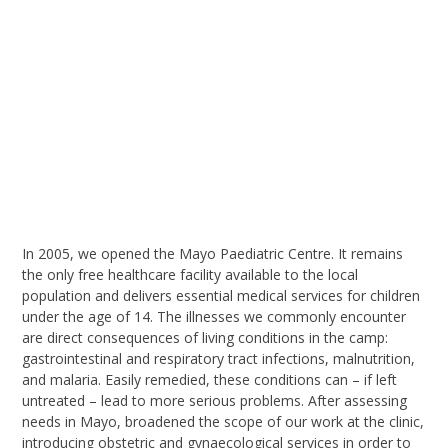
I
n 2005, we opened the Mayo Paediatric Centre. It remains
the only free healthcare facility available to the local
population and delivers essential medical services for children
under the age of 14. The illnesses we commonly encounter
are direct consequences of living conditions in the camp:
gastrointestinal and respiratory tract infections, malnutrition,
and malaria. Easily remedied, these conditions can – if left
untreated – lead to more serious problems.
After assessing
needs in Mayo,
broaden
ed
the scope of our work
at the clinic
,
introducing obstetric and gynaecological services in order to