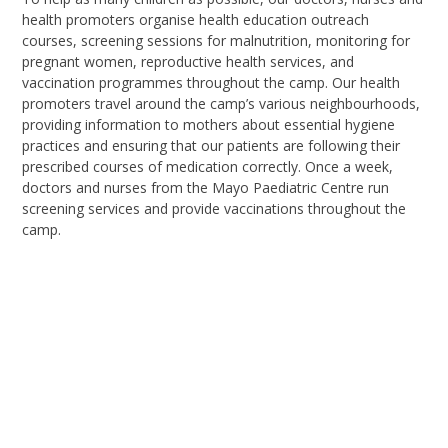
health
promoters organise
health education outreach
courses
,
screening sessions for malnutrition
,
monitoring for
pregnant women
,
reproductive health services
, a
nd
vaccination programmes throughout the camp. Our health
promoters travel around the camp’s various neighbourhoods,
providing information to mothers about essential hygiene
practices and ensuring that our patients are following their
prescribed courses of medication correctly. Once a week,
doctors and nurses from the Mayo Paediatric Centre run
screening services and provide vaccinations throughout the
camp.