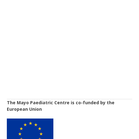
The Mayo Paediatric Centre is co-funded by the
European Union