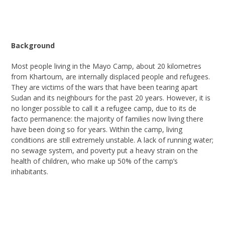
Background
Most
people living in the Mayo Camp, about 20 kilometres
from Khartoum, are
internally displaced people and
refugees.
They are victims of the wars that have been tearing apart
Sudan and its neighbours for the past 20 years. However, it is
no longer possible to call it a refugee camp, due to its de
facto permanence: the majority of families now living there
have been doing so for years. Within the camp, living
conditions are still extremely unstable. A lack of running water;
no sewage
system
,
and poverty put a heavy strain on the
health of children, who make up 50% of the camp’s
inhabitants.