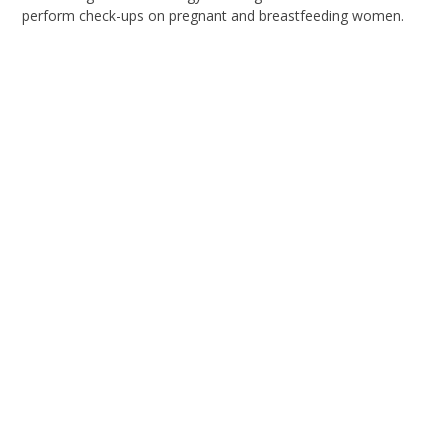
perform check-ups on pregnant and breastfeeding women.