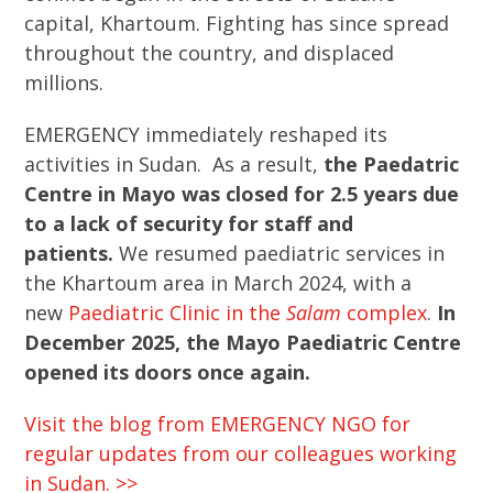
capital, Khartoum. Fighting has since spread
throughout the country, and displaced
millions.
EMERGENCY immediately reshaped its
activities in Sudan. As a result,
the Paedatric
Centre in Mayo was closed for 2.5 years due
to a lack of security for staff and
patients.
We resumed paediatric services in
the Khartoum area in March 2024, with a
new
Paediatric Clinic in the
Salam
complex
.
In
December 2025, the Mayo Paediatric Centre
opened its doors once again.
Visit the blog from EMERGENCY NGO for
regular updates from our colleagues working
in Sudan. >>