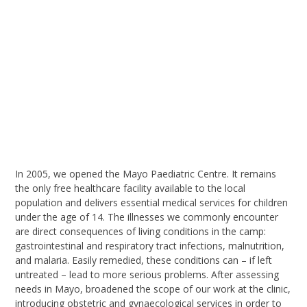
I
n 2005, we opened the Mayo Paediatric Centre. It remains
the only free healthcare facility available to the local
population and delivers essential medical services for children
under the age of 14. The illnesses we commonly encounter
are direct consequences of living conditions in the camp:
gastrointestinal and respiratory tract infections, malnutrition,
and malaria. Easily remedied, these conditions can – if left
untreated – lead to more serious problems.
After assessing
needs in Mayo,
broaden
ed
the scope of our work
at the clinic
,
introducing obstetric and gynaecological services in order to