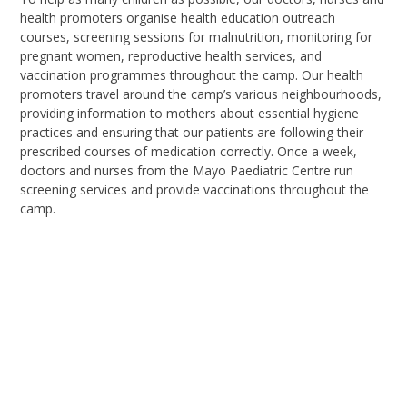
health
promoters organise
health education outreach
courses
,
screening sessions for malnutrition
,
monitoring for
pregnant women
,
reproductive health services
, a
nd
vaccination programmes throughout the camp. Our health
promoters travel around the camp’s various neighbourhoods,
providing information to mothers about essential hygiene
practices and ensuring that our patients are following their
prescribed courses of medication correctly. Once a week,
doctors and nurses from the Mayo Paediatric Centre run
screening services and provide vaccinations throughout the
camp.