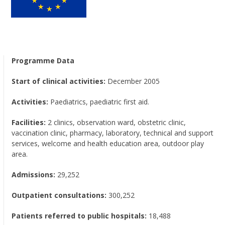
Programme Data
Start of clinical activities:
December 2005
Activities:
Paediatrics, paediatric first aid.
Facilities:
2 clinics, observation ward, obstetric clinic,
vaccination clinic, pharmacy, laboratory, technical and support
services, welcome and health education area, outdoor play
area.
Admissions:
29,252
Outpatient consultations:
300,252
Patients referred to public hospitals:
18,488