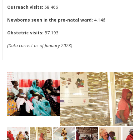
Outreach visits:
58,466
Newborns seen in the pre-natal ward:
4,146
Obstetric visits:
57,193
(Data correct as of January 2023)