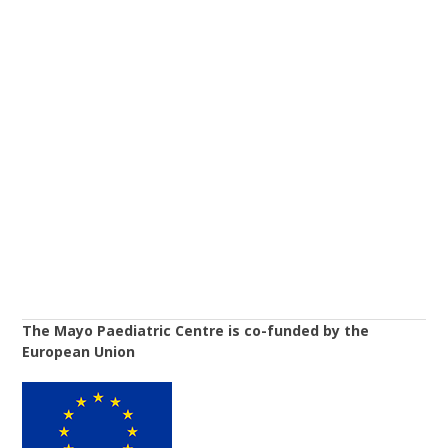
The Mayo Paediatric Centre is co-funded by the
European Union