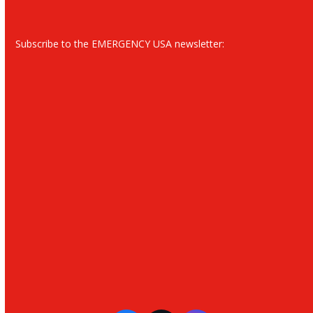
Subscribe to the EMERGENCY USA newsletter: