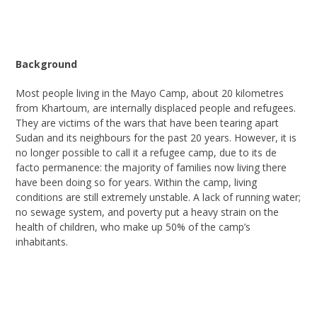
Background
Most
people living in the Mayo Camp, about 20 kilometres
from Khartoum, are
internally displaced people and
refugees.
They are victims of the wars that have been tearing apart
Sudan and its neighbours for the past 20 years. However, it is
no longer possible to call it a refugee camp, due to its de
facto permanence: the majority of families now living there
have been doing so for years. Within the camp, living
conditions are still extremely unstable. A lack of running water;
no sewage
system
,
and poverty put a heavy strain on the
health of children, who make up 50% of the camp’s
inhabitants.