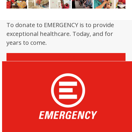
To donate to EMERGENCY is to provide
exceptional healthcare. Today, and for
years to come.
Donate