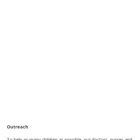
Outreach
To help as many children as possible, our doctors, nurses and