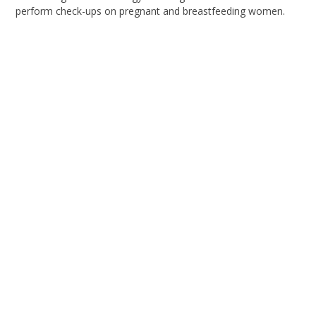
perform check-ups on pregnant and breastfeeding women.