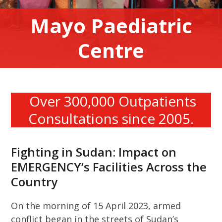
Mayo Paediatric
Centre
Over 300,000 Outpatients
Consultations since 2005.
Fighting in Sudan: Impact on
EMERGENCY’s Facilities Across the
Country
On the morning of 15 April 2023, armed
conflict began in the streets of Sudan’s