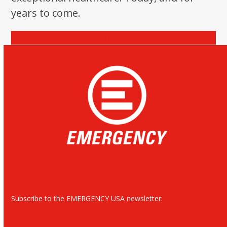
years to come.
Donate
Subscribe to the EMERGENCY USA newsletter: