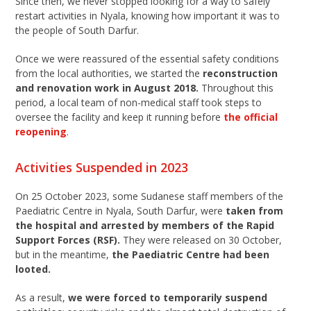
Since then, we never stopped looking for a way to safely
restart activities in Nyala, knowing how important it was to
the people of South Darfur.
Once we were reassured of the essential safety conditions
from the local authorities, we started the
reconstruction
and renovation work in August 2018.
Throughout this
period, a local team of non-medical staff took steps to
oversee the facility and keep it running before
the official
reopening
.
Activities Suspended in 2023
On 25 October 2023, some Sudanese staff members of the
Paediatric Centre in Nyala, South Darfur, were
taken from
the hospital and arrested by members of the Rapid
Support Forces (RSF).
They were released on 30 October,
but in the meantime,
the Paediatric Centre had been
looted.
As a result,
we were forced to temporarily suspend