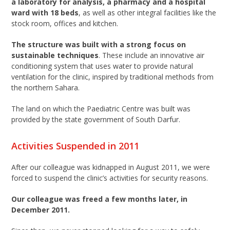
a laboratory for analysis, a pharmacy and a hospital
ward with 18 beds
, as well as other integral facilities like the
stock room, offices and kitchen.
The structure was built with a strong focus on
sustainable techniques
. These include an innovative air
conditioning system that uses water to provide natural
ventilation for the clinic, inspired by traditional methods from
the northern Sahara.
The land on which the Paediatric Centre was built was
provided by the state government of South Darfur.
Activities Suspended in 2011
After our colleague was kidnapped in August 2011, we were
forced to suspend the clinic’s activities for security reasons.
Our colleague was freed a few months later, in
December 2011.