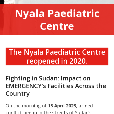
Nyala Paediatric
Centre
The Nyala Paediatric Centre
reopened in 2020.
Fighting in Sudan: Impact on
EMERGENCY’s Facilities Across the
Country
On the morning of
15 April 2023
, armed
conflict began in the streets of Sudan’s