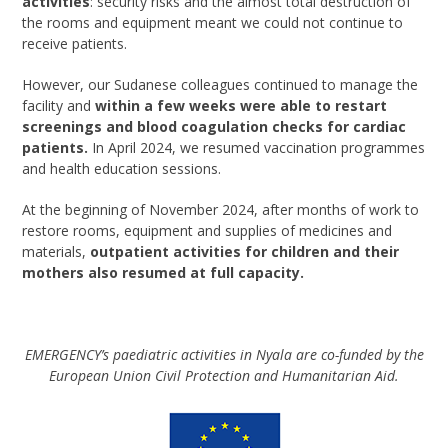
activities
: security risks and the almost total destruction of
the rooms and equipment meant we could not continue to
receive patients.
However, our Sudanese colleagues continued to manage the
facility and
within a few weeks were able to restart
screenings and blood coagulation checks for cardiac
patients.
In April 2024, we resumed vaccination programmes
and health education sessions.
At the beginning of November 2024, after months of work to
restore rooms, equipment and supplies of medicines and
materials,
outpatient activities for children and their
mothers also resumed at full capacity.
EMERGENCY’s paediatric activities in Nyala are co-funded by the
European Union Civil Protection and Humanitarian Aid.