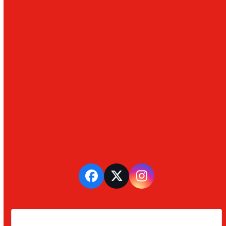
Facebook
Twitter
Instagram