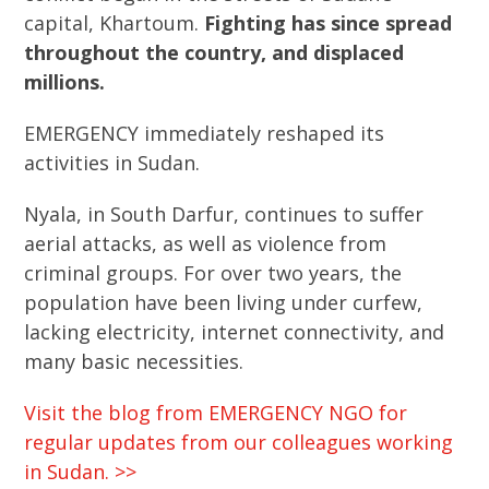
capital, Khartoum.
Fighting has since spread
throughout the country, and displaced
millions.
EMERGENCY immediately reshaped its
activities in Sudan.
Nyala, in South Darfur, continues to suffer
aerial attacks, as well as violence from
criminal groups. For over two years, the
population have been living under curfew,
lacking electricity, internet connectivity, and
many basic necessities.
Visit the blog from EMERGENCY NGO for
regular updates from our colleagues working
in Sudan. >>