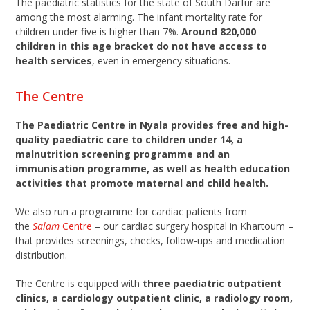
The paediatric statistics for the state of South Darfur are
among the most alarming. The infant mortality rate for
children under five is higher than 7%.
Around 820,000
children in this age bracket do not have access to
health services
, even in emergency situations.
The Centre
The Paediatric Centre in Nyala provides free and high-
quality paediatric care to children under 14, a
malnutrition screening programme and an
immunisation programme, as well as health education
activities that promote maternal and child health.
We also run a programme for cardiac patients from
the
Salam
Centre
– our cardiac surgery hospital in Khartoum –
that provides screenings, checks, follow-ups and medication
distribution.
The Centre is equipped with
three paediatric outpatient
clinics, a cardiology outpatient clinic, a radiology room,