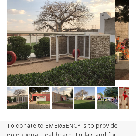
To donate to EMERGENCY is to provide
exceptional healthcare. Today, and for