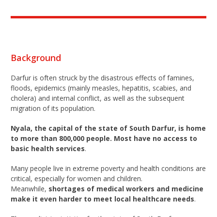
Background
Darfur is often struck by the disastrous effects of famines,
floods, epidemics (mainly measles, hepatitis, scabies, and
cholera) and internal conflict, as well as the subsequent
migration of its population.
Nyala, the capital of the state of South Darfur, is home
to more than 800,000 people. Most have no access to
basic health services
.
Many people live in extreme poverty and health conditions are
critical, especially for women and children.
Meanwhile,
shortages of medical workers and medicine
make it even harder to meet local healthcare needs
.