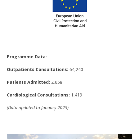
Programme Data:
Outpatients Consultations:
64,240
Patients Admitted:
2,658
Cardiological Consultations:
1,419
(Data updated to January 2023)