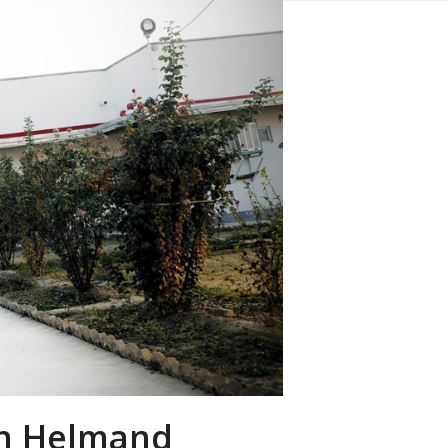
 in Helmand