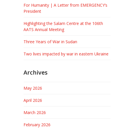
For Humanity | A Letter from EMERGENCY’s
President
Highlighting the Salam Centre at the 106th
AATS Annual Meeting
Three Years of War in Sudan
Two lives impacted by war in eastern Ukraine
Archives
May 2026
April 2026
March 2026
February 2026