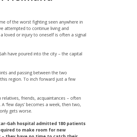
ome of the worst fighting seen anywhere in
ve attempted to continue living and
loved or injury to oneself is often a signal
ah have poured into the city – the capital
points and passing between the two
this region. To inch forward just a few
elatives, friends, acquaintances – often
ts. A ‘few days’ becomes a week, then two,
 only gets worse.
kar-Gah hospital admitted 180 patients
 required to make room for new
 – they have no time to catch their