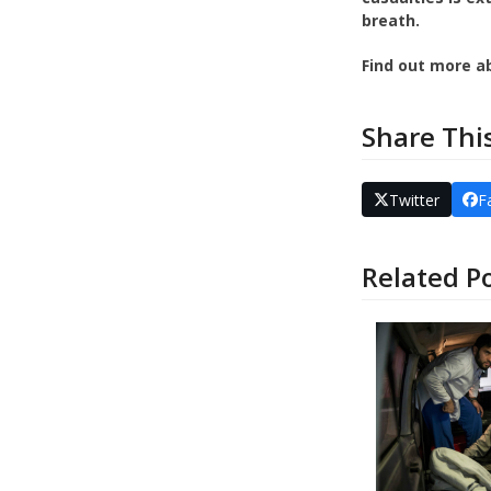
breath.
Find out more a
Share Thi
Twitter
F
Related P