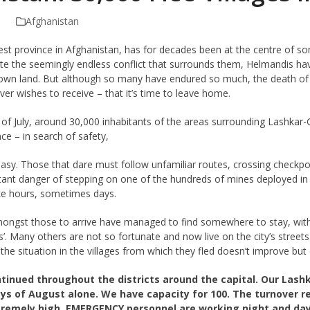
Afghanistan
est province in Afghanistan, has for decades been at the centre of s
ite the seemingly endless conflict that surrounds them, Helmandis ha
 own land. But although so many have endured so much, the death of a 
ver wishes to receive – that it’s time to leave home.
 of July, around 30,000 inhabitants of the areas surrounding Lashkar-G
ce – in search of safety,
 easy. Those that dare must follow unfamiliar routes, crossing check
stant danger of stepping on one of the hundreds of mines deployed in 
ke hours, sometimes days.
ongst those to arrive have managed to find somewhere to stay, with r
ys’. Many others are not so fortunate and now live on the city’s stree
the situation in the villages from which they fled doesn’t improve but
ntinued throughout the districts around the capital. Our Lash
 days of August alone. We have capacity for 100. The turnover
xtremely high. EMERGENCY personnel are working night and day