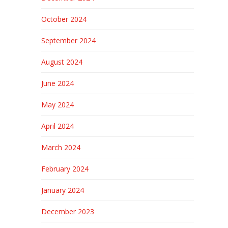
October 2024
September 2024
August 2024
June 2024
May 2024
April 2024
March 2024
February 2024
January 2024
December 2023