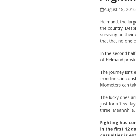
August 18, 2016
Helmand, the larg
the country. Desp
surviving on their
that that no one e
In the second half
of Helmand provin
The journey isn’t
frontlines, in con
kilometers can ta
The lucky ones am
just for a ‘few da
three. Meanwhile, 
Fighting has co
in the first 12
casualties is e