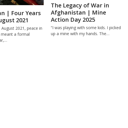
The Legacy of War in
Afghanistan | Mine
n | Four Years
Action Day 2025
ugust 2021
“I was playing with some kids. I picked
e August 2021, peace in
up a mine with my hands. The…
 meant a formal
ar,…