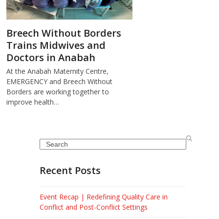
Breech Without Borders
Trains Midwives and
Doctors in Anabah
At the Anabah Maternity Centre,
EMERGENCY and Breech Without
Borders are working together to
improve health…
Search
Recent Posts
Event Recap | Redefining Quality Care in
Conflict and Post-Conflict Settings