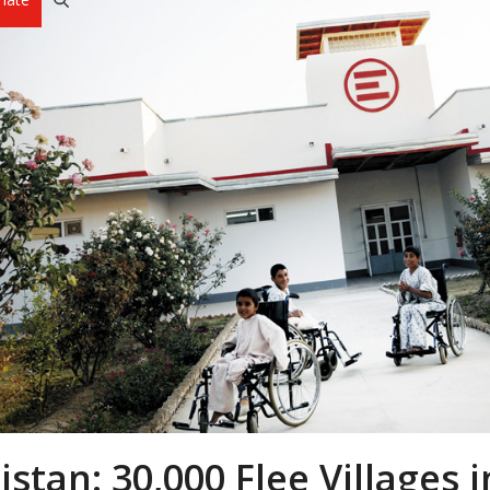
stan: 30,000 Flee Villages