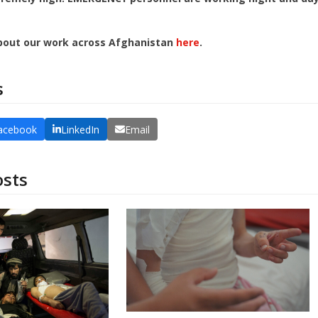
bout our work across Afghanistan
here
.
s
acebook
LinkedIn
Email
osts