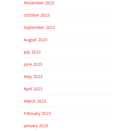
November 2023
October 2023
September 2023
August 2023
July 2023
June 2023
May 2023
April 2023
March 2023
February 2023
January 2023