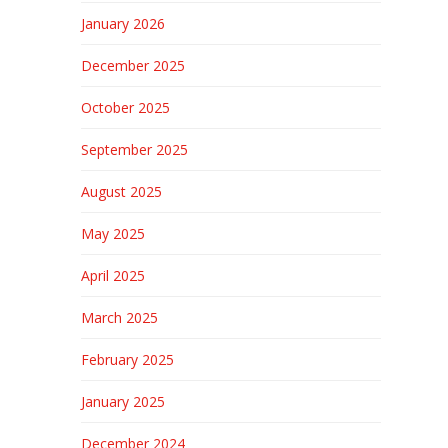
January 2026
December 2025
October 2025
September 2025
August 2025
May 2025
April 2025
March 2025
February 2025
January 2025
December 2024