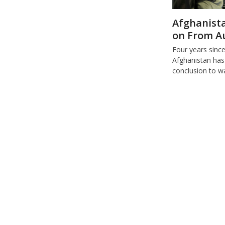
Afghanista
on From A
Four years sinc
Afghanistan has
conclusion to w