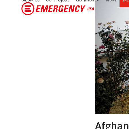
Afghani