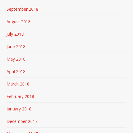
September 2018
August 2018
July 2018
June 2018
May 2018
April 2018
March 2018
February 2018
January 2018
December 2017