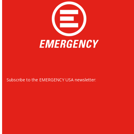
Subscribe to the EMERGENCY USA newsletter: