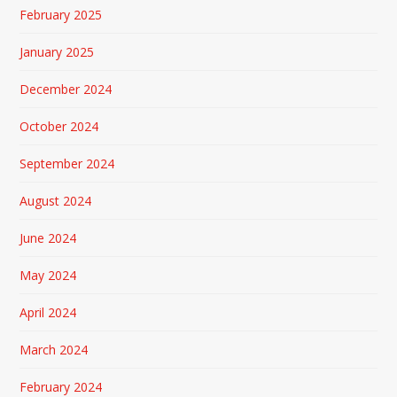
February 2025
January 2025
December 2024
October 2024
September 2024
August 2024
June 2024
May 2024
April 2024
March 2024
February 2024