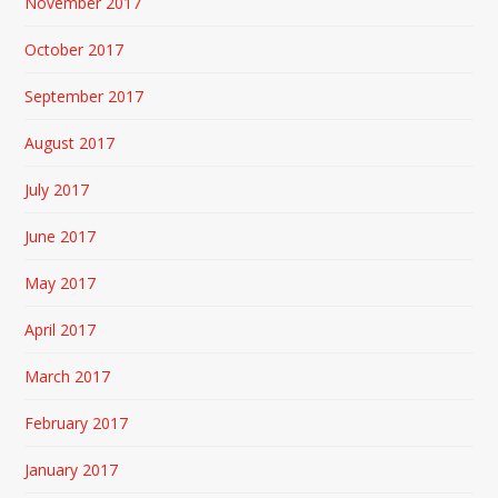
November 2017
October 2017
September 2017
August 2017
July 2017
June 2017
May 2017
April 2017
March 2017
February 2017
January 2017