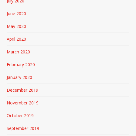
July 2020
June 2020
May 2020
April 2020
March 2020
February 2020
January 2020
December 2019
November 2019
October 2019
September 2019