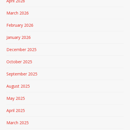
April 2026
March 2026
February 2026
January 2026
December 2025
October 2025
September 2025
August 2025
May 2025
April 2025
March 2025