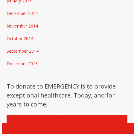
January 2015
December 2014
November 2014
October 2014
September 2014
December 2013
To donate to EMERGENCY is to provide
exceptional healthcare. Today, and for
years to come.
Donate