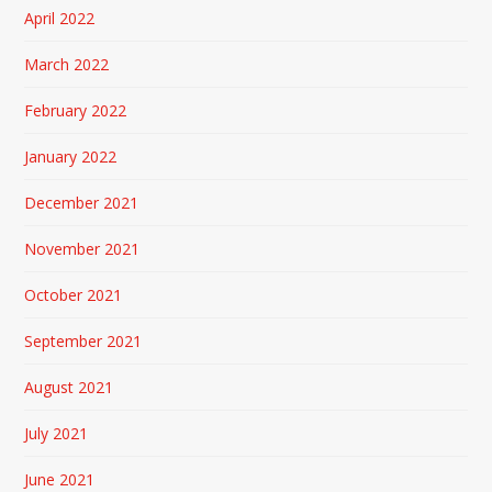
April 2022
March 2022
February 2022
January 2022
December 2021
November 2021
October 2021
September 2021
August 2021
July 2021
June 2021