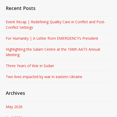
Recent Posts
Event Recap | Redefining Quality Care in Conflict and Post-
Conflict Settings
For Humanity | A Letter from EMERGENCY’s President
Highlighting the Salam Centre at the 106th AATS Annual
Meeting
Three Years of War in Sudan
Two lives impacted by war in eastern Ukraine
Archives
May 2026