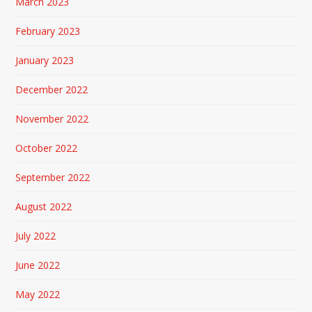
March 2023
February 2023
January 2023
December 2022
November 2022
October 2022
September 2022
August 2022
July 2022
June 2022
May 2022