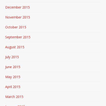
December 2015
November 2015
October 2015
September 2015
August 2015
July 2015
June 2015
May 2015
April 2015
March 2015