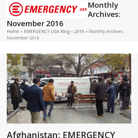
Monthly
Open
Close
Archives:
mobile
mobile
November 2016
menu
menu
Home
»
EMERGENCY USA Blog
»
2016
»
Monthly Archives:
November 2016
Afghanistan: EMERGENCY