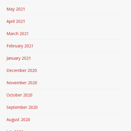
May 2021
April 2021
March 2021
February 2021
January 2021
December 2020
November 2020
October 2020
September 2020
August 2020