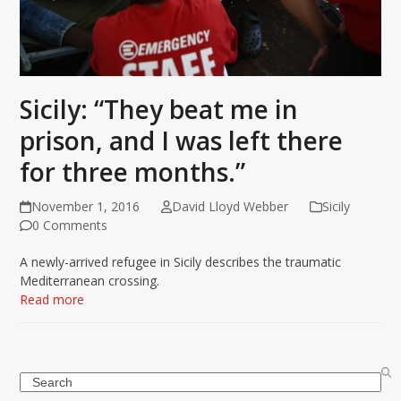
Sicily: “They beat me in
prison, and I was left there
for three months.”
November 1, 2016
David Lloyd Webber
Sicily
0 Comments
A newly-arrived refugee in Sicily describes the traumatic
Mediterranean crossing.
Read more
Search