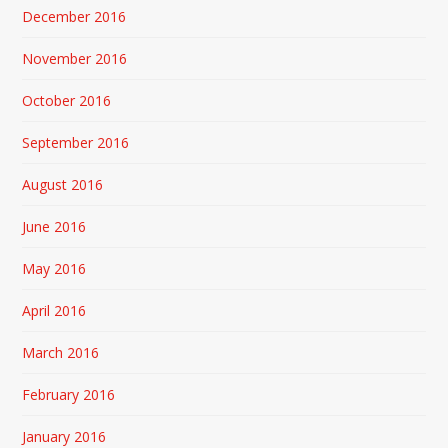
December 2016
November 2016
October 2016
September 2016
August 2016
June 2016
May 2016
April 2016
March 2016
February 2016
January 2016