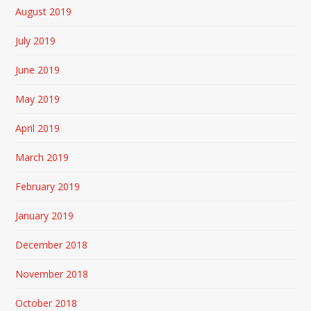
August 2019
July 2019
June 2019
May 2019
April 2019
March 2019
February 2019
January 2019
December 2018
November 2018
October 2018