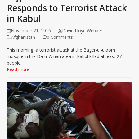
Responds to Terrorist Attack
in Kabul
November 21, 2016
David Lloyd Webber
Afghanistan
0 Comments
This morning, a terrorist attack at the Bager-ul-uloom
mosque in the Darul Aman area in Kabul killed at least 27
people.
Read more