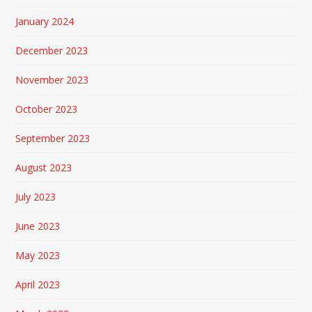
January 2024
December 2023
November 2023
October 2023
September 2023
August 2023
July 2023
June 2023
May 2023
April 2023