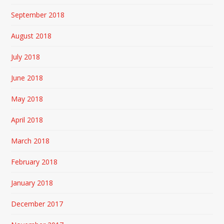
September 2018
August 2018
July 2018
June 2018
May 2018
April 2018
March 2018
February 2018
January 2018
December 2017