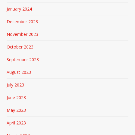
January 2024
December 2023
November 2023
October 2023
September 2023
August 2023
July 2023
June 2023
May 2023
April 2023