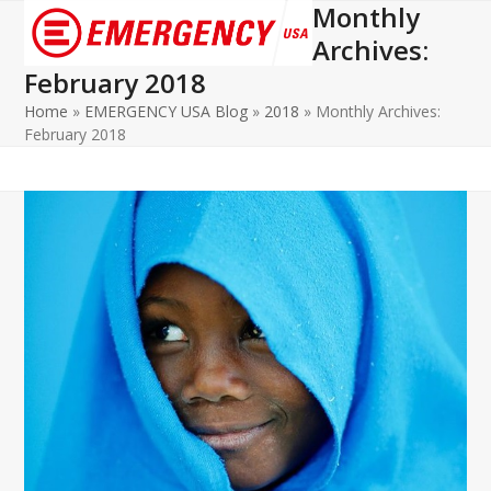
Monthly
Open
Close
Archives:
mobile
mobile
February 2018
menu
menu
Home
»
EMERGENCY USA Blog
»
2018
»
Monthly Archives:
February 2018