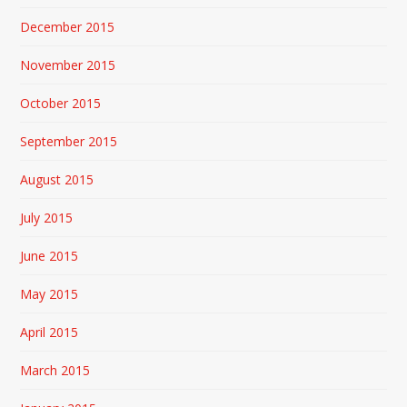
December 2015
November 2015
October 2015
September 2015
August 2015
July 2015
June 2015
May 2015
April 2015
March 2015