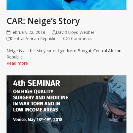
CAR: Neige’s Story
February 22, 2018
David Lloyd Webber
Central African Republic
0 Comments
Neige is a little, six year old girl from Bangui, Central African
Republic.
Read more