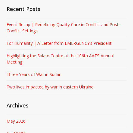
Recent Posts
Event Recap | Redefining Quality Care in Conflict and Post-
Conflict Settings
For Humanity | A Letter from EMERGENCY’s President
Highlighting the Salam Centre at the 106th AATS Annual
Meeting
Three Years of War in Sudan
Two lives impacted by war in eastern Ukraine
Archives
May 2026