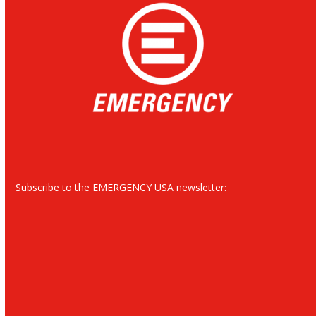
Subscribe to the EMERGENCY USA newsletter: