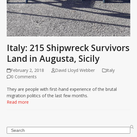
Italy: 215 Shipwreck Survivors
Land in Augusta, Sicily
February 2, 2018
David Lloyd Webber
Italy
0 Comments
They are people with first-hand experience of the brutal
migration politics of the last few months.
Read more
Search