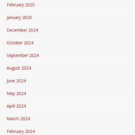
February 2025
January 2025
December 2024
October 2024
September 2024
August 2024
June 2024
May 2024
April 2024
March 2024
February 2024