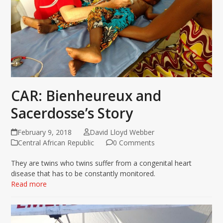
CAR: Bienheureux and
Sacerdosse’s Story
February 9, 2018
David Lloyd Webber
Central African Republic
0 Comments
They are twins who twins suffer from a congenital heart
disease that has to be constantly monitored.
Read more