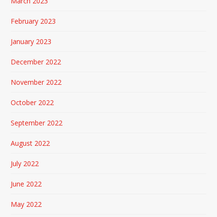
March 2023
February 2023
January 2023
December 2022
November 2022
October 2022
September 2022
August 2022
July 2022
June 2022
May 2022