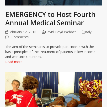
EMERGENCY to Host Fourth
Annual Medical Seminar
February 12, 2018
David Lloyd Webber
Italy
0 Comments
The aim of the seminar is to provide participants with the
basic principles of the treatment of patients in low income
and war-torn Countries.
Read more