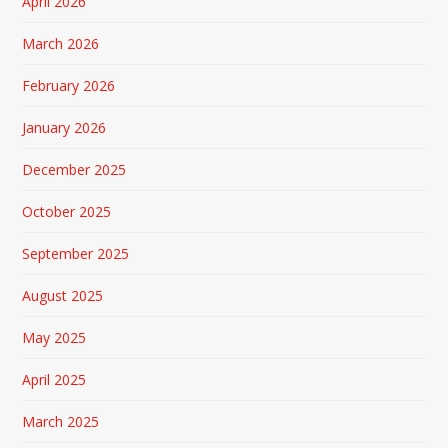
April 2026
March 2026
February 2026
January 2026
December 2025
October 2025
September 2025
August 2025
May 2025
April 2025
March 2025