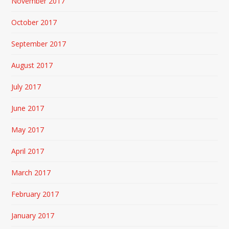
November 2017
October 2017
September 2017
August 2017
July 2017
June 2017
May 2017
April 2017
March 2017
February 2017
January 2017