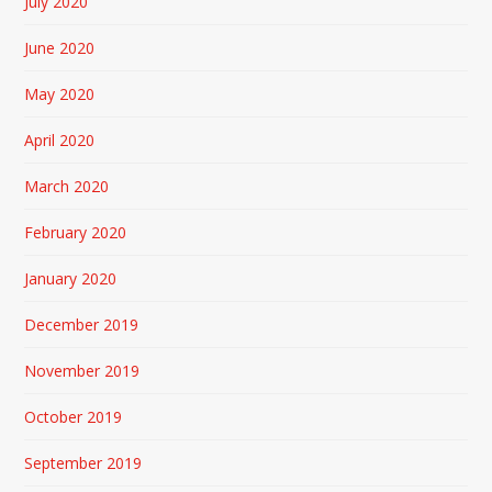
July 2020
June 2020
May 2020
April 2020
March 2020
February 2020
January 2020
December 2019
November 2019
October 2019
September 2019