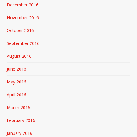
December 2016
November 2016
October 2016
September 2016
August 2016
June 2016
May 2016
April 2016
March 2016
February 2016
January 2016