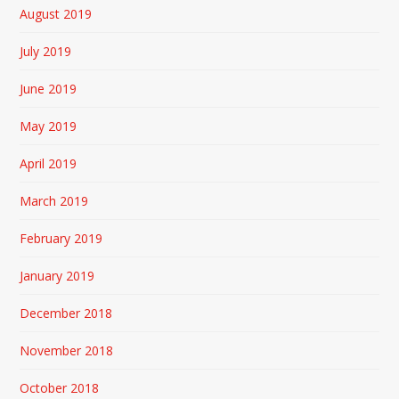
August 2019
July 2019
June 2019
May 2019
April 2019
March 2019
February 2019
January 2019
December 2018
November 2018
October 2018