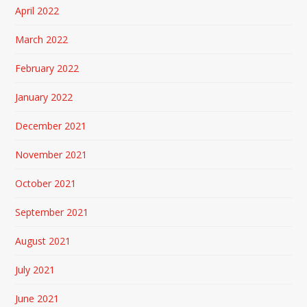
April 2022
March 2022
February 2022
January 2022
December 2021
November 2021
October 2021
September 2021
August 2021
July 2021
June 2021