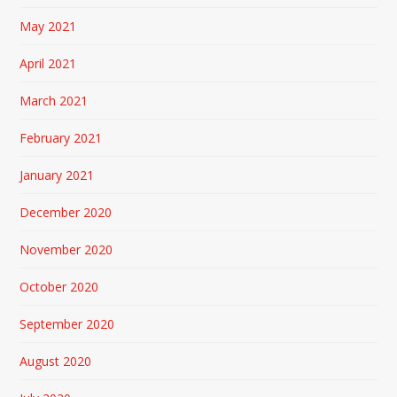
May 2021
April 2021
March 2021
February 2021
January 2021
December 2020
November 2020
October 2020
September 2020
August 2020