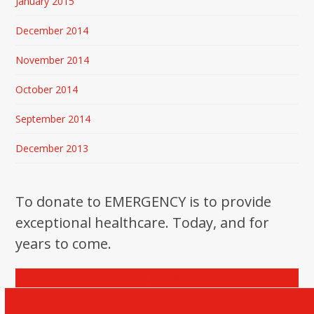
January 2015
December 2014
November 2014
October 2014
September 2014
December 2013
To donate to EMERGENCY is to provide
exceptional healthcare. Today, and for
years to come.
Donate