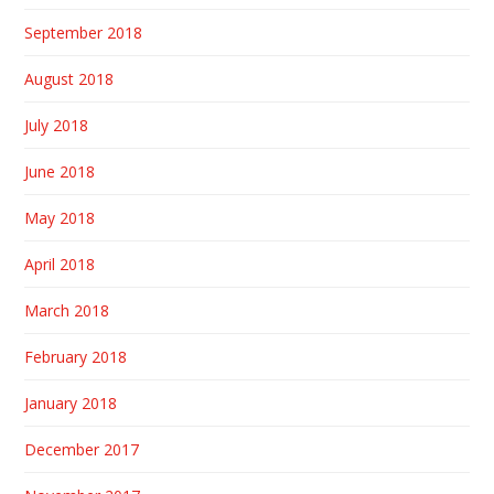
September 2018
August 2018
July 2018
June 2018
May 2018
April 2018
March 2018
February 2018
January 2018
December 2017