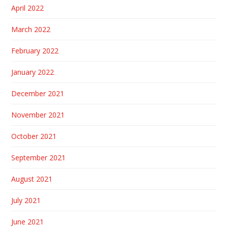
April 2022
March 2022
February 2022
January 2022
December 2021
November 2021
October 2021
September 2021
August 2021
July 2021
June 2021