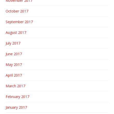
November 2017
October 2017
September 2017
August 2017
July 2017
June 2017
May 2017
April 2017
March 2017
February 2017
January 2017