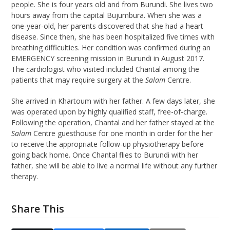
people. She is four years old and from Burundi. She lives two
hours away from the capital Bujumbura. When she was a
one-year-old, her parents discovered that she had a heart
disease. Since then, she has been hospitalized five times with
breathing difficulties. Her condition was confirmed during an
EMERGENCY screening mission in Burundi in August 2017.
The cardiologist who visited included Chantal among the
patients that may require surgery at the
Salam
Centre.
She arrived in Khartoum with her father. A few days later, she
was operated upon by highly qualified staff, free-of-charge.
Following the operation, Chantal and her father stayed at the
Salam
Centre guesthouse for one month in order for the her
to receive the appropriate follow-up physiotherapy before
going back home. Once Chantal flies to Burundi with her
father, she will be able to live a normal life without any further
therapy.
Share This