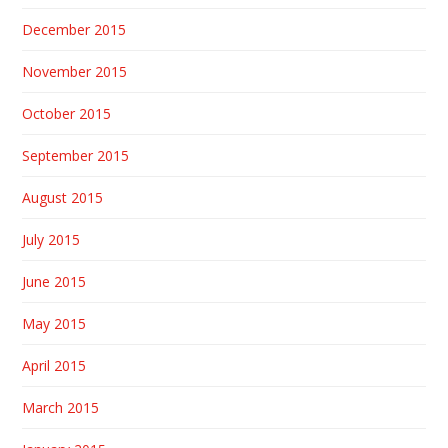
December 2015
November 2015
October 2015
September 2015
August 2015
July 2015
June 2015
May 2015
April 2015
March 2015