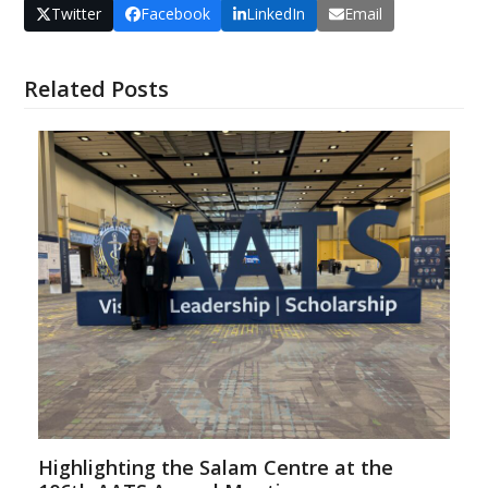
Twitter
Facebook
LinkedIn
Email
Related Posts
Highlighting the Salam Centre at the