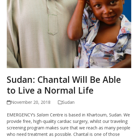
Sudan: Chantal Will Be Able
to Live a Normal Life
November 20, 2018
Sudan
EMERGENCY’s
Salam
Centre is based in Khartoum, Sudan. We
provide free, high-quality cardiac surgery, whilst our traveling
screening program makes sure that we reach as many people
who need treatment as possible. Chantal is one of those