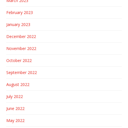
March 2023
February 2023
January 2023
December 2022
November 2022
October 2022
September 2022
August 2022
July 2022
June 2022
May 2022