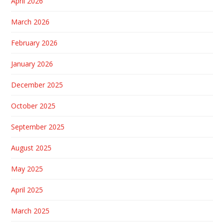
April 2026
March 2026
February 2026
January 2026
December 2025
October 2025
September 2025
August 2025
May 2025
April 2025
March 2025