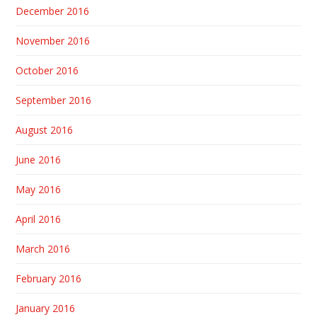
December 2016
November 2016
October 2016
September 2016
August 2016
June 2016
May 2016
April 2016
March 2016
February 2016
January 2016