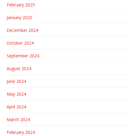
February 2025
January 2025
December 2024
October 2024
September 2024
August 2024
June 2024
May 2024
April 2024
March 2024
February 2024