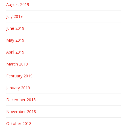
August 2019
July 2019
June 2019
May 2019
April 2019
March 2019
February 2019
January 2019
December 2018
November 2018
October 2018