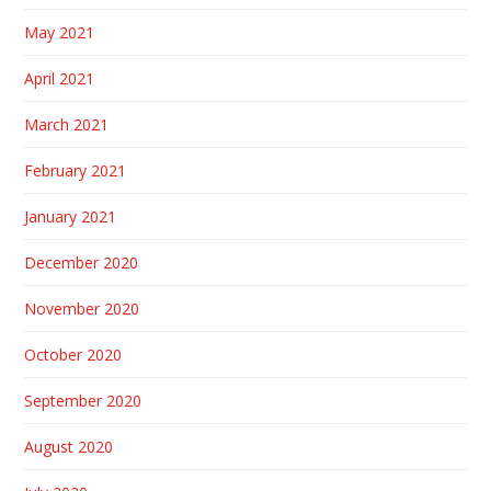
May 2021
April 2021
March 2021
February 2021
January 2021
December 2020
November 2020
October 2020
September 2020
August 2020