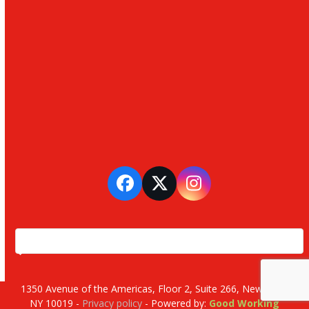
Facebook
Twitter
Instagram
1350 Avenue of the Americas, Floor 2, Suite 266, New York,
NY 10019 -
Privacy policy
- Powered by:
Good Working