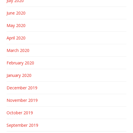
July 2020
June 2020
May 2020
April 2020
March 2020
February 2020
January 2020
December 2019
November 2019
October 2019
September 2019