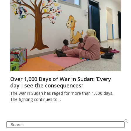
Over 1,000 Days of War in Sudan: ‘Every
day I see the consequences.’
The war in Sudan has raged for more than 1,000 days.
The fighting continues to…
Search