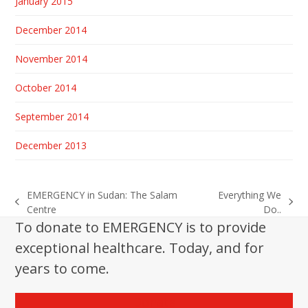
January 2015
December 2014
November 2014
October 2014
September 2014
December 2013
EMERGENCY in Sudan: The Salam
Everything We
previous
next
Centre
Do..
post:
post:
To donate to EMERGENCY is to provide
exceptional healthcare. Today, and for
years to come.
Donate