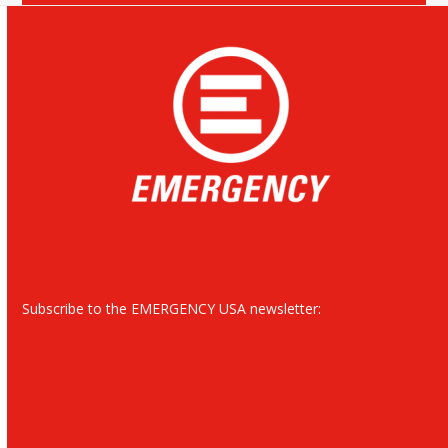
Subscribe to the EMERGENCY USA newsletter: