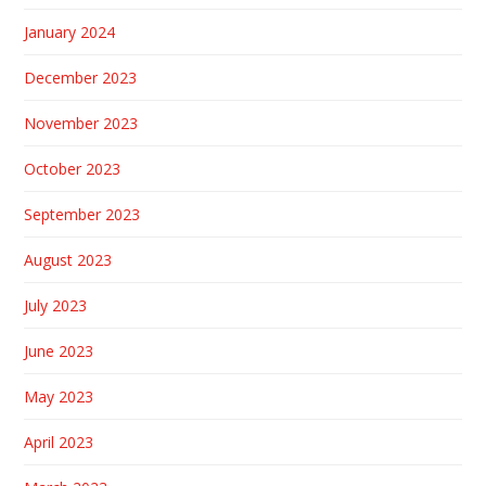
January 2024
December 2023
November 2023
October 2023
September 2023
August 2023
July 2023
June 2023
May 2023
April 2023