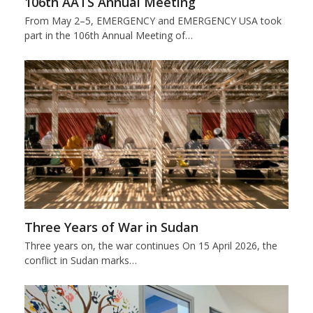
106th AATS Annual Meeting
From May 2–5, EMERGENCY and EMERGENCY USA took
part in the 106th Annual Meeting of…
Three Years of War in Sudan
Three years on, the war continues On 15 April 2026, the
conflict in Sudan marks…