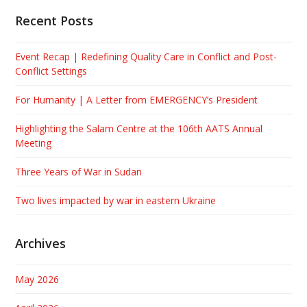
Recent Posts
Event Recap | Redefining Quality Care in Conflict and Post-
Conflict Settings
For Humanity | A Letter from EMERGENCY’s President
Highlighting the Salam Centre at the 106th AATS Annual
Meeting
Three Years of War in Sudan
Two lives impacted by war in eastern Ukraine
Archives
May 2026