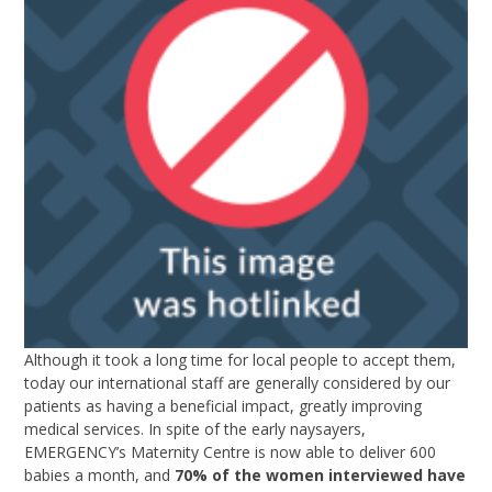
Although it took a long time for local people to accept them,
today our international staff are generally considered by our
patients as having a beneficial impact, greatly improving
medical services. In spite of the early naysayers,
EMERGENCY’s Maternity Centre is now able to deliver 600
babies a month, and
70% of the women interviewed have