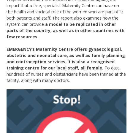
impact that a free, specialist Maternity Centre can have on
the health and societal role of the women who are part of it:
both patients and staff. The report also examines how the
system can provide
a model to be replicated in other
parts of the country, as well as in other countries with
few resources.
EMERGENCY’s Maternity Centre offers gynaecological,
obstetric and neonatal care, as well as family planning
and contraception services
.
It is also a recognised
training centre for our local staff, all female.
To date,
hundreds of nurses and obstetricians have been trained at the
facility, along with many doctors.