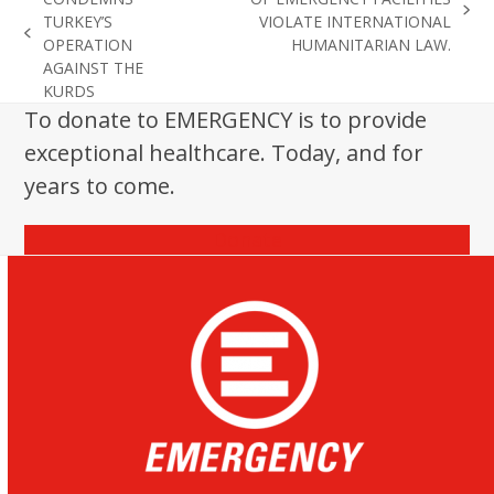
next
TURKEY’S
VIOLATE INTERNATIONAL
previous
post:
OPERATION
HUMANITARIAN LAW.
post:
AGAINST THE
KURDS
To donate to EMERGENCY is to provide
exceptional healthcare. Today, and for
years to come.
Donate