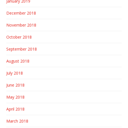
January 2019
December 2018
November 2018
October 2018
September 2018
August 2018
July 2018
June 2018
May 2018
April 2018
March 2018