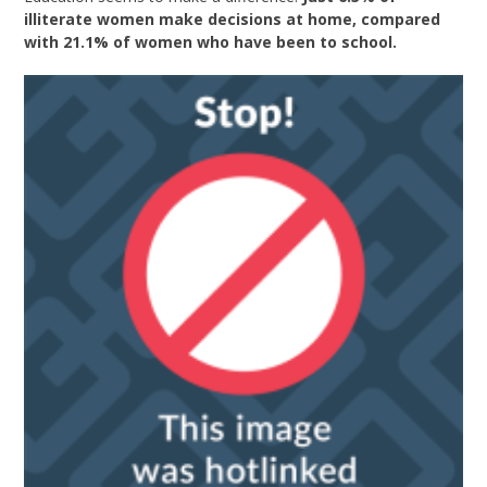
illiterate women make decisions at home, compared
with 21.1% of women who have been to school.