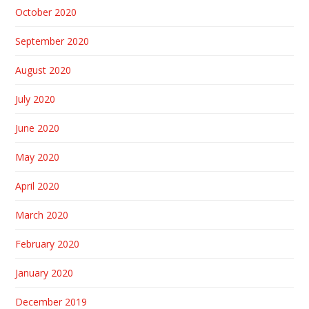
October 2020
September 2020
August 2020
July 2020
June 2020
May 2020
April 2020
March 2020
February 2020
January 2020
December 2019