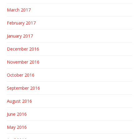
March 2017
February 2017
January 2017
December 2016
November 2016
October 2016
September 2016
August 2016
June 2016
May 2016