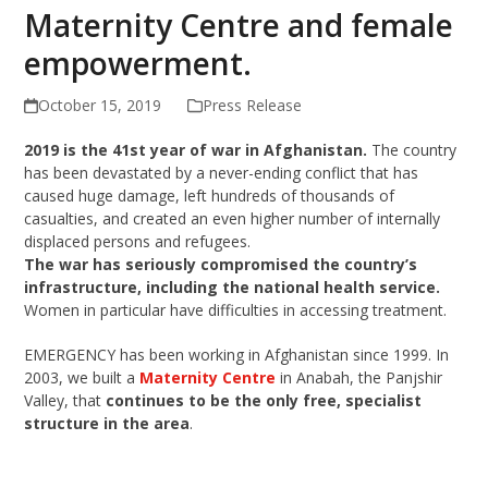
Maternity Centre and female
empowerment.
October 15, 2019
Press Release
2019 is the 41st year of war in Afghanistan.
The country
has been devastated by a never-ending conflict that has
caused huge damage, left hundreds of thousands of
casualties, and created an even higher number of internally
displaced persons and refugees.
The war has seriously compromised the country’s
infrastructure, including the national health service.
Women in particular have difficulties in accessing treatment.
EMERGENCY has been working in Afghanistan since 1999. In
2003, we built a
Maternity Centre
in Anabah, the Panjshir
Valley, that
continues to be the only free, specialist
structure in the area
.