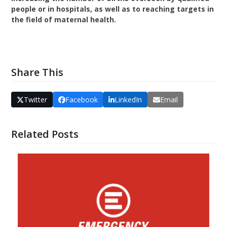
people or in hospitals, as well as to reaching targets in
the field of maternal health.
VISIT THE WEBSITE
Share This
Twitter
Facebook
LinkedIn
Email
Related Posts