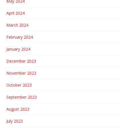
May 2024
April 2024
March 2024
February 2024
January 2024
December 2023
November 2023
October 2023
September 2023
August 2023
July 2023