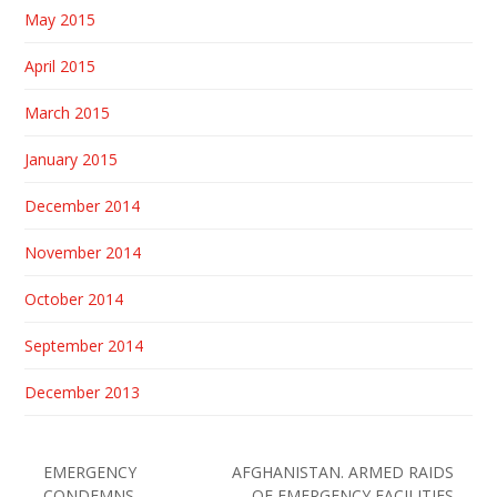
May 2015
April 2015
March 2015
January 2015
December 2014
November 2014
October 2014
September 2014
December 2013
EMERGENCY
AFGHANISTAN. ARMED RAIDS
CONDEMNS
OF EMERGENCY FACILITIES