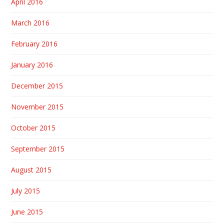
April 2016
March 2016
February 2016
January 2016
December 2015
November 2015
October 2015
September 2015
August 2015
July 2015
June 2015