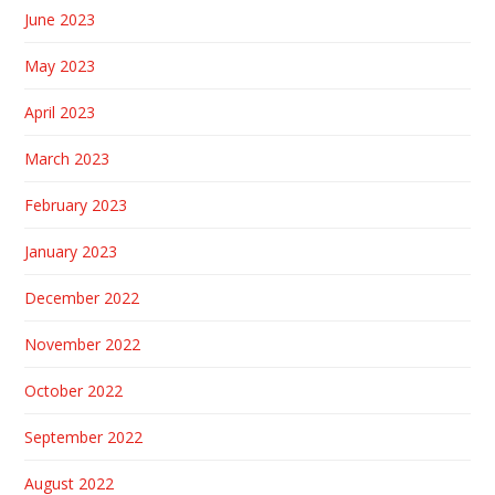
June 2023
May 2023
April 2023
March 2023
February 2023
January 2023
December 2022
November 2022
October 2022
September 2022
August 2022