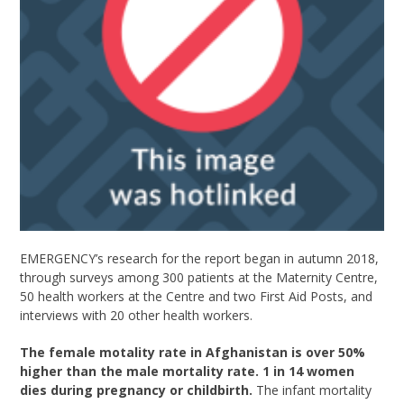
EMERGENCY’s research for the report began in autumn 2018,
through surveys among 300 patients at the Maternity Centre,
50 health workers at the Centre and two First Aid Posts, and
interviews with 20 other health workers.
The female motality rate in Afghanistan is over 50%
higher than the male mortality rate. 1 in 14 women
dies during pregnancy or childbirth.
The infant mortality