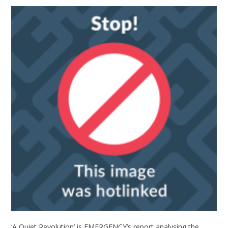
‘A Quiet Revolution’ is EMERGENCY’s report analysing the