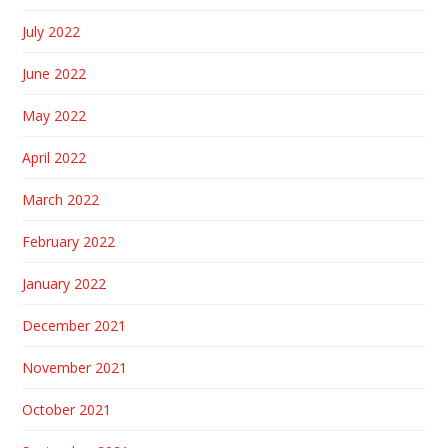
July 2022
June 2022
May 2022
April 2022
March 2022
February 2022
January 2022
December 2021
November 2021
October 2021