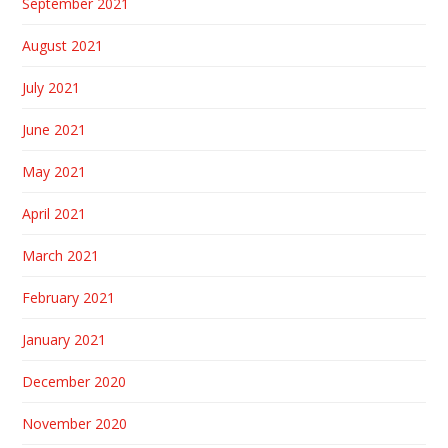
September 2021
August 2021
July 2021
June 2021
May 2021
April 2021
March 2021
February 2021
January 2021
December 2020
November 2020