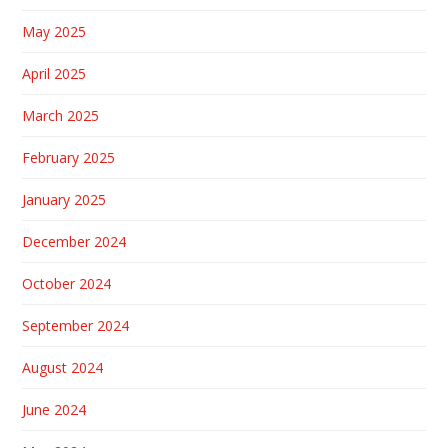
May 2025
April 2025
March 2025
February 2025
January 2025
December 2024
October 2024
September 2024
August 2024
June 2024