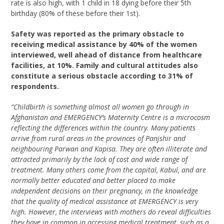
rate is also high, with 1 child in 18 dying before their 5th
birthday (80% of these before their 1st).
Safety was reported as the primary obstacle to
receiving medical assistance by 40% of the women
interviewed, well ahead of distance from healthcare
facilities, at 10%. Family and cultural attitudes also
constitute a serious obstacle according to 31% of
respondents.
“Childbirth is something almost all women go through in
Afghanistan and EMERGENCY’s Maternity Centre is a microcosm
reflecting the differences within the country. Many patients
arrive from rural areas in the provinces of Panjshir and
neighbouring Parwan and Kapisa. They are often illiterate and
attracted primarily by the lack of cost and wide range of
treatment. Many others come from the capital, Kabul, and are
normally better educated and better placed to make
independent decisions on their pregnancy, in the knowledge
that the quality of medical assistance at EMERGENCY is very
high. However, the interviews with mothers do reveal difficulties
they have in common in accessing medical treatment, such as a