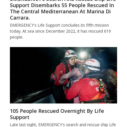
Support Disembarks 55 People Rescued In
The Central Mediterranean At Marina Di
Carrara.
EMERGENCY's Life Support concludes its fifth mission
today. At sea since December 2022, it has rescued 619
people.
105 People Rescued Overnight By Life
Support
Late last night, EMERGENCY's search and rescue ship Life