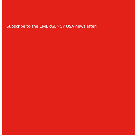
Subscribe to the EMERGENCY USA newsletter: