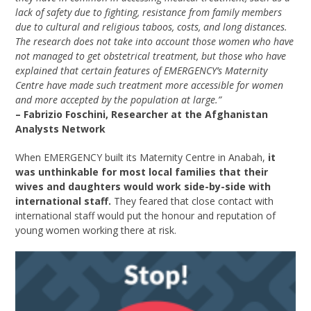
lack of safety due to fighting, resistance from family members
due to cultural and religious taboos, costs, and long distances.
The research does not take into account those women who have
not managed to get obstetrical treatment, but those who have
explained that certain features of EMERGENCY’s Maternity
Centre have made such treatment more accessible for women
and more accepted by the population at large.”
– Fabrizio Foschini, Researcher at the Afghanistan
Analysts Network
When EMERGENCY built its Maternity Centre in Anabah,
it
was unthinkable for most local families that their
wives and daughters would work side-by-side with
international staff.
They feared that close contact with
international staff would put the honour and reputation of
young women working there at risk.