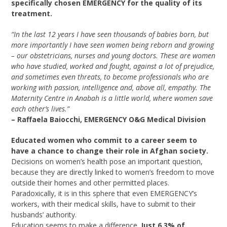
specifically chosen EMERGENCY for the quality of its
treatment.
“In the last 12 years I have seen thousands of babies born, but
more importantly I have seen women being reborn and growing
– our obstetricians, nurses and young doctors. These are women
who have studied, worked and fought, against a lot of prejudice,
and sometimes even threats, to become professionals who are
working with passion, intelligence and, above all, empathy. The
Maternity Centre in Anabah is a little world, where women save
each other’s lives.”
– Raffaela Baiocchi, EMERGENCY O&G Medical Division
Educated women who commit to a career seem to
have a chance to change their role in Afghan society.
Decisions on women’s health pose an important question,
because they are directly linked to women’s freedom to move
outside their homes and other permitted places.
Paradoxically, it is in this sphere that even EMERGENCY’s
workers, with their medical skills, have to submit to their
husbands’ authority.
Education seems to make a difference.
Just 6.3% of