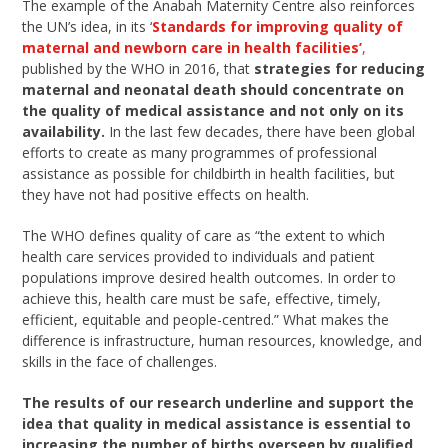
The example of the Anabah Maternity Centre also reinforces
the UN’s idea, in its ‘
Standards for improving quality of
maternal and newborn care in health facilities’
,
published by the WHO in 2016, that
strategies for reducing
maternal and neonatal death should concentrate on
the quality of medical assistance and not only on its
availability.
In the last few decades, there have been global
efforts to create as many programmes of professional
assistance as possible for childbirth in health facilities, but
they have not had positive effects on health.
The WHO defines quality of care as “the extent to which
health care services provided to individuals and patient
populations improve desired health outcomes. In order to
achieve this, health care must be safe, effective, timely,
efficient, equitable and people-centred.” What makes the
difference is infrastructure, human resources, knowledge, and
skills in the face of challenges.
The results of our research underline and support the
idea that quality in medical assistance is essential to
increasing the number of births overseen by qualified