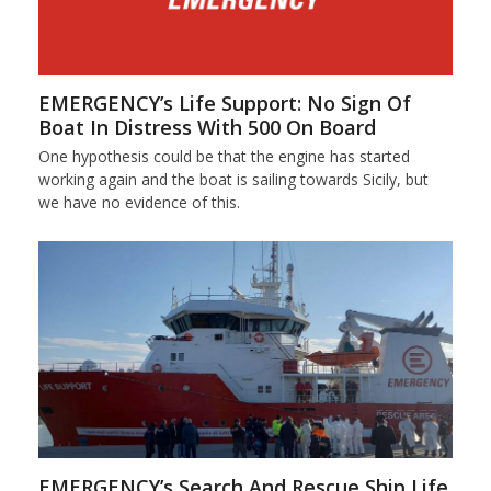
EMERGENCY’s Life Support: No Sign Of
Boat In Distress With 500 On Board
One hypothesis could be that the engine has started
working again and the boat is sailing towards Sicily, but
we have no evidence of this.
EMERGENCY’s Search And Rescue Ship Life