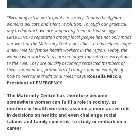
“Becoming active participants in society. That is the Afghan
women’s delicate and silent revolution. Through our practical,
day-to-day work, we are supporting them in that struggle.
EMERGENCY’s reputation among local people has not only made
our work at the Maternity Centre possible – it has helped shape
a new role for female health workers in the region. Today, the
women who work with us are no longer tolerated as exceptions
to the rule. They are quickly becoming respected members of
their communities, promoters of change, and an example of
how to overcome traditional roles,”
says
Rossella Miccio,
President of EMERGENCY.
The Maternity Centre has therefore become
somewhere women can fulfil a role in society, as
mothers or health workers; assume a more active role
in decisions on health; and even challenge social
taboos and family concerns, to study or embark on a
career.