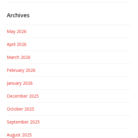
Archives
May 2026
April 2026
March 2026
February 2026
January 2026
December 2025
October 2025
September 2025
August 2025