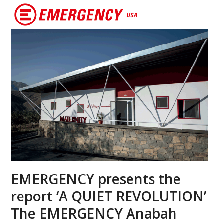
Open
Close
mobile
mobile
menu
menu
EMERGENCY presents the
report ‘A QUIET REVOLUTION’
The EMERGENCY Anabah