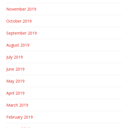
November 2019
October 2019
September 2019
August 2019
July 2019
June 2019
May 2019
April 2019
March 2019
February 2019