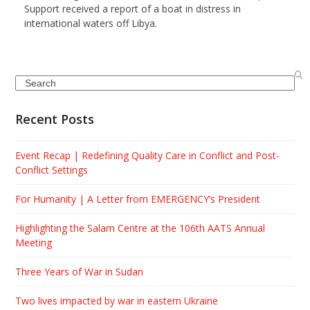
Support received a report of a boat in distress in
international waters off Libya.
Search
Recent Posts
Event Recap | Redefining Quality Care in Conflict and Post-
Conflict Settings
For Humanity | A Letter from EMERGENCY’s President
Highlighting the Salam Centre at the 106th AATS Annual
Meeting
Three Years of War in Sudan
Two lives impacted by war in eastern Ukraine