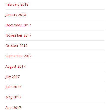
February 2018
January 2018
December 2017
November 2017
October 2017
September 2017
August 2017
July 2017
June 2017
May 2017
April 2017