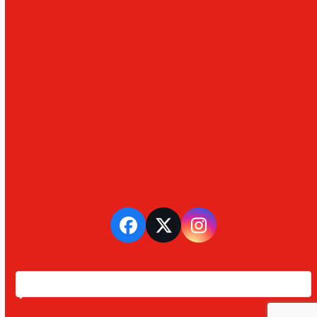
Facebook
Twitter
Instagram