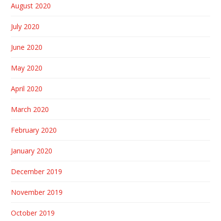
August 2020
July 2020
June 2020
May 2020
April 2020
March 2020
February 2020
January 2020
December 2019
November 2019
October 2019