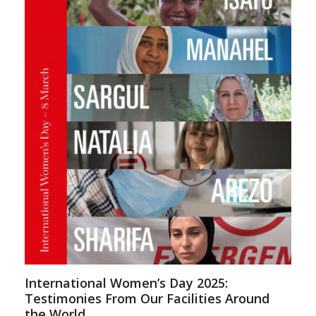
International Women’s Day 2025:
Testimonies From Our Facilities Around
the World