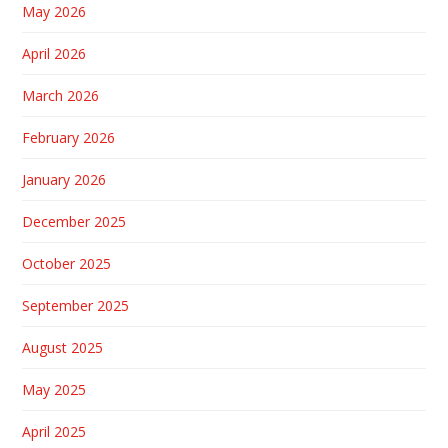
May 2026
April 2026
March 2026
February 2026
January 2026
December 2025
October 2025
September 2025
August 2025
May 2025
April 2025