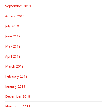
September 2019
August 2019
July 2019
June 2019
May 2019
April 2019
March 2019
February 2019
January 2019
December 2018
November 2018