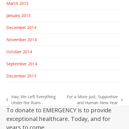
March 2015
January 2015
December 2014
November 2014
October 2014
September 2014
December 2013
Iraq: We Left Everything
For a More Just, Supportive
previous
next
Under the Ruins
and Human New Year
post:
post:
To donate to EMERGENCY is to provide
exceptional healthcare. Today, and for
years to come.