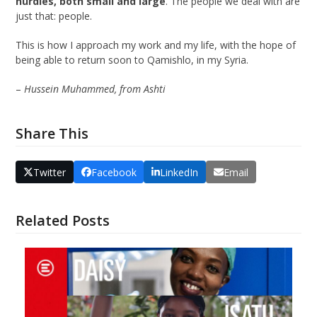
hurdles, both small and large
. The people we deal with are
just that: people.
This is how I approach my work and my life, with the hope of
being able to return soon to Qamishlo, in my Syria.
–
Hussein Muhammed, from Ashti
Share This
Twitter
Facebook
LinkedIn
Email
Related Posts