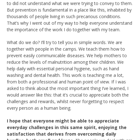
to did not understand what we were trying to convey to them.
But prevention is fundamental in a place like this, inhabited by
thousands of people living in such precarious conditions.
That’s why I went out of my way to help everyone understand
the importance of the work I do together with my team.
What do we do? I’ll try to tell you in simple words. We are
together with people in the camps. We teach them how to
prevent easily communicable diseases. We help mothers to
reduce the levels of malnutrition among their children. We
help daily with essential personal hygiene, such as hand
washing and dental health. This work is teaching me a lot,
from both a professional and human point of view. If I was
asked to think about the most important thing I’ve learned, I
would answer like this: that it’s crucial to appreciate both the
challenges and rewards, whilst never forgetting to respect
every person as a human being.
I hope that everyone might be able to appreciate
everyday challenges in this same spirit, enjoying the
satisfaction that derives from overcoming daily