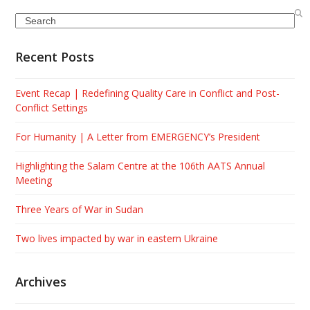
Search
Recent Posts
Event Recap | Redefining Quality Care in Conflict and Post-
Conflict Settings
For Humanity | A Letter from EMERGENCY’s President
Highlighting the Salam Centre at the 106th AATS Annual
Meeting
Three Years of War in Sudan
Two lives impacted by war in eastern Ukraine
Archives