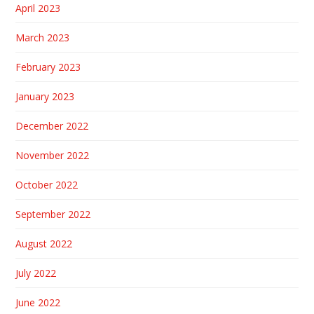
April 2023
March 2023
February 2023
January 2023
December 2022
November 2022
October 2022
September 2022
August 2022
July 2022
June 2022