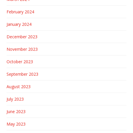
February 2024
January 2024
December 2023
November 2023
October 2023
September 2023
August 2023
July 2023
June 2023
May 2023