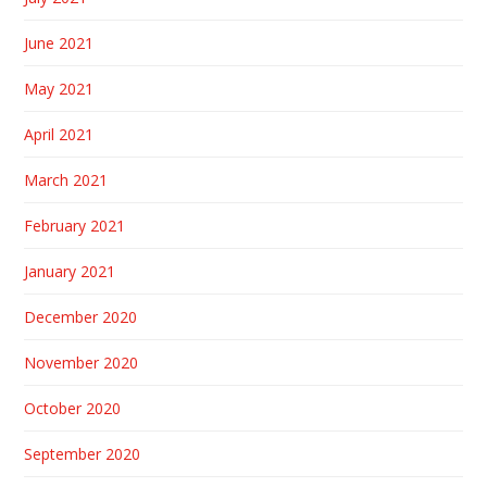
June 2021
May 2021
April 2021
March 2021
February 2021
January 2021
December 2020
November 2020
October 2020
September 2020