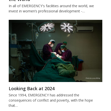
In all of EMERGENCY's facilities around the world, we
invest in women’s professional development -…
Looking Back at 2024
Since 1994, EMERGENCY has addressed the
consequences of conflict and poverty, with the hope
that…