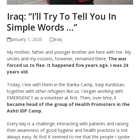
Iraq: “I’ll Try To Tell You In
Simple Words …”
January 1, 2020
Iraq
My mother, father and younger brother are here with me. My
uncles and my cousins, however, remained there.
The war
forced us to flee. It happened five years ago. I was 24
years old.
Today, I live with them in the Barika Camp, Iraqi Kurdistan,
together with other refugees like us. I began working with
EMERGENCY as a volunteer at first. Then, over time,
I
became head of the group of Health Promoters in the
Ashti IDP Camp.
Every day is a challenge: interacting with patients and raising
their awareness of good hygiene and health practices is not
always easy. At first it seemed to me that the people I spoke