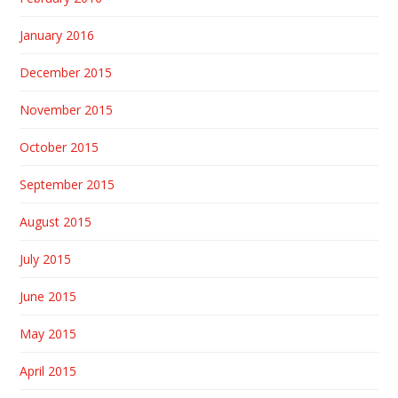
January 2016
December 2015
November 2015
October 2015
September 2015
August 2015
July 2015
June 2015
May 2015
April 2015