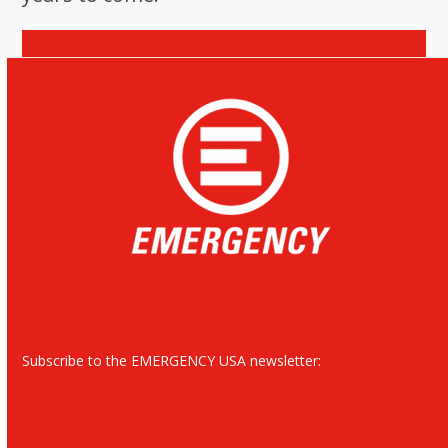
Donate
Subscribe to the EMERGENCY USA newsletter: