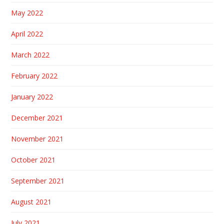
May 2022
April 2022
March 2022
February 2022
January 2022
December 2021
November 2021
October 2021
September 2021
August 2021
July 2021