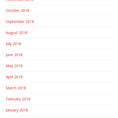
October 2018
September 2018
August 2018
July 2018
June 2018
May 2018
April 2018
March 2018
February 2018
January 2018