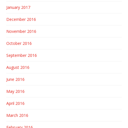
January 2017
December 2016
November 2016
October 2016
September 2016
August 2016
June 2016
May 2016
April 2016
March 2016
February 2016