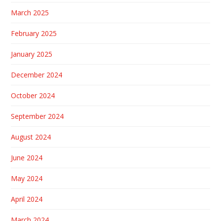
March 2025
February 2025
January 2025
December 2024
October 2024
September 2024
August 2024
June 2024
May 2024
April 2024
March 2024