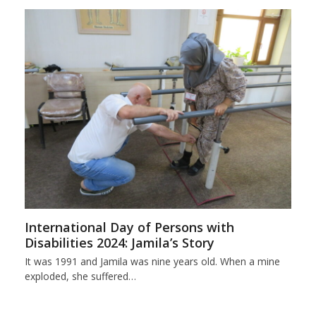
International Day of Persons with
Disabilities 2024: Jamila’s Story
It was 1991 and Jamila was nine years old. When a mine
exploded, she suffered…