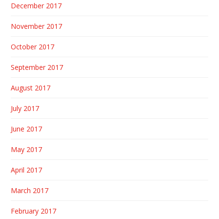
December 2017
November 2017
October 2017
September 2017
August 2017
July 2017
June 2017
May 2017
April 2017
March 2017
February 2017