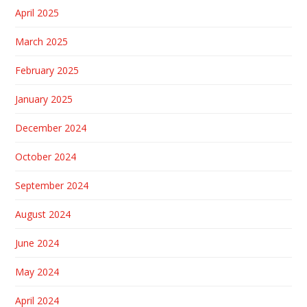
April 2025
March 2025
February 2025
January 2025
December 2024
October 2024
September 2024
August 2024
June 2024
May 2024
April 2024