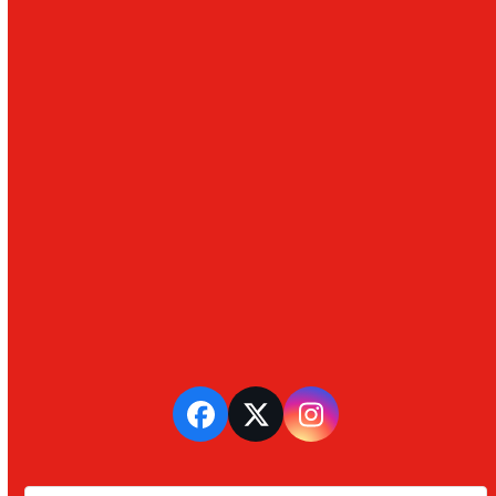
Facebook
Twitter
Instagram