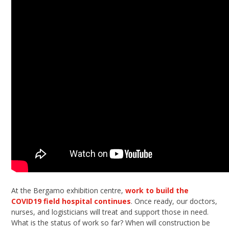
At the Bergamo exhibition centre,
work to build the
COVID19 field hospital continues
. Once ready, our doctors,
nurses, and logisticians will treat and support those in need.
What is the status of work so far? When will construction be