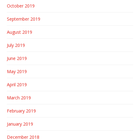
October 2019
September 2019
August 2019
July 2019
June 2019
May 2019
April 2019
March 2019
February 2019
January 2019
December 2018