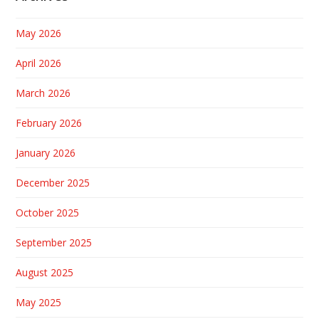
May 2026
April 2026
March 2026
February 2026
January 2026
December 2025
October 2025
September 2025
August 2025
May 2025