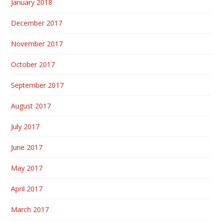
January 2018
December 2017
November 2017
October 2017
September 2017
August 2017
July 2017
June 2017
May 2017
April 2017
March 2017