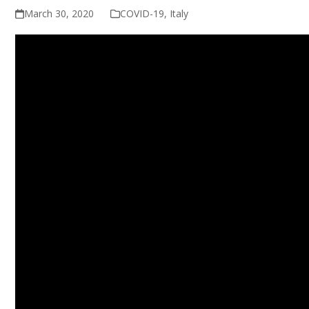
March 30, 2020
COVID-19
,
Italy