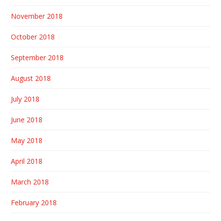
November 2018
October 2018
September 2018
August 2018
July 2018
June 2018
May 2018
April 2018
March 2018
February 2018