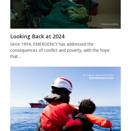
Looking Back at 2024
Since 1994, EMERGENCY has addressed the
consequences of conflict and poverty, with the hope
that…