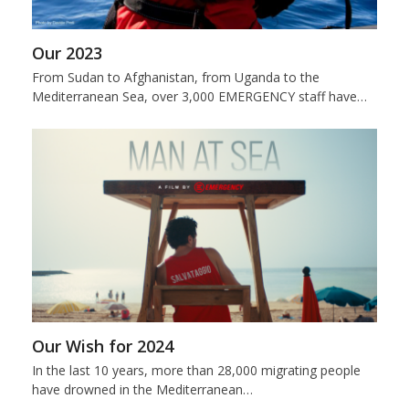
Our 2023
From Sudan to Afghanistan, from Uganda to the
Mediterranean Sea, over 3,000 EMERGENCY staff have…
Our Wish for 2024
In the last 10 years, more than 28,000 migrating people
have drowned in the Mediterranean…