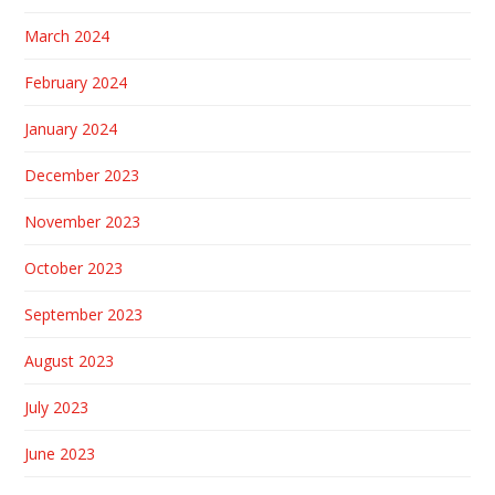
March 2024
February 2024
January 2024
December 2023
November 2023
October 2023
September 2023
August 2023
July 2023
June 2023