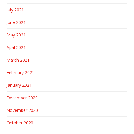
July 2021
June 2021
May 2021
April 2021
March 2021
February 2021
January 2021
December 2020
November 2020
October 2020