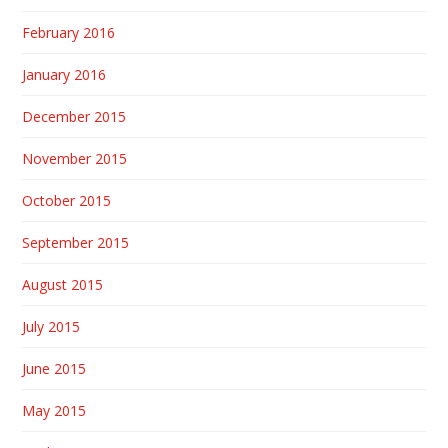
February 2016
January 2016
December 2015
November 2015
October 2015
September 2015
August 2015
July 2015
June 2015
May 2015