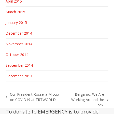
April 2015
March 2015
January 2015
December 2014
November 2014
October 2014
September 2014
December 2013
Our President Rossella Miccio
Bergamo: We Are
previous
on COVID19 at TRTWORLD
Working Around the
next
post:
Clock.
post:
To donate to EMERGENCY is to provide