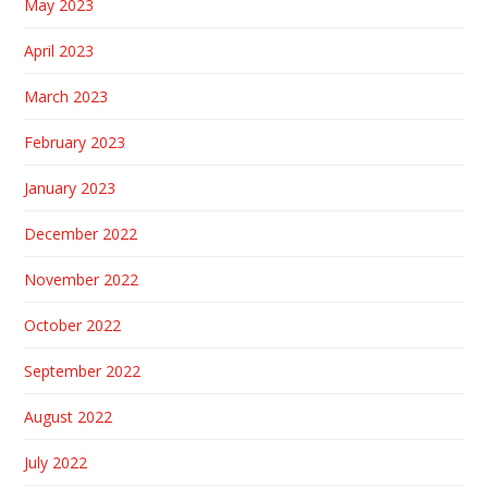
May 2023
April 2023
March 2023
February 2023
January 2023
December 2022
November 2022
October 2022
September 2022
August 2022
July 2022