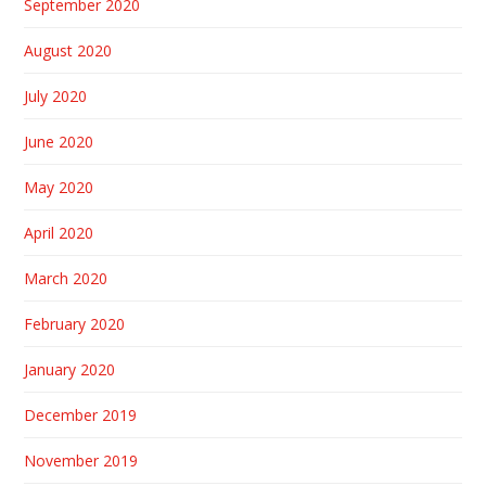
September 2020
August 2020
July 2020
June 2020
May 2020
April 2020
March 2020
February 2020
January 2020
December 2019
November 2019