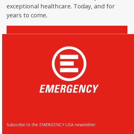
exceptional healthcare. Today, and for
years to come.
Donate
Subscribe to the EMERGENCY USA newsletter: