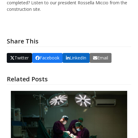
completed? Listen to our president Rossella Miccio from the
construction site.
Our response to COVID19
Share This
Twitter
Facebook
LinkedIn
Email
Related Posts