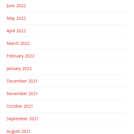
June 2022
May 2022
April 2022
March 2022
February 2022
January 2022
December 2021
November 2021
October 2021
September 2021
August 2021