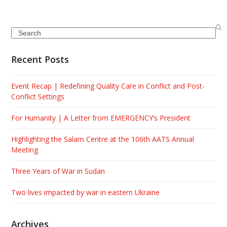
Search
Recent Posts
Event Recap | Redefining Quality Care in Conflict and Post-
Conflict Settings
For Humanity | A Letter from EMERGENCY’s President
Highlighting the Salam Centre at the 106th AATS Annual
Meeting
Three Years of War in Sudan
Two lives impacted by war in eastern Ukraine
Archives