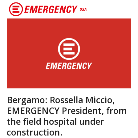
Open
Close
mobile
mobile
menu
menu
Bergamo: Rossella Miccio,
EMERGENCY President, from
the field hospital under
construction.