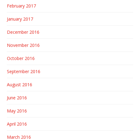
February 2017
January 2017
December 2016
November 2016
October 2016
September 2016
August 2016
June 2016
May 2016
April 2016
March 2016