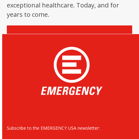
exceptional healthcare. Today, and for
years to come.
Donate
Subscribe to the EMERGENCY USA newsletter: