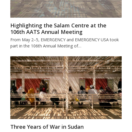
Highlighting the Salam Centre at the
106th AATS Annual Meeting
From May 2–5, EMERGENCY and EMERGENCY USA took
part in the 106th Annual Meeting of…
Three Years of War in Sudan