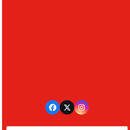
Facebook
Twitter
Instagram