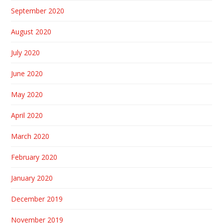
September 2020
August 2020
July 2020
June 2020
May 2020
April 2020
March 2020
February 2020
January 2020
December 2019
November 2019