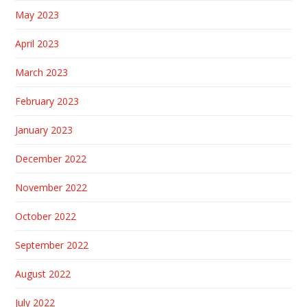
May 2023
April 2023
March 2023
February 2023
January 2023
December 2022
November 2022
October 2022
September 2022
August 2022
July 2022