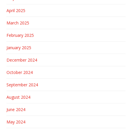
April 2025
March 2025
February 2025
January 2025
December 2024
October 2024
September 2024
August 2024
June 2024
May 2024