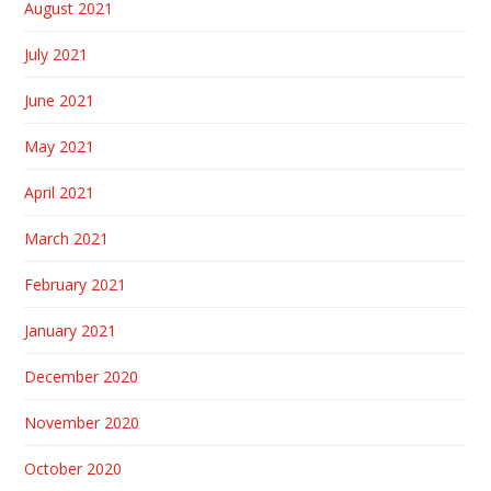
August 2021
July 2021
June 2021
May 2021
April 2021
March 2021
February 2021
January 2021
December 2020
November 2020
October 2020