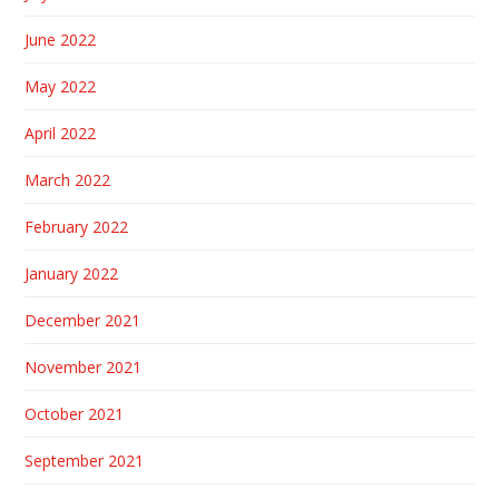
June 2022
May 2022
April 2022
March 2022
February 2022
January 2022
December 2021
November 2021
October 2021
September 2021