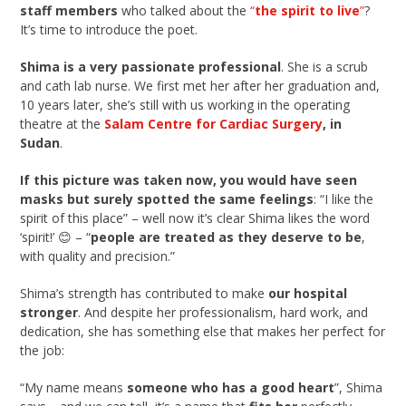
staff members
who talked about the
“
the spirit to live
”
?
It’s time to introduce the poet.
Shima is a very passionate professional
. She is a scrub
and cath lab nurse. We first met her after her graduation and,
10 years later, she’s still with us working in the operating
theatre at the
Salam Centre for Cardiac Surgery
, in
Sudan
.
If this picture was taken now, you would have seen
masks but surely spotted the same feelings
: “I like the
spirit of this place” – well now it’s clear Shima likes the word
‘spirit!’ 😊 – “
people are treated as they deserve to be
,
with quality and precision.”
Shima’s strength has contributed to make
our hospital
stronger
. And despite her professionalism, hard work, and
dedication, she has something else that makes her perfect for
the job:
“My name means
someone who has a good heart
”, Shima