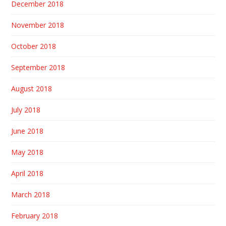
December 2018
November 2018
October 2018
September 2018
August 2018
July 2018
June 2018
May 2018
April 2018
March 2018
February 2018