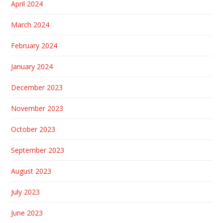
April 2024
March 2024
February 2024
January 2024
December 2023
November 2023
October 2023
September 2023
August 2023
July 2023
June 2023