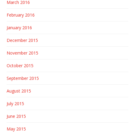
March 2016
February 2016
January 2016
December 2015
November 2015
October 2015
September 2015
August 2015
July 2015
June 2015
May 2015