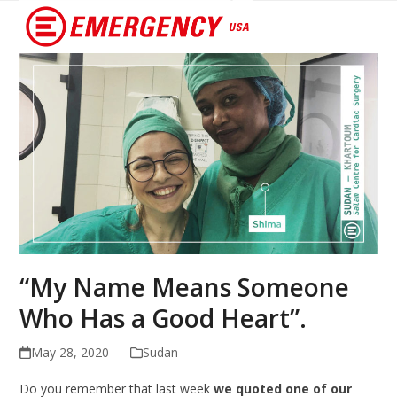
Open
Close
mobile
mobile
menu
menu
“My Name Means Someone
Who Has a Good Heart”.
May 28, 2020
Sudan
Do you remember that last week
we quoted one of our