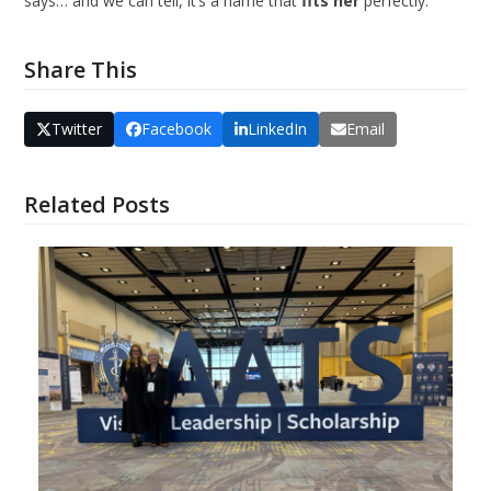
says… and we can tell, it’s a name that
fits her
perfectly.
Share This
Twitter
Facebook
LinkedIn
Email
Related Posts