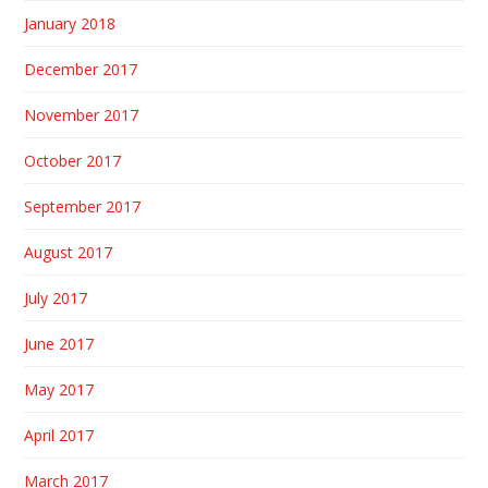
January 2018
December 2017
November 2017
October 2017
September 2017
August 2017
July 2017
June 2017
May 2017
April 2017
March 2017