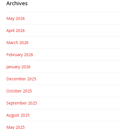
Archives
May 2026
April 2026
March 2026
February 2026
January 2026
December 2025
October 2025
September 2025
August 2025
May 2025