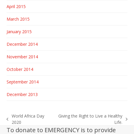
April 2015
March 2015
January 2015
December 2014
November 2014
October 2014
September 2014
December 2013
World Africa Day
Giving the Right to Live a Healthy
previous
next
2020
Life.
post:
post:
To donate to EMERGENCY is to provide