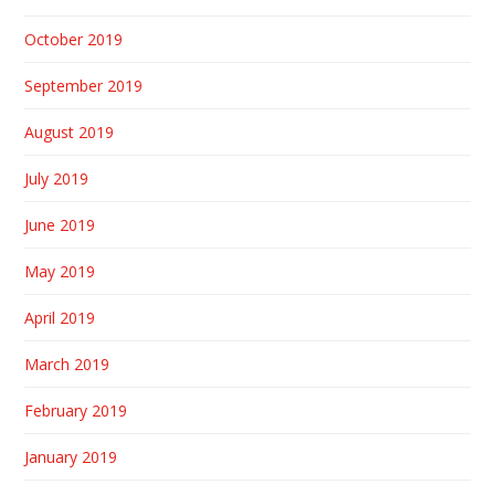
October 2019
September 2019
August 2019
July 2019
June 2019
May 2019
April 2019
March 2019
February 2019
January 2019