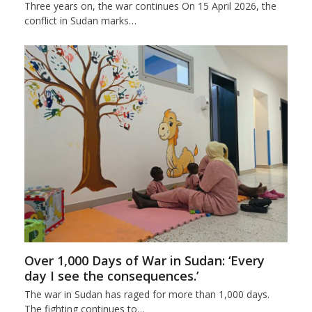
Three years on, the war continues On 15 April 2026, the
conflict in Sudan marks…
Over 1,000 Days of War in Sudan: ‘Every
day I see the consequences.’
The war in Sudan has raged for more than 1,000 days.
The fighting continues to…