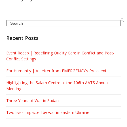
Search
Recent Posts
Event Recap | Redefining Quality Care in Conflict and Post-
Conflict Settings
For Humanity | A Letter from EMERGENCY’s President
Highlighting the Salam Centre at the 106th AATS Annual
Meeting
Three Years of War in Sudan
Two lives impacted by war in eastern Ukraine