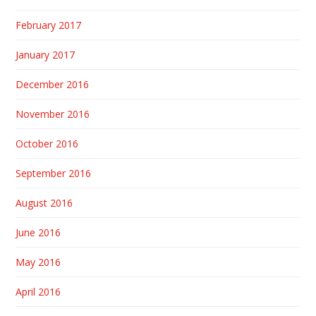
February 2017
January 2017
December 2016
November 2016
October 2016
September 2016
August 2016
June 2016
May 2016
April 2016