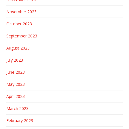
November 2023
October 2023
September 2023
August 2023
July 2023
June 2023
May 2023
April 2023
March 2023
February 2023