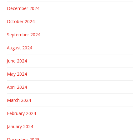
December 2024
October 2024
September 2024
August 2024
June 2024
May 2024
April 2024
March 2024
February 2024
January 2024
December 2023