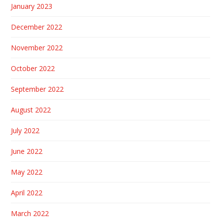
January 2023
December 2022
November 2022
October 2022
September 2022
August 2022
July 2022
June 2022
May 2022
April 2022
March 2022