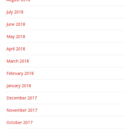
July 2018
June 2018
May 2018
April 2018
March 2018
February 2018
January 2018
December 2017
November 2017
October 2017