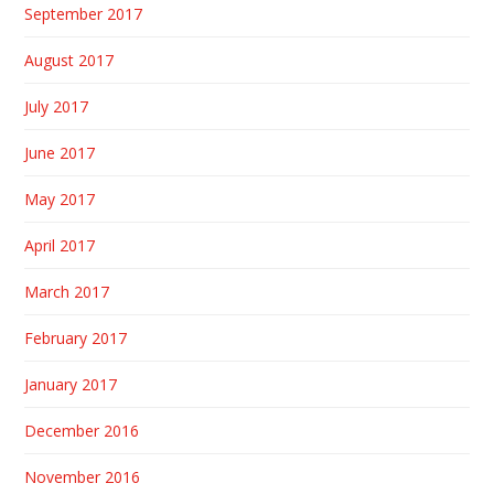
September 2017
August 2017
July 2017
June 2017
May 2017
April 2017
March 2017
February 2017
January 2017
December 2016
November 2016