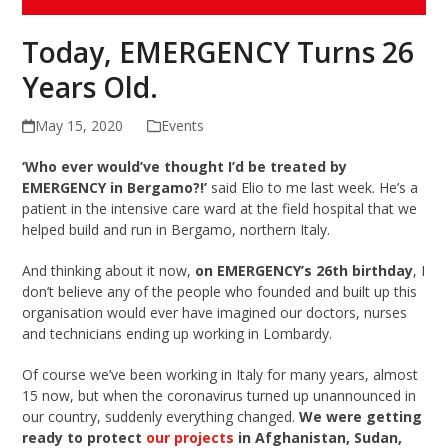
Today, EMERGENCY Turns 26
Years Old.
May 15, 2020
Events
‘Who ever would’ve thought I’d be treated by
EMERGENCY in Bergamo?!’
said Elio to me last week. He’s a
patient in the intensive care ward at the field hospital that we
helped build and run in Bergamo, northern Italy.
And thinking about it now,
on EMERGENCY’s 26th birthday
, I
don’t believe any of the people who founded and built up this
organisation would ever have imagined our doctors, nurses
and technicians ending up working in Lombardy.
Of course we’ve been working in Italy for many years, almost
15 now, but when the coronavirus turned up unannounced in
our country, suddenly everything changed.
We were getting
ready to protect
our projects
in Afghanistan, Sudan,