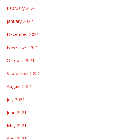
February 2022
January 2022
December 2021
November 2021
October 2021
September 2021
August 2021
July 2021
June 2021
May 2021
April 2021