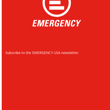
Subscribe to the EMERGENCY USA newsletter: