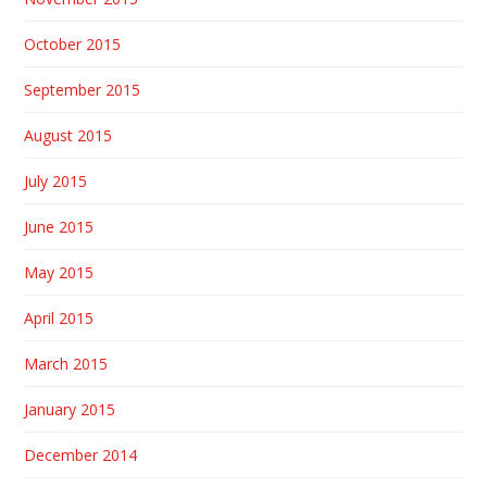
October 2015
September 2015
August 2015
July 2015
June 2015
May 2015
April 2015
March 2015
January 2015
December 2014