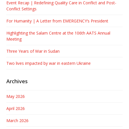
Event Recap | Redefining Quality Care in Conflict and Post-
Conflict Settings
For Humanity | A Letter from EMERGENCY’s President
Highlighting the Salam Centre at the 106th AATS Annual
Meeting
Three Years of War in Sudan
Two lives impacted by war in eastern Ukraine
Archives
May 2026
April 2026
March 2026