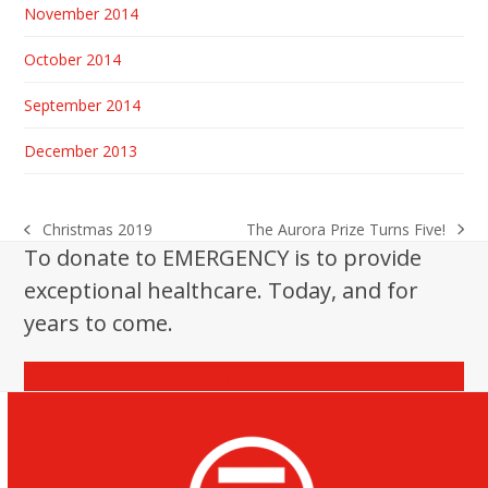
November 2014
October 2014
September 2014
December 2013
The Aurora Prize Turns Five!
Christmas 2019
next
previous
To donate to EMERGENCY is to provide
post:
post:
exceptional healthcare. Today, and for
years to come.
Donate