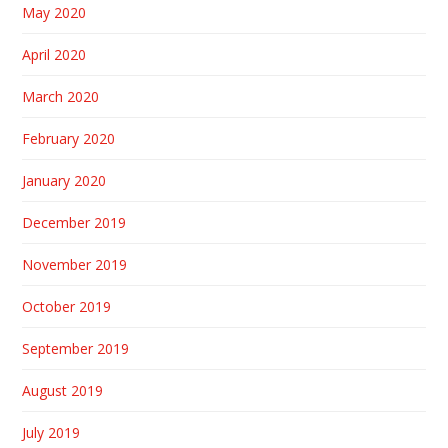
May 2020
April 2020
March 2020
February 2020
January 2020
December 2019
November 2019
October 2019
September 2019
August 2019
July 2019