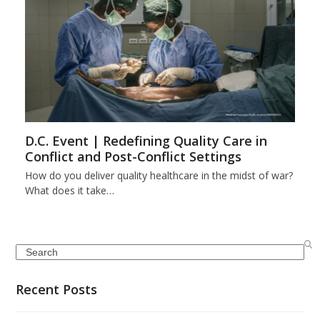
D.C. Event | Redefining Quality Care in
Conflict and Post-Conflict Settings
How do you deliver quality healthcare in the midst of war?
What does it take…
Search
Recent Posts