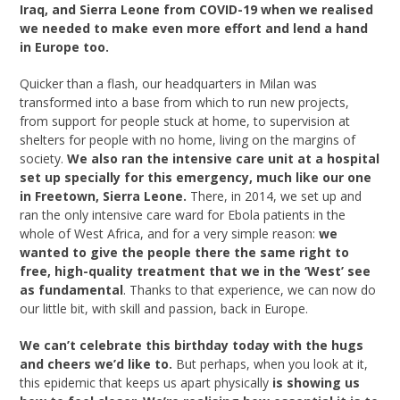
Iraq, and Sierra Leone from COVID-19 when we realised
we needed to make even more effort and lend a hand
in Europe too.
Quicker than a flash, our headquarters in Milan was
transformed into a base from which to run new projects,
from support for people stuck at home, to supervision at
shelters for people with no home, living on the margins of
society.
We also ran the intensive care unit at a hospital
set up specially for this emergency, much like our one
in Freetown, Sierra Leone.
There, in 2014, we set up and
ran the only intensive care ward for Ebola patients in the
whole of West Africa, and for a very simple reason:
we
wanted to give the people there the same right to
free, high-quality treatment that we in the ‘West’ see
as fundamental
. Thanks to that experience, we can now do
our little bit, with skill and passion, back in Europe.
We can’t celebrate this birthday today with the hugs
and cheers we’d like to.
But perhaps, when you look at it,
this epidemic that keeps us apart physically
is showing us