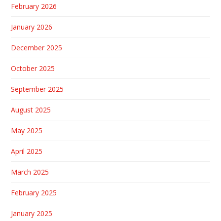
February 2026
January 2026
December 2025
October 2025
September 2025
August 2025
May 2025
April 2025
March 2025
February 2025
January 2025