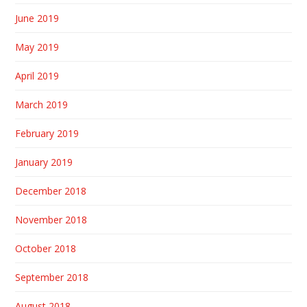
June 2019
May 2019
April 2019
March 2019
February 2019
January 2019
December 2018
November 2018
October 2018
September 2018
August 2018