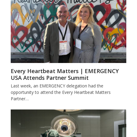
Every Heartbeat Matters | EMERGENCY
USA Attends Partner Summit
Last week, an EMERGENCY delegation had the
opportunity to attend the Every Heartbeat Matters
Partner…