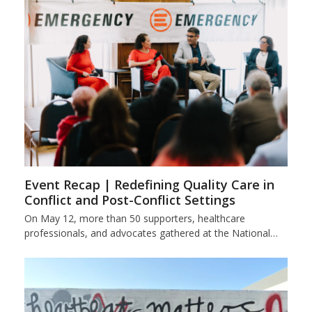
Event Recap | Redefining Quality Care in
Conflict and Post-Conflict Settings
On May 12, more than 50 supporters, healthcare
professionals, and advocates gathered at the National…