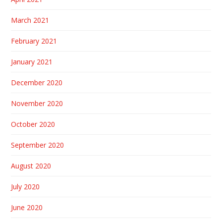
March 2021
February 2021
January 2021
December 2020
November 2020
October 2020
September 2020
August 2020
July 2020
June 2020