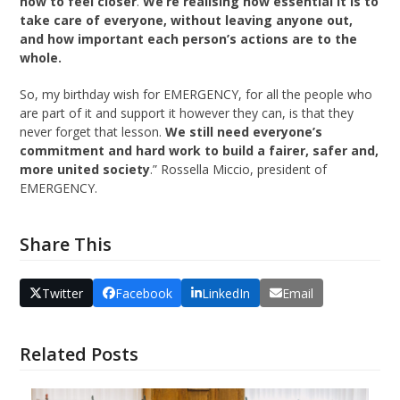
how to feel closer
.
We’re realising how essential it is to
take care of everyone, without leaving anyone out,
and how important each person’s actions are to the
whole.
So, my birthday wish for EMERGENCY, for all the people who
are part of it and support it however they can, is that they
never forget that lesson.
We still need everyone’s
commitment and hard work to build a fairer, safer and,
more united society
.” Rossella Miccio, president of
EMERGENCY.
Share This
Twitter
Facebook
LinkedIn
Email
Related Posts