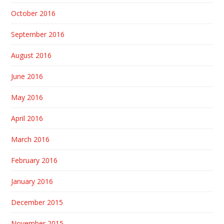
October 2016
September 2016
August 2016
June 2016
May 2016
April 2016
March 2016
February 2016
January 2016
December 2015
November 2015