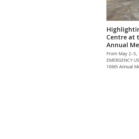
Highlighti
Centre at 
Annual Me
From May 2–5,
EMERGENCY USA 
106th Annual M