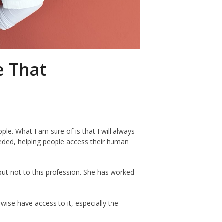
e That
e. What I am sure of is that I will always
needed, helping people access their human
but not to this profession. She has worked
ise have access to it, especially the