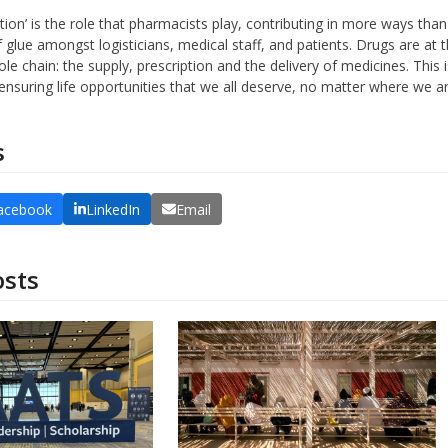
lution’ is the role that pharmacists play, contributing in more ways th
of glue amongst logisticians, medical staff, and patients. Drugs are at t
ole chain: the supply, prescription and the delivery of medicines. Thi
nsuring life opportunities that we all deserve, no matter where we ar
s
acebook
LinkedIn
Email
osts