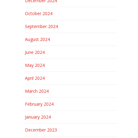
December 2024
October 2024
September 2024
August 2024
June 2024
May 2024
April 2024
March 2024
February 2024
January 2024
December 2023