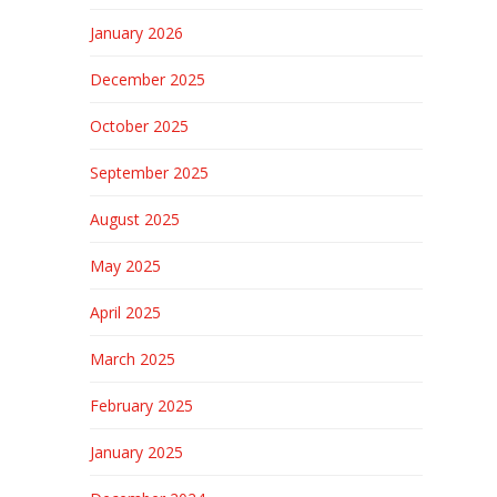
January 2026
December 2025
October 2025
September 2025
August 2025
May 2025
April 2025
March 2025
February 2025
January 2025