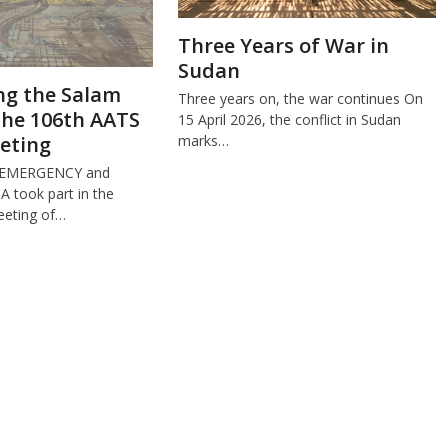
Three Years of War in
Sudan
ng the Salam
Three years on, the war continues On
the 106th AATS
15 April 2026, the conflict in Sudan
eting
marks…
 EMERGENCY and
took part in the
eeting of…