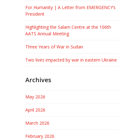
For Humanity | A Letter from EMERGENCY’s
President
Highlighting the Salam Centre at the 106th
AATS Annual Meeting
Three Years of War in Sudan
Two lives impacted by war in eastern Ukraine
Archives
May 2026
April 2026
March 2026
February 2026