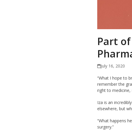
Part of
Pharma
July 16, 2020
“What I hope to b
remember the grati
right to medicine,
Iza is an incredib
elsewhere, but wha
“What happens here
surgery.”