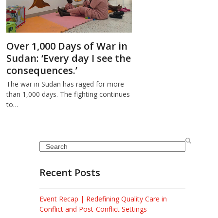
Over 1,000 Days of War in
Sudan: ‘Every day I see the
consequences.’
The war in Sudan has raged for more
than 1,000 days. The fighting continues
to…
Search
Recent Posts
Event Recap | Redefining Quality Care in
Conflict and Post-Conflict Settings