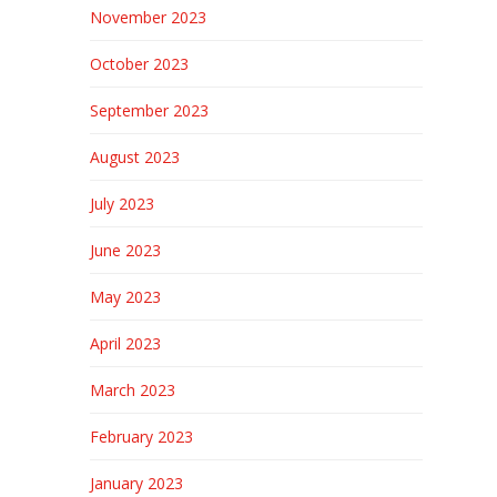
November 2023
October 2023
September 2023
August 2023
July 2023
June 2023
May 2023
April 2023
March 2023
February 2023
January 2023