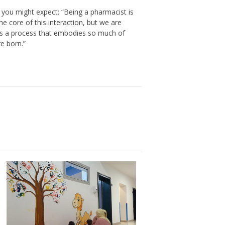
an you might expect: “Being a pharmacist is
he core of this interaction, but we are
s is a process that embodies so much of
e born.”