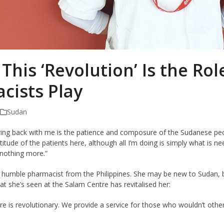
 This ‘Revolution’ Is the Rol
cists Play
Sudan
ring back with me is the patience and composure of the Sudanese peopl
tude of the patients here, although all I’m doing is simply what is 
 nothing more.”
ly humble pharmacist from the Philippines. She may be new to Sudan, 
t she’s seen at the Salam Centre has revitalised her:
 is revolutionary. We provide a service for those who wouldn’t otherw