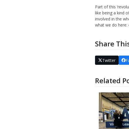
Part of this ‘revo
like being a kind 
involved in the wh
what we do here: e
Share Thi
Twitter
F
Related P