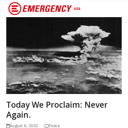
Open
Close
mobile
mobile
menu
menu
Today We Proclaim: Never
Again.
August 6, 2020
Peace