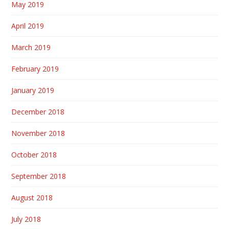
May 2019
April 2019
March 2019
February 2019
January 2019
December 2018
November 2018
October 2018
September 2018
August 2018
July 2018