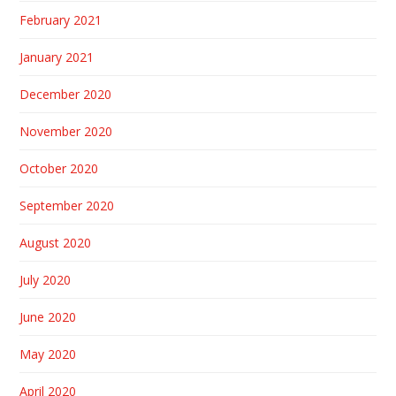
February 2021
January 2021
December 2020
November 2020
October 2020
September 2020
August 2020
July 2020
June 2020
May 2020
April 2020