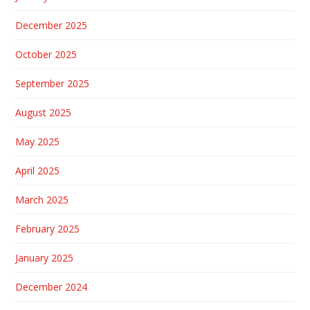
December 2025
October 2025
September 2025
August 2025
May 2025
April 2025
March 2025
February 2025
January 2025
December 2024