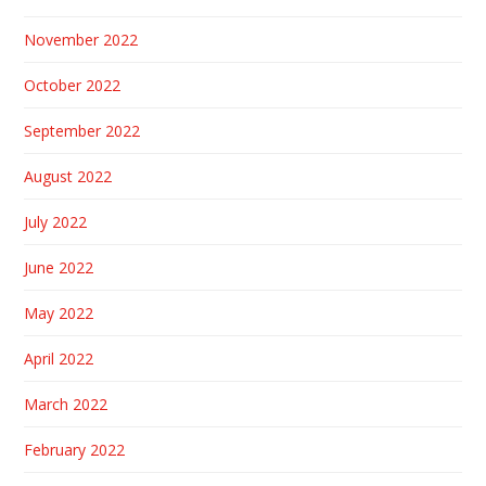
November 2022
October 2022
September 2022
August 2022
July 2022
June 2022
May 2022
April 2022
March 2022
February 2022