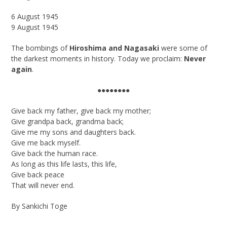
6
August 1945
9 August 1945
The bombings of
Hiroshima and Nagasaki
were some of
the darkest moments in history. Today we proclaim:
Never
again
.
●●●●●●●●
Give back my father, give back my mother;
Give grandpa back, grandma back;
Give me my sons and daughters back.
Give me back myself.
Give back the human race.
As long as this life lasts, this life,
Give back peace
That will never end.
By Sankichi Toge