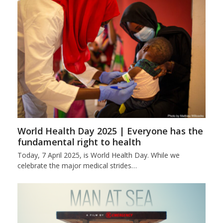
World Health Day 2025 | Everyone has the
fundamental right to health
Today, 7 April 2025, is World Health Day. While we
celebrate the major medical strides…