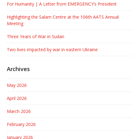
For Humanity | A Letter from EMERGENCY’s President
Highlighting the Salam Centre at the 106th AATS Annual
Meeting
Three Years of War in Sudan
Two lives impacted by war in eastern Ukraine
Archives
May 2026
April 2026
March 2026
February 2026
January 2026