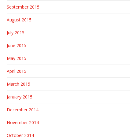
September 2015
August 2015
July 2015
June 2015
May 2015
April 2015
March 2015
January 2015
December 2014
November 2014
October 2014