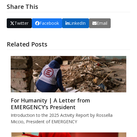
Share This
Twitter
Facebook
LinkedIn
Email
Related Posts
For Humanity | A Letter from
EMERGENCY’s President
Introduction to the 2025 Activity Report by Rossella
Miccio, President of EMERGENCY