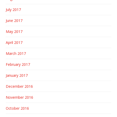
July 2017
June 2017
May 2017
April 2017
March 2017
February 2017
January 2017
December 2016
November 2016
October 2016