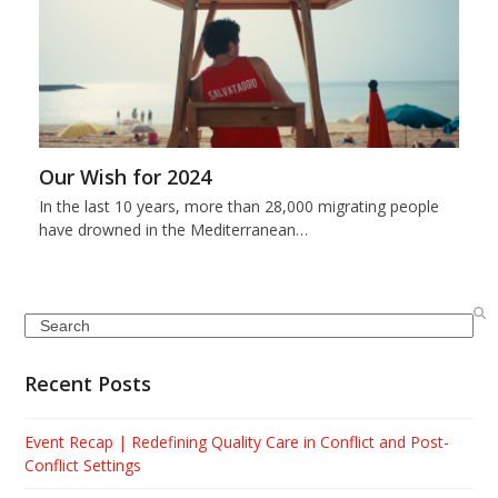
Our Wish for 2024
In the last 10 years, more than 28,000 migrating people
have drowned in the Mediterranean…
Search
Recent Posts
Event Recap | Redefining Quality Care in Conflict and Post-
Conflict Settings