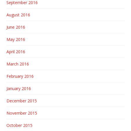
September 2016
August 2016
June 2016
May 2016
April 2016
March 2016
February 2016
January 2016
December 2015
November 2015
October 2015