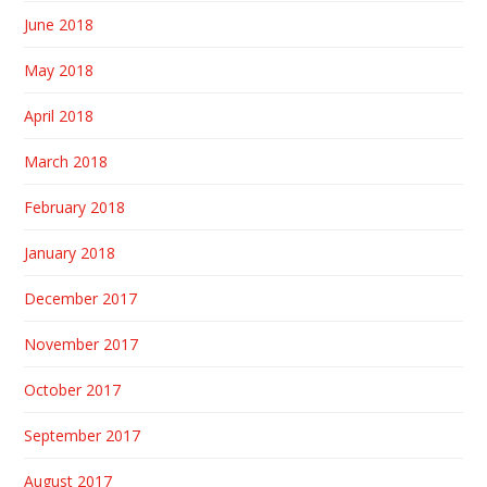
June 2018
May 2018
April 2018
March 2018
February 2018
January 2018
December 2017
November 2017
October 2017
September 2017
August 2017