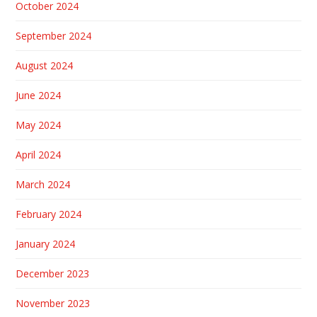
October 2024
September 2024
August 2024
June 2024
May 2024
April 2024
March 2024
February 2024
January 2024
December 2023
November 2023