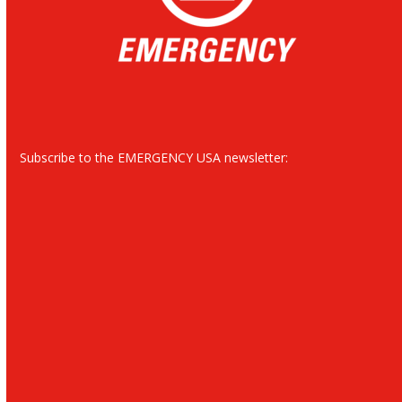
Subscribe to the EMERGENCY USA newsletter: