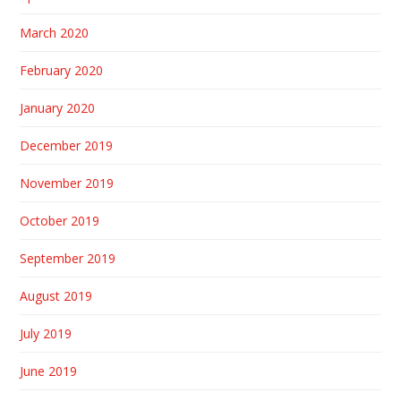
March 2020
February 2020
January 2020
December 2019
November 2019
October 2019
September 2019
August 2019
July 2019
June 2019