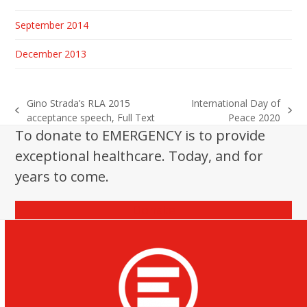
September 2014
December 2013
Gino Strada’s RLA 2015
International Day of
previous
next
acceptance speech, Full Text
Peace 2020
post:
post:
To donate to EMERGENCY is to provide
exceptional healthcare. Today, and for
years to come.
Donate