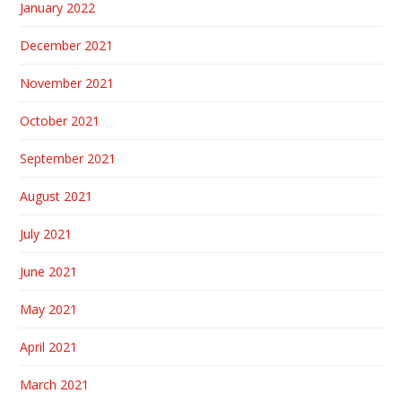
January 2022
December 2021
November 2021
October 2021
September 2021
August 2021
July 2021
June 2021
May 2021
April 2021
March 2021