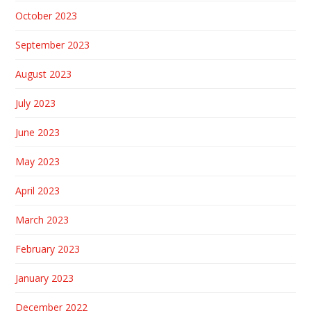
October 2023
September 2023
August 2023
July 2023
June 2023
May 2023
April 2023
March 2023
February 2023
January 2023
December 2022