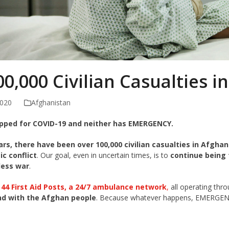
0,000 Civilian Casualties i
2020
Afghanistan
pped for COVID-19 and neither has EMERGENCY.
ears, there have been over 100,000 civilian casualties in Afghan
ic conflict
. Our goal, even in uncertain times, is to
continue being 
less war
.
,
44 First Aid Posts, a 24/7 ambulance network
,
all operating thr
nd with the Afghan people
. Because whatever happens, EMERGENC