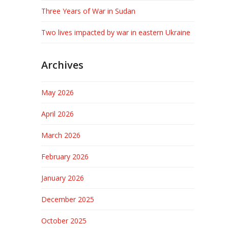
Three Years of War in Sudan
Two lives impacted by war in eastern Ukraine
Archives
May 2026
April 2026
March 2026
February 2026
January 2026
December 2025
October 2025