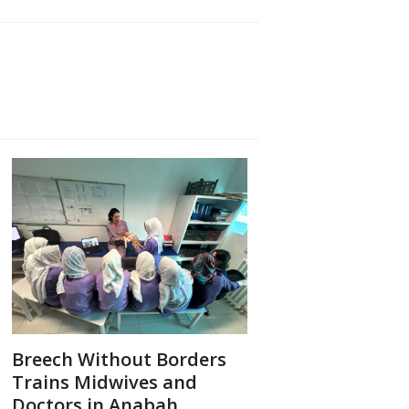
Breech Without Borders
Trains Midwives and
Doctors in Anabah