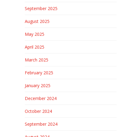
September 2025
August 2025
May 2025
April 2025
March 2025
February 2025
January 2025
December 2024
October 2024
September 2024
August 2024