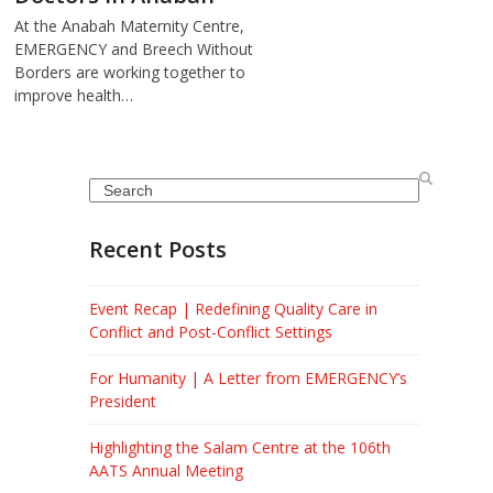
At the Anabah Maternity Centre,
EMERGENCY and Breech Without
Borders are working together to
improve health…
Search
Recent Posts
Event Recap | Redefining Quality Care in
Conflict and Post-Conflict Settings
For Humanity | A Letter from EMERGENCY’s
President
Highlighting the Salam Centre at the 106th
AATS Annual Meeting