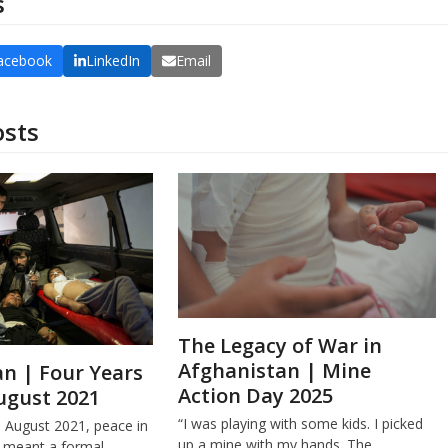
s
acebook
LinkedIn
Email
osts
The Legacy of War in
Afghanistan | Mine
n | Four Years
Action Day 2025
ugust 2021
“I was playing with some kids. I picked
e August 2021, peace in
up a mine with my hands. The…
 meant a formal