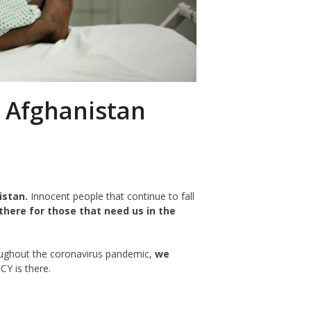
n Afghanistan
istan.
Innocent people that continue to fall
there for those that need us in the
oughout the coronavirus pandemic,
we
Y is there.