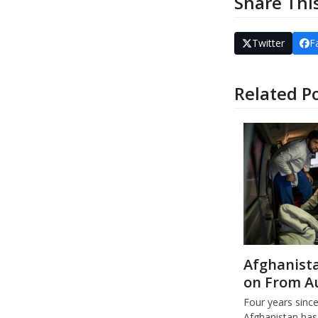
Share Thi
Twitter
F
Related P
Afghanista
on From A
Four years sinc
Afghanistan has