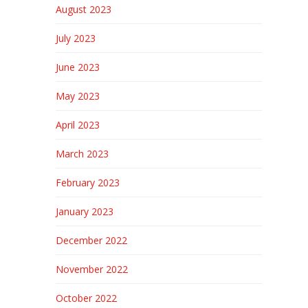
August 2023
July 2023
June 2023
May 2023
April 2023
March 2023
February 2023
January 2023
December 2022
November 2022
October 2022