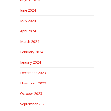
June 2024
May 2024
April 2024
March 2024
February 2024
January 2024
December 2023
November 2023
October 2023
September 2023