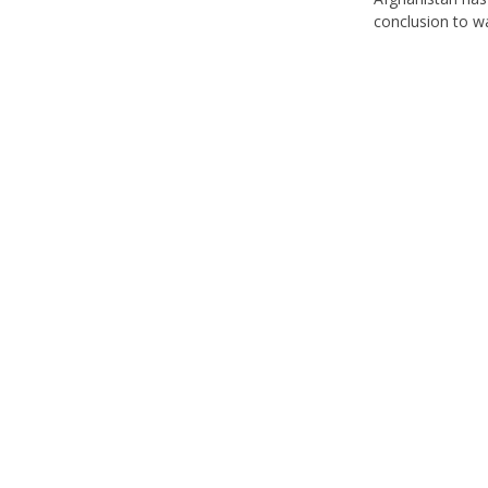
conclusion to w