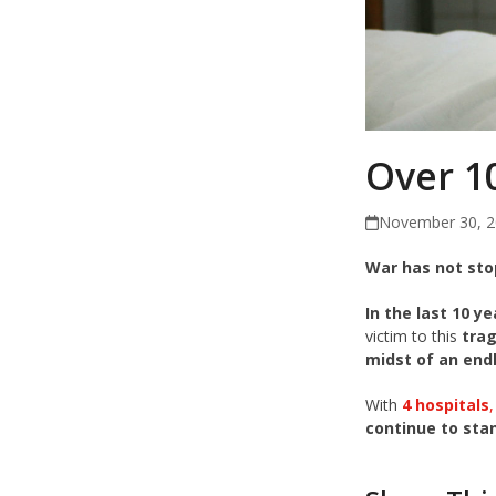
Over 10
November 30, 
War has not sto
In the last 10 y
victim to this
trag
midst of an end
With
4 hospitals
continue to sta