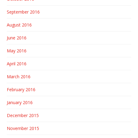
September 2016
August 2016
June 2016
May 2016
April 2016
March 2016
February 2016
January 2016
December 2015
November 2015