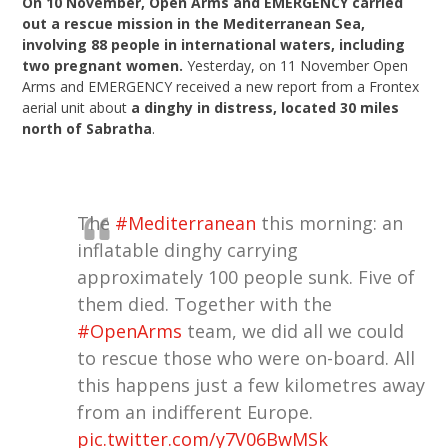
On 10 November, Open Arms and EMERGENCY carried
out a rescue mission in the Mediterranean Sea,
involving 88 people in international waters, including
two pregnant women.
Yesterday, on 11 November Open
Arms and EMERGENCY received a new report from a Frontex
aerial unit about
a dinghy in distress, located 30 miles
north of Sabratha
.
The
#Mediterranean
this morning: an
inflatable dinghy carrying
approximately 100 people sunk. Five of
them died. Together with the
#OpenArms
team, we did all we could
to rescue those who were on-board. All
this happens just a few kilometres away
from an indifferent Europe.
pic.twitter.com/y7V06BwMSk