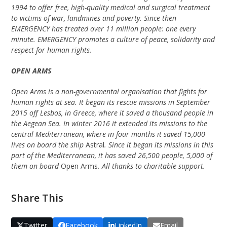
1994 to offer free, high-quality medical and surgical treatment
to victims of war, landmines and poverty. Since then
EMERGENCY has treated over 11 million people: one every
minute. EMERGENCY promotes a culture of peace, solidarity and
respect for human rights.
OPEN ARMS
Open Arms is a non-governmental organisation that fights for
human rights at sea. It began its rescue missions in September
2015 off Lesbos, in Greece, where it saved a thousand people in
the Aegean Sea. In winter 2016 it extended its missions to the
central Mediterranean, where in four months it saved 15,000
lives on board the ship
Astral
. Since it began its missions in this
part of the Mediterranean, it has saved 26,500 people, 5,000 of
them on board
Open Arms
. All thanks to charitable support.
Share This
Twitter
Facebook
LinkedIn
Email