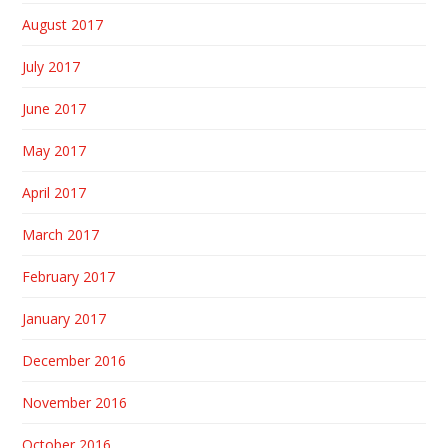
August 2017
July 2017
June 2017
May 2017
April 2017
March 2017
February 2017
January 2017
December 2016
November 2016
October 2016