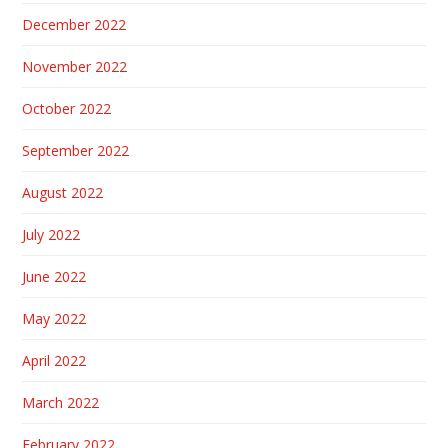
December 2022
November 2022
October 2022
September 2022
August 2022
July 2022
June 2022
May 2022
April 2022
March 2022
February 2022