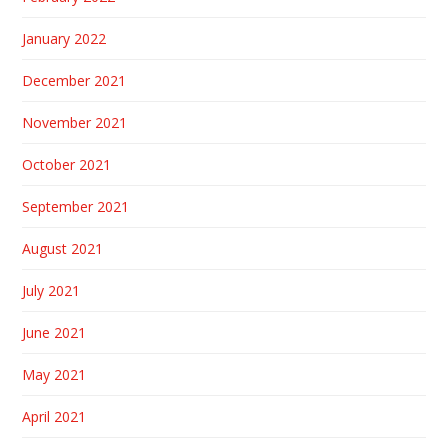
January 2022
December 2021
November 2021
October 2021
September 2021
August 2021
July 2021
June 2021
May 2021
April 2021