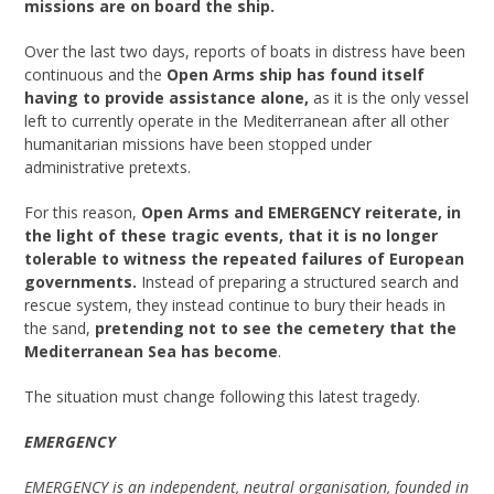
missions are on board the ship.
Over the last two days, reports of boats in distress have been
continuous and the
Open Arms ship has found itself
having to provide assistance alone,
as it is the only vessel
left to currently operate in the Mediterranean after all other
humanitarian missions have been stopped under
administrative pretexts.
For this reason,
Open Arms and EMERGENCY reiterate, in
the light of these tragic events, that it is no longer
tolerable to witness the repeated failures of European
governments.
Instead of preparing a structured search and
rescue system, they instead continue to bury their heads in
the sand,
pretending not to see the cemetery that the
Mediterranean Sea has become
.
The situation must change following this latest tragedy.
EMERGENCY
EMERGENCY is an independent, neutral organisation, founded in