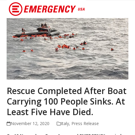
Open
Close
mobile
mobile
menu
menu
Rescue Completed After Boat
Carrying 100 People Sinks. At
Least Five Have Died.
November 12, 2020
Italy
,
Press Release