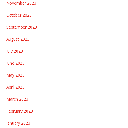
November 2023
October 2023
September 2023
August 2023
July 2023
June 2023
May 2023
April 2023
March 2023
February 2023
January 2023