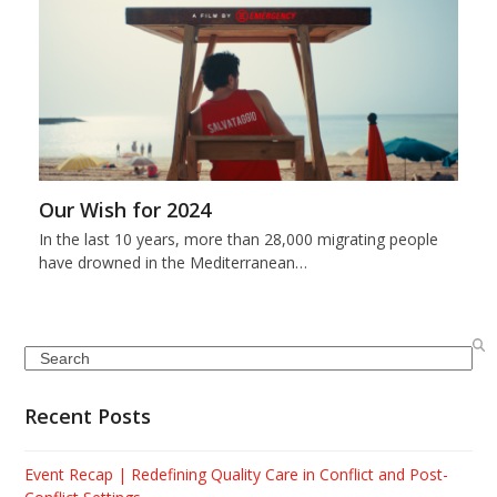
Our Wish for 2024
In the last 10 years, more than 28,000 migrating people
have drowned in the Mediterranean…
Search
Recent Posts
Event Recap | Redefining Quality Care in Conflict and Post-