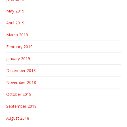
May 2019
April 2019
March 2019
February 2019
January 2019
December 2018
November 2018
October 2018
September 2018
August 2018