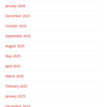
January 2026
December 2025
October 2025
September 2025
August 2025
May 2025
April 2025
March 2025
February 2025
January 2025
December 2024