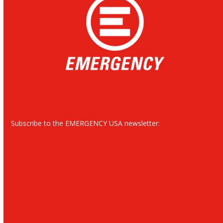
Subscribe to the EMERGENCY USA newsletter: