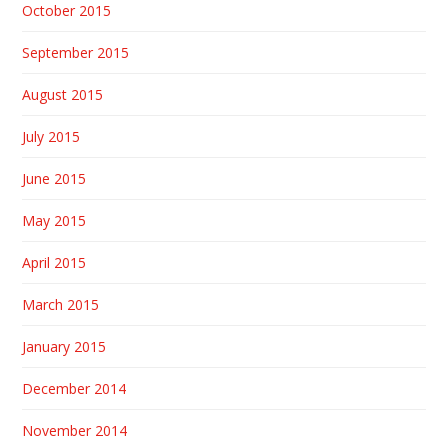
October 2015
September 2015
August 2015
July 2015
June 2015
May 2015
April 2015
March 2015
January 2015
December 2014
November 2014