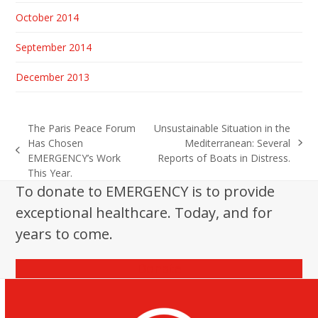
October 2014
September 2014
December 2013
The Paris Peace Forum
Unsustainable Situation in the
Has Chosen
Mediterranean: Several
next
previous
EMERGENCY’s Work
Reports of Boats in Distress.
post:
post:
This Year.
To donate to EMERGENCY is to provide
exceptional healthcare. Today, and for
years to come.
Donate