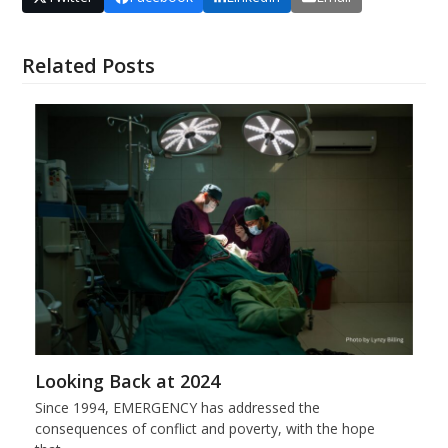
Related Posts
Looking Back at 2024
Since 1994, EMERGENCY has addressed the
consequences of conflict and poverty, with the hope