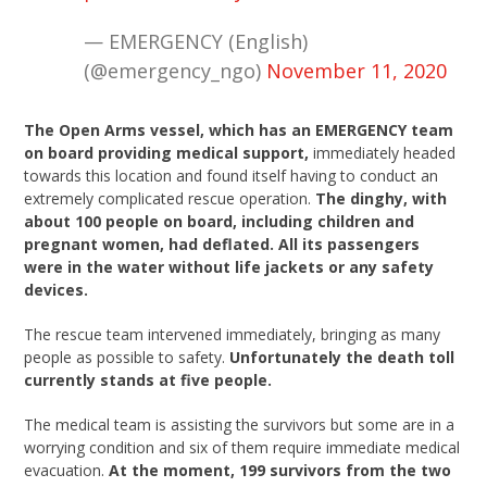
— EMERGENCY (English)
(@emergency_ngo)
November 11, 2020
The Open Arms vessel, which has an EMERGENCY team
on board providing medical support,
immediately headed
towards this location and found itself having to conduct an
extremely complicated rescue operation.
The dinghy, with
about 100 people on board, including children and
pregnant women, had deflated. All its passengers
were in the water without life jackets or any safety
devices.
The rescue team intervened immediately, bringing as many
people as possible to safety.
Unfortunately the death toll
currently stands at five people.
The medical team is assisting the survivors but some are in a
worrying condition and six of them require immediate medical
evacuation.
At the moment, 199 survivors from the two