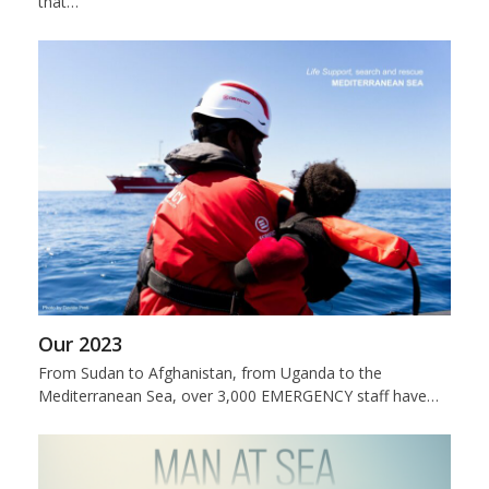
that…
Our 2023
From Sudan to Afghanistan, from Uganda to the
Mediterranean Sea, over 3,000 EMERGENCY staff have…