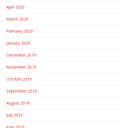
April 2020
March 2020
February 2020
January 2020
December 2019
November 2019
October 2019
September 2019
August 2019
July 2019
June 2019