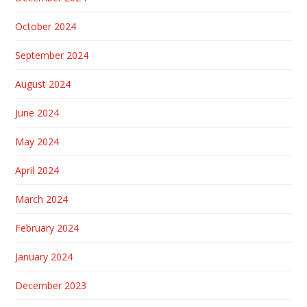
October 2024
September 2024
August 2024
June 2024
May 2024
April 2024
March 2024
February 2024
January 2024
December 2023