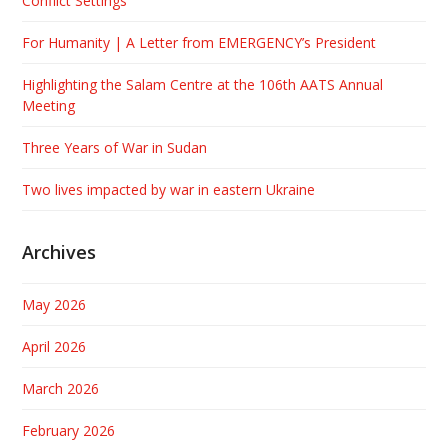
Conflict Settings
For Humanity | A Letter from EMERGENCY’s President
Highlighting the Salam Centre at the 106th AATS Annual
Meeting
Three Years of War in Sudan
Two lives impacted by war in eastern Ukraine
Archives
May 2026
April 2026
March 2026
February 2026