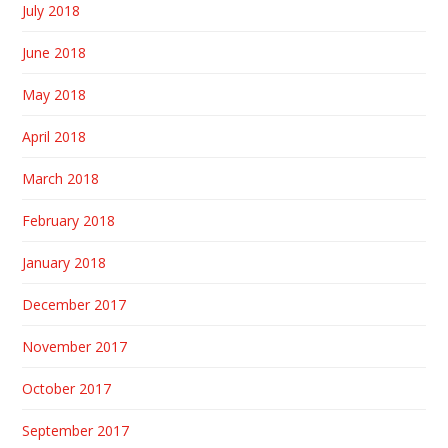
July 2018
June 2018
May 2018
April 2018
March 2018
February 2018
January 2018
December 2017
November 2017
October 2017
September 2017