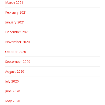
March 2021
February 2021
January 2021
December 2020
November 2020
October 2020
September 2020
August 2020
July 2020
June 2020
May 2020