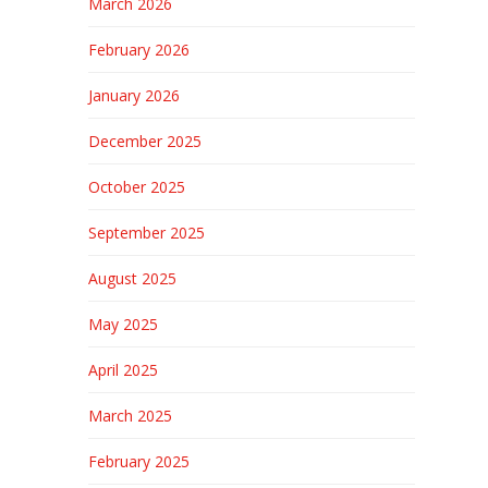
March 2026
February 2026
January 2026
December 2025
October 2025
September 2025
August 2025
May 2025
April 2025
March 2025
February 2025