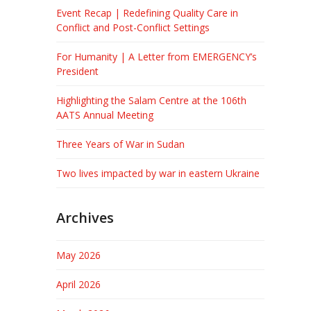
Event Recap | Redefining Quality Care in
Conflict and Post-Conflict Settings
For Humanity | A Letter from EMERGENCY’s
President
Highlighting the Salam Centre at the 106th
AATS Annual Meeting
Three Years of War in Sudan
Two lives impacted by war in eastern Ukraine
Archives
May 2026
April 2026