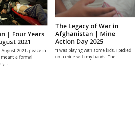
The Legacy of War in
Afghanistan | Mine
n | Four Years
Action Day 2025
ugust 2021
“I was playing with some kids. I picked
e August 2021, peace in
up a mine with my hands. The…
 meant a formal
ar,…