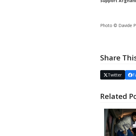
Support Afghani
Photo © Davide P
Share Thi
Twitter
F
Related P