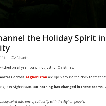
hannel the Holiday Spirit i
ity
021
Afghanistan
witched on all year round, not just for Christmas.
heatres across
Afghanistan
are open around the clock to treat pa
anged in Afghanistan.
But nothing has changed in these rooms.
W
oliday spirit into one of solidarity with the Afghan people.