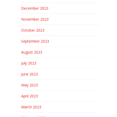
December 2023
November 2023
October 2023
September 2023
August 2023
July 2023
June 2023
May 2023
April 2023
March 2023