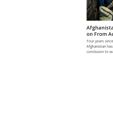
Afghanista
on From A
Four years sinc
Afghanistan has
conclusion to w