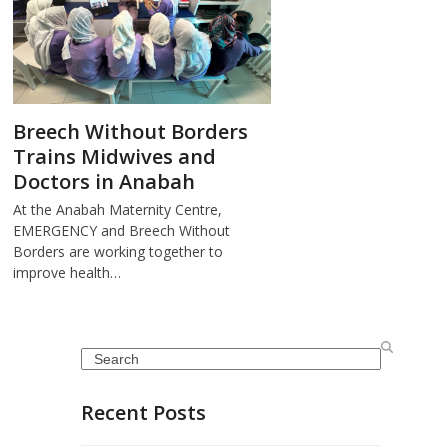
Breech Without Borders
Trains Midwives and
Doctors in Anabah
At the Anabah Maternity Centre,
EMERGENCY and Breech Without
Borders are working together to
improve health…
Search
Recent Posts