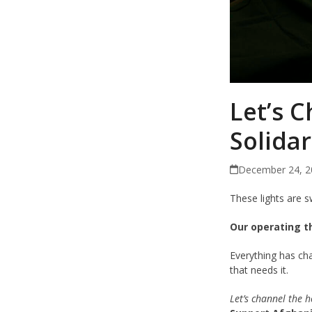
Let’s C
Solidar
December 24, 2
These lights are s
Our operating t
Everything has ch
that needs it.
Let’s channel the h