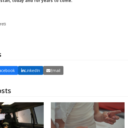
stan, today and for years to come.
reti
DONATE
s
acebook
LinkedIn
Email
osts