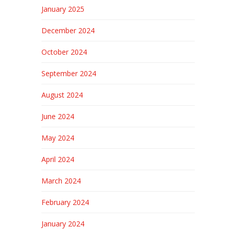
January 2025
December 2024
October 2024
September 2024
August 2024
June 2024
May 2024
April 2024
March 2024
February 2024
January 2024