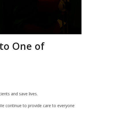
nto One of
tients and save lives.
e continue to provide care to everyone