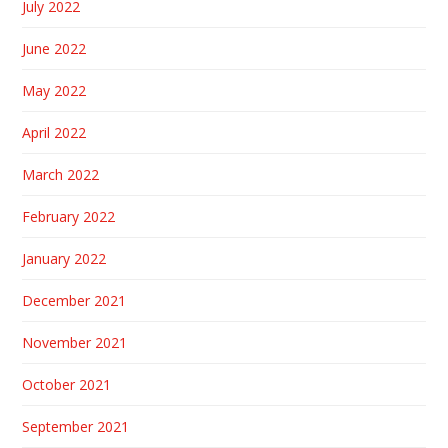
July 2022
June 2022
May 2022
April 2022
March 2022
February 2022
January 2022
December 2021
November 2021
October 2021
September 2021