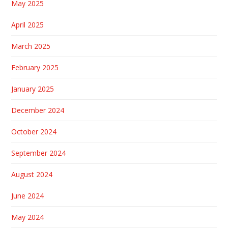
May 2025
April 2025
March 2025
February 2025
January 2025
December 2024
October 2024
September 2024
August 2024
June 2024
May 2024