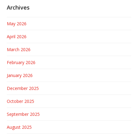
Archives
May 2026
April 2026
March 2026
February 2026
January 2026
December 2025
October 2025
September 2025
August 2025