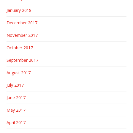
January 2018
December 2017
November 2017
October 2017
September 2017
August 2017
July 2017
June 2017
May 2017
April 2017