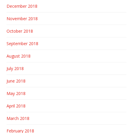
December 2018
November 2018
October 2018
September 2018
August 2018
July 2018
June 2018
May 2018
April 2018
March 2018
February 2018