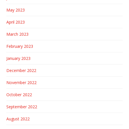
May 2023
April 2023
March 2023
February 2023
January 2023
December 2022
November 2022
October 2022
September 2022
August 2022