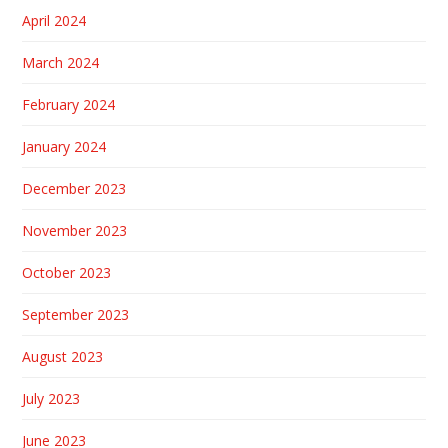
April 2024
March 2024
February 2024
January 2024
December 2023
November 2023
October 2023
September 2023
August 2023
July 2023
June 2023