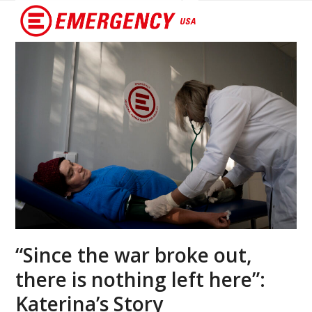
Open
Close
mobile
mobile
menu
menu
“Since the war broke out,
there is nothing left here”:
Katerina’s Story