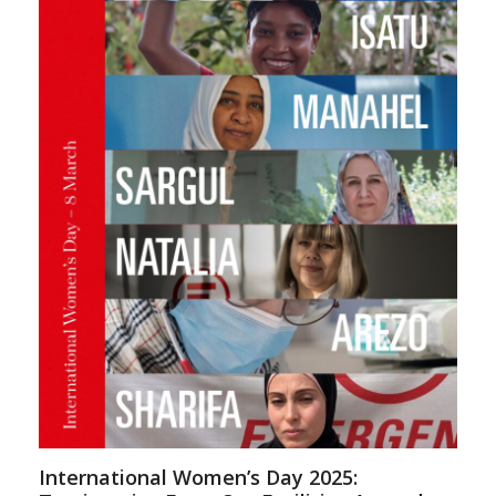
International Women’s Day 2025: