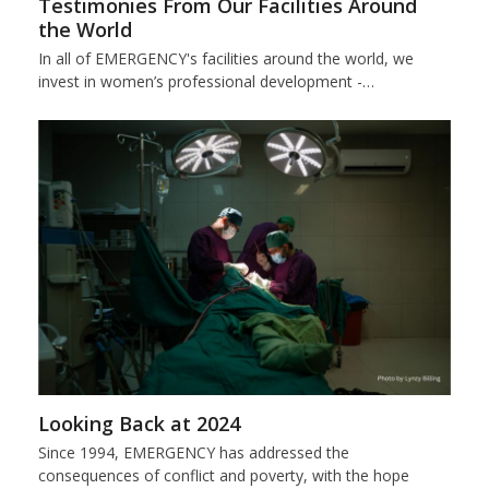
Testimonies From Our Facilities Around
the World
In all of EMERGENCY's facilities around the world, we
invest in women’s professional development -…
Looking Back at 2024
Since 1994, EMERGENCY has addressed the
consequences of conflict and poverty, with the hope