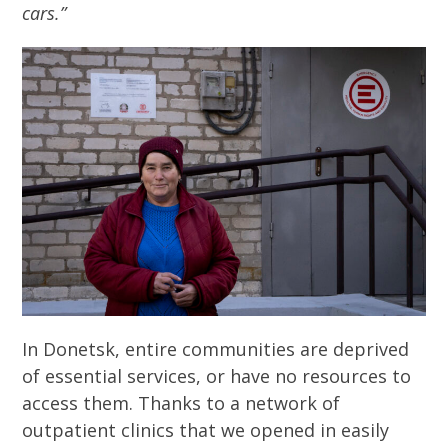
cars.”
In Donetsk, entire communities are deprived
of essential services, or have no resources to
access them. Thanks to a network of
outpatient clinics that we opened in easily