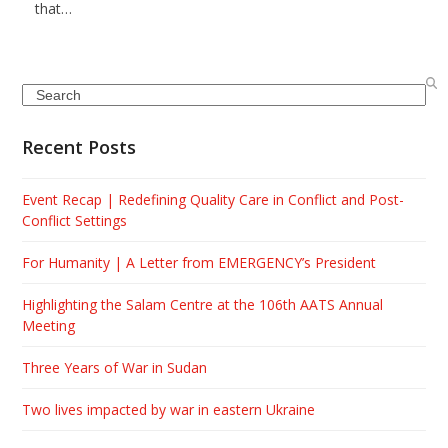
that…
Search
Recent Posts
Event Recap | Redefining Quality Care in Conflict and Post-
Conflict Settings
For Humanity | A Letter from EMERGENCY’s President
Highlighting the Salam Centre at the 106th AATS Annual
Meeting
Three Years of War in Sudan
Two lives impacted by war in eastern Ukraine