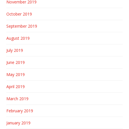
November 2019
October 2019
September 2019
August 2019
July 2019
June 2019
May 2019
April 2019
March 2019
February 2019
January 2019