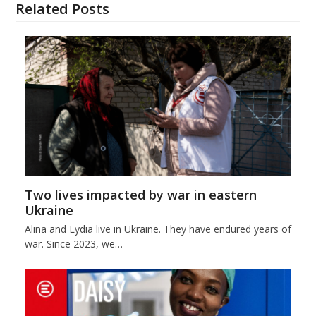
Related Posts
Two lives impacted by war in eastern
Ukraine
Alina and Lydia live in Ukraine. They have endured years of
war. Since 2023, we…