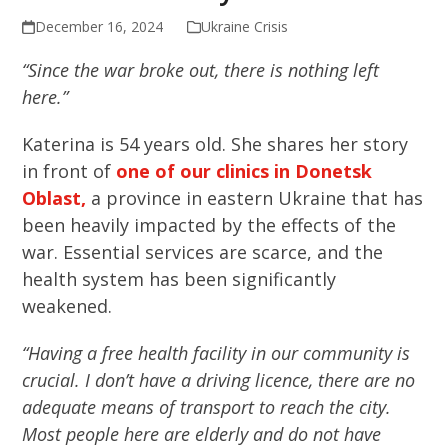
December 16, 2024
Ukraine Crisis
“Since the war broke out, there is nothing left
here.”
Katerina is 54 years old. She shares her story
in front of
one of our clinics in Donetsk
Oblast,
a province in eastern Ukraine that has
been heavily impacted by the effects of the
war. Essential services are scarce, and the
health system has been significantly
weakened.
“Having a free health facility in our community is
crucial. I don’t have a driving licence, there are no
adequate means of transport to reach the city.
Most people here are elderly and do not have