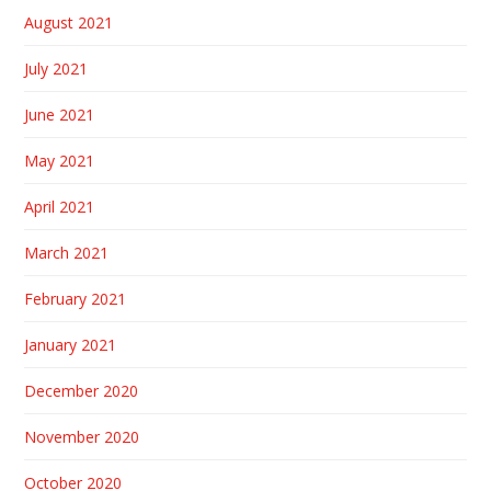
August 2021
July 2021
June 2021
May 2021
April 2021
March 2021
February 2021
January 2021
December 2020
November 2020
October 2020