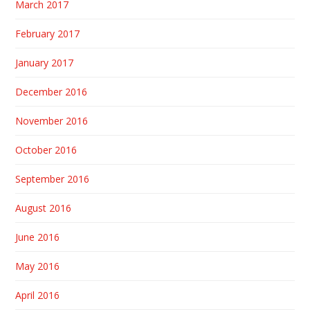
March 2017
February 2017
January 2017
December 2016
November 2016
October 2016
September 2016
August 2016
June 2016
May 2016
April 2016