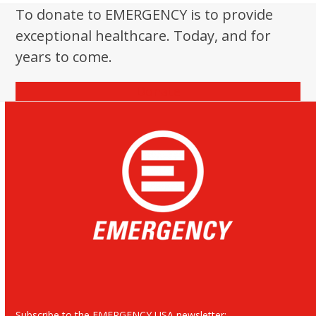
post:
To donate to EMERGENCY is to provide
exceptional healthcare. Today, and for
years to come.
Donate
Subscribe to the EMERGENCY USA newsletter: