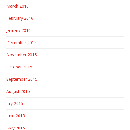
March 2016
February 2016
January 2016
December 2015
November 2015
October 2015
September 2015
August 2015
July 2015
June 2015
May 2015