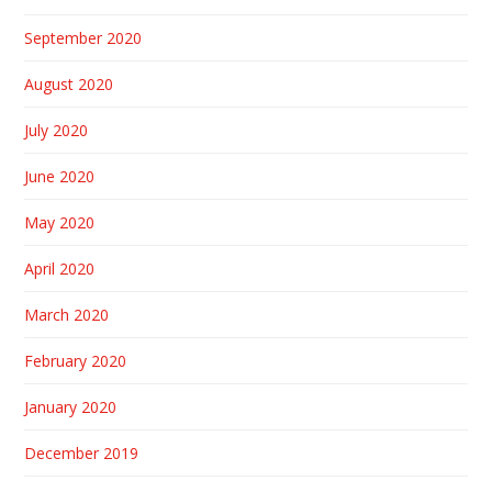
September 2020
August 2020
July 2020
June 2020
May 2020
April 2020
March 2020
February 2020
January 2020
December 2019