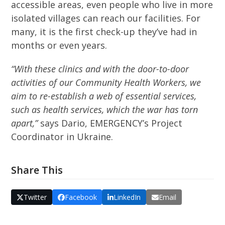
accessible areas, even people who live in more
isolated villages can reach our facilities. For
many, it is the first check-up they’ve had in
months or even years.
“With these clinics and with the door-to-door
activities of our Community Health Workers, we
aim to re-establish a web of essential services,
such as health services, which the war has torn
apart,”
says Dario, EMERGENCY’s Project
Coordinator in Ukraine.
Share This
Twitter
Facebook
LinkedIn
Email