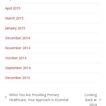
April 2015
March 2015
January 2015
December 2014
November 2014
October 2014
September 2014
December 2013
When You Are Providing Primary
Looking
previous
Healthcare, Your Approach Is Essential
Back at
next
post:
2024