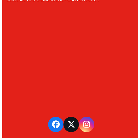
Facebook
Twitter
Instagram