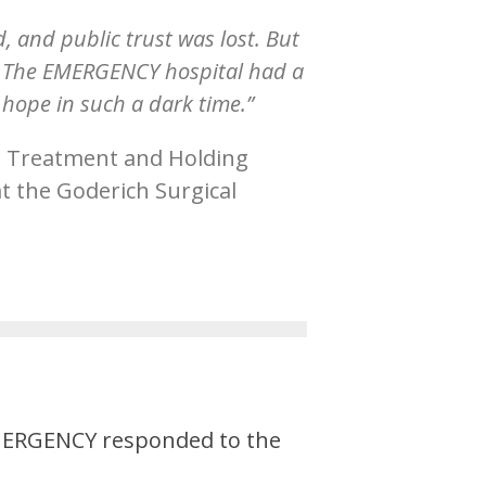
 and public trust was lost. But
m. The EMERGENCY hospital had a
 hope in such a dark time.”
 Treatment and Holding
t the Goderich Surgical
 EMERGENCY responded to the