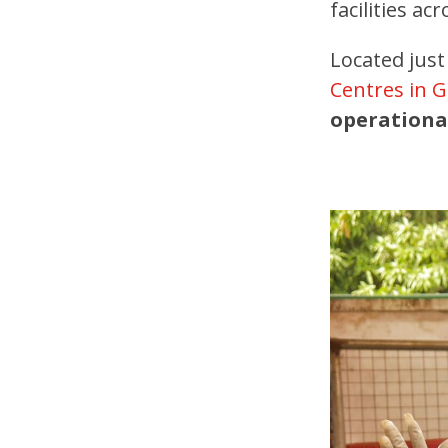
facilities a
Located just
Centres in 
operationa