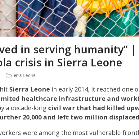
eved in serving humanity” |
la crisis in Sierra Leone
Sierra Leone
hit
Sierra Leone
in early 2014, it reached one 
imited healthcare infrastructure and work
by a decade-long
civil war that had killed up
rther 20,000 and left two million displaced
workers were among the most vulnerable frontl