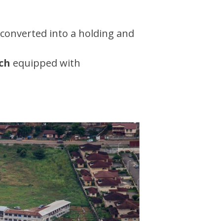
 converted into a holding and
ch
equipped with