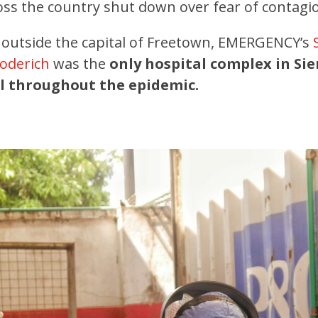
cross the country shut down over fear of contagi
 outside the capital of Freetown, EMERGENCY’s
Goderich
was the
only hospital complex in Sie
l throughout the epidemic.