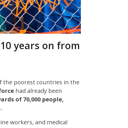
 10 years on from
of the poorest countries in the
force
had already been
wards of 70,000 people,
.
ine workers, and medical