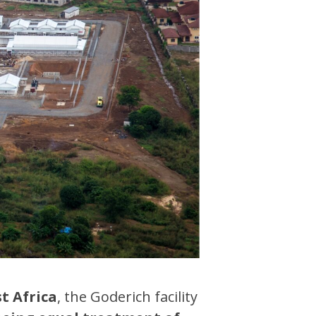
st Africa
, the Goderich facility