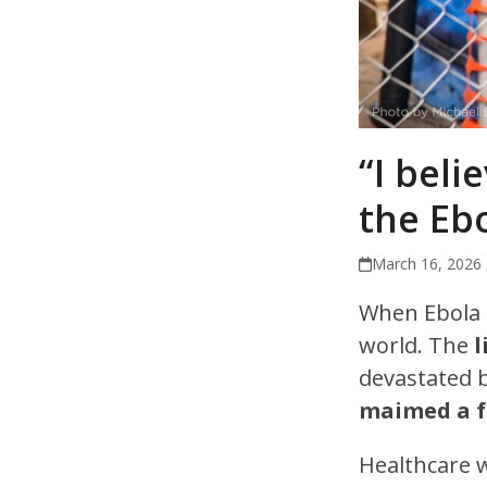
“I beli
the Ebo
March 16, 2026
When Ebola 
world. The
l
devastated 
maimed a fu
Healthcare 