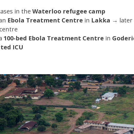
cases in the
Waterloo refugee camp
 an
Ebola Treatment Centre
in
Lakka
→
later
 centre
a
100-bed Ebola Treatment Centre
in
Goderi
ated ICU