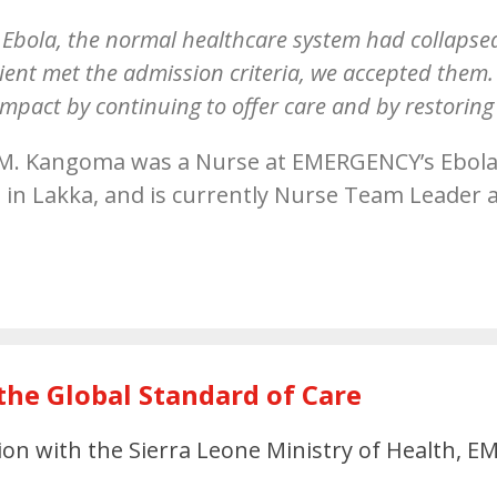
Ebola, the normal healthcare system had collapsed,
atient met the admission criteria, we accepted the
mpact by continuing to offer care and by restoring
M. Kangoma was a Nurse at EMERGENCY’s Ebola
 in Lakka, and is currently Nurse Team Leader a
e
the Global Standard of Care
tion with the Sierra Leone Ministry of Health,
: