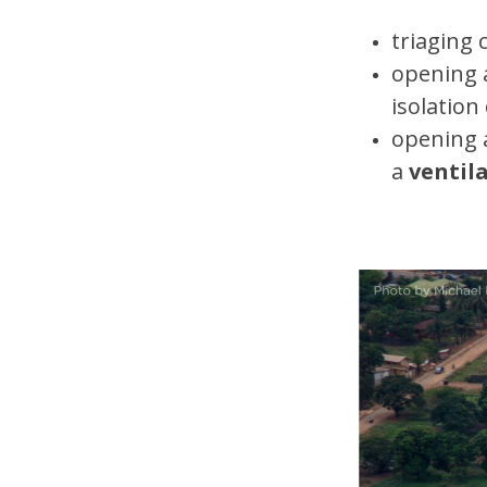
triaging 
opening
isolation
opening 
a
ventil