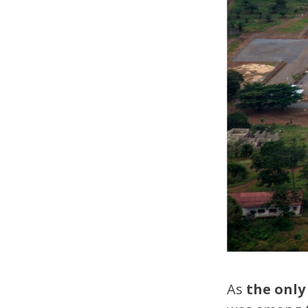
As
the only 