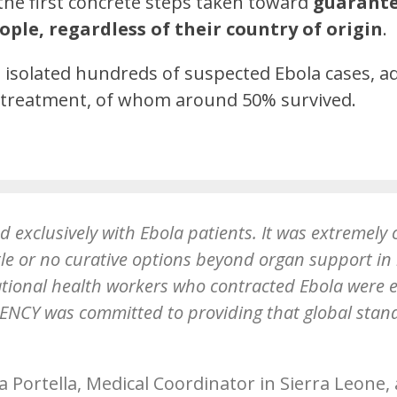
he first concrete steps taken toward
guarante
ople, regardless of their country of origin
.
es isolated hundreds of suspected Ebola cases, 
r treatment, of whom around 50% survived.
d exclusively with Ebola patients. It was extremely 
tle or no curative options beyond organ support in
ational health workers who contracted Ebola were 
NCY was committed to providing that global standa
a Portella, Medical Coordinator in Sierra Leone,