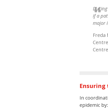
During 
if a p
major i
Freda 
Centre
Centr
Ensuring 
In coordina
epidemic by