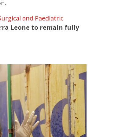
on.
Surgical and Paediatric
rra Leone to remain fully