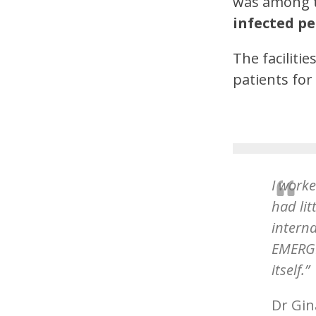
was among t
infected pe
The faciliti
patients fo
I worke
had lit
intern
EMERGE
itself.”
Dr Gin