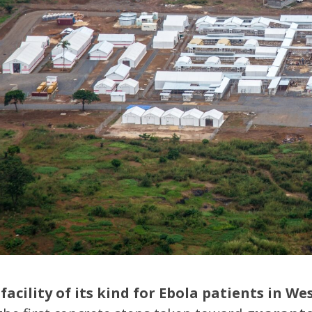
facility of its kind for Ebola patients in We