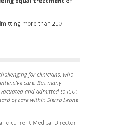
eing equal treatment of
admitting more than 200
challenging for clinicians, who
 intensive care. But many
evacuated and admitted to ICU:
rd of care within Sierra Leone
 and current Medical Director