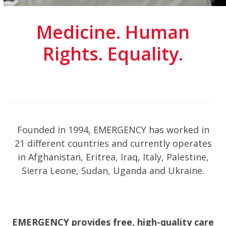
Medicine. Human
Rights. Equality.
Founded in 1994, EMERGENCY has worked in
21 different countries and currently operates
in Afghanistan, Eritrea, Iraq, Italy, Palestine,
Sierra Leone, Sudan, Uganda and Ukraine.
EMERGENCY provides free, high-quality care