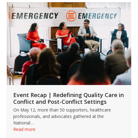
Use
the
left
and
right
arrow
keys
to
access
the
carousel
navigation
buttons
Event Recap | Redefining Quality Care in
Conflict and Post-Conflict Settings
On May 12, more than 50 supporters, healthcare
professionals, and advocates gathered at the
National…
Read more