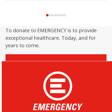
Press
escape
to
To donate to EMERGENCY is to provide
go
exceptional healthcare. Today, and for
to
the
years to come.
first
slide
Donate