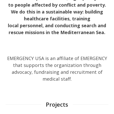
to people affected by conflict and poverty.
We do this in a sustainable way: building
healthcare facilities, training
local personnel, and conducting search and
rescue missions in the Mediterranean Sea.
EMERGENCY USA is an affiliate of EMERGENCY
that supports the organization through
advocacy, fundraising and recruitment of
medical staff.
Projects