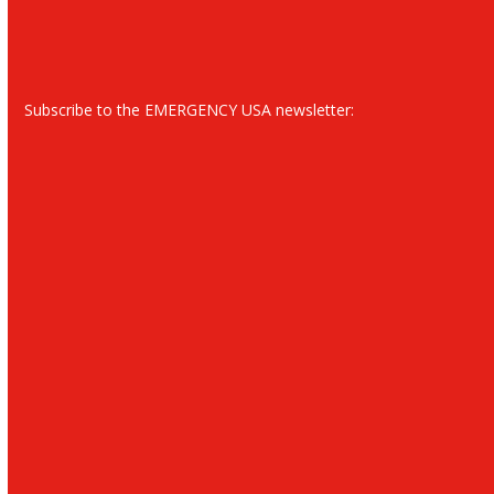
Subscribe to the EMERGENCY USA newsletter: