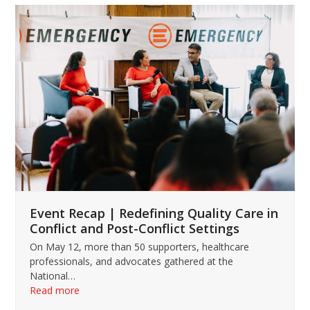
Use
the
left
and
right
arrow
keys
to
access
the
carousel
navigation
buttons
Event Recap | Redefining Quality Care in
Conflict and Post-Conflict Settings
On May 12, more than 50 supporters, healthcare
professionals, and advocates gathered at the
National…
Read more