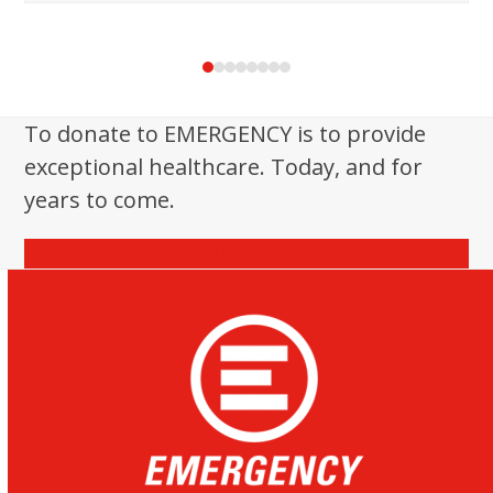
Press
escape
to
To donate to EMERGENCY is to provide
go
exceptional healthcare. Today, and for
to
the
years to come.
first
slide
Donate