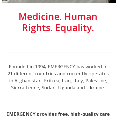
Medicine. Human
Rights. Equality.
Founded in 1994, EMERGENCY has worked in
21 different countries and currently operates
in Afghanistan, Eritrea, Iraq, Italy, Palestine,
Sierra Leone, Sudan, Uganda and Ukraine.
EMERGENCY provides free, high-quality care