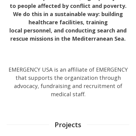
to people affected by conflict and poverty.
We do this in a sustainable way: building
healthcare facilities, training
local personnel, and conducting search and
rescue missions in the Mediterranean Sea.
EMERGENCY USA is an affiliate of EMERGENCY
that supports the organization through
advocacy, fundraising and recruitment of
medical staff.
Projects