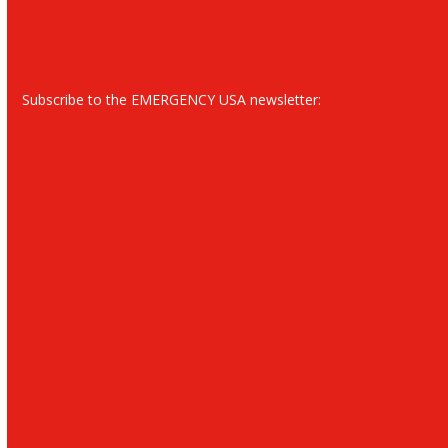
Subscribe to the EMERGENCY USA newsletter: