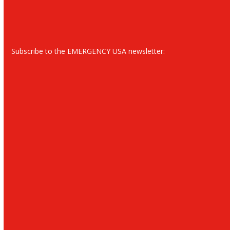
Subscribe to the EMERGENCY USA newsletter: