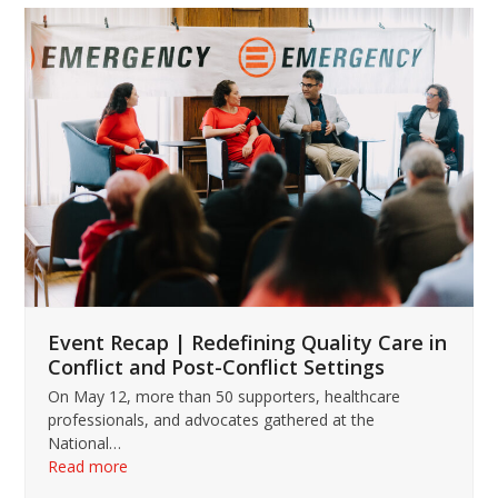
Use
the
left
and
right
arrow
keys
to
access
the
carousel
navigation
buttons
Event Recap | Redefining Quality Care in
Conflict and Post-Conflict Settings
On May 12, more than 50 supporters, healthcare
professionals, and advocates gathered at the
National…
Read more