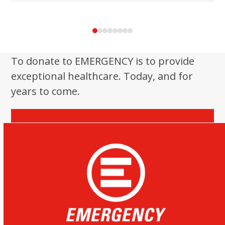
Press
escape
to
To donate to EMERGENCY is to provide
go
exceptional healthcare. Today, and for
to
the
years to come.
first
slide
Donate