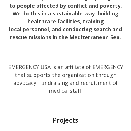
to people affected by conflict and poverty.
We do this in a sustainable way: building
healthcare facilities, training
local personnel, and conducting search and
rescue missions in the Mediterranean Sea.
EMERGENCY USA is an affiliate of EMERGENCY
that supports the organization through
advocacy, fundraising and recruitment of
medical staff.
Projects