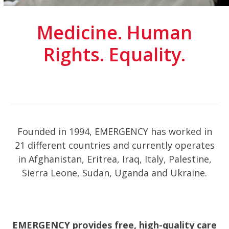
Medicine. Human
Rights. Equality.
Founded in 1994, EMERGENCY has worked in
21 different countries and currently operates
in Afghanistan, Eritrea, Iraq, Italy, Palestine,
Sierra Leone, Sudan, Uganda and Ukraine.
EMERGENCY provides free, high-quality care