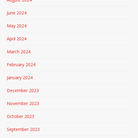
June 2024
May 2024
April 2024
March 2024
February 2024
January 2024
December 2023
November 2023
October 2023
September 2023