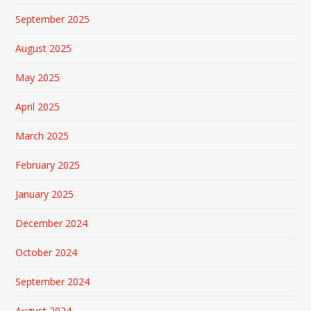
September 2025
August 2025
May 2025
April 2025
March 2025
February 2025
January 2025
December 2024
October 2024
September 2024
August 2024