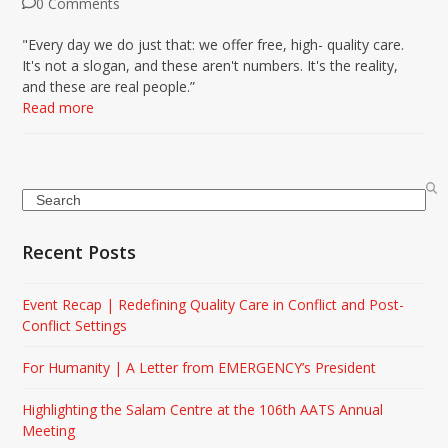
0 Comments
"Every day we do just that: we offer free, high- quality care.
It's not a slogan, and these aren't numbers. It's the reality,
and these are real people.”
Read more
Search
Recent Posts
Event Recap | Redefining Quality Care in Conflict and Post-
Conflict Settings
For Humanity | A Letter from EMERGENCY’s President
Highlighting the Salam Centre at the 106th AATS Annual
Meeting