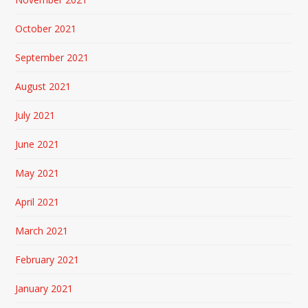
October 2021
September 2021
August 2021
July 2021
June 2021
May 2021
April 2021
March 2021
February 2021
January 2021