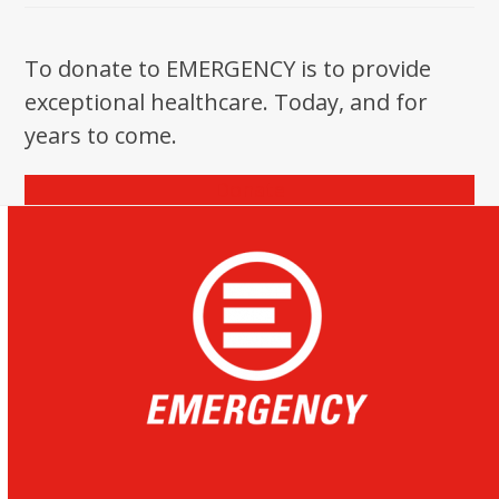
To donate to EMERGENCY is to provide
exceptional healthcare. Today, and for
years to come.
Donate