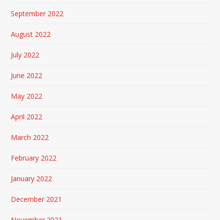
September 2022
August 2022
July 2022
June 2022
May 2022
April 2022
March 2022
February 2022
January 2022
December 2021
November 2021