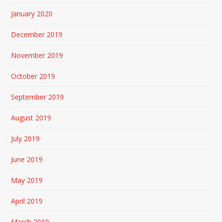
January 2020
December 2019
November 2019
October 2019
September 2019
August 2019
July 2019
June 2019
May 2019
April 2019
March 2019