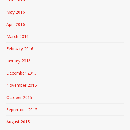
May 2016
April 2016
March 2016
February 2016
January 2016
December 2015
November 2015
October 2015
September 2015
August 2015