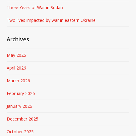
Three Years of War in Sudan
Two lives impacted by war in eastern Ukraine
Archives
May 2026
April 2026
March 2026
February 2026
January 2026
December 2025
October 2025