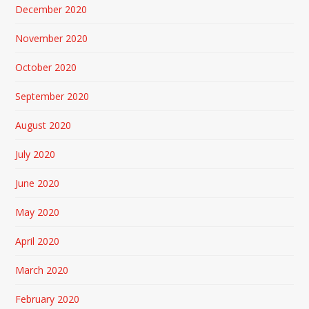
December 2020
November 2020
October 2020
September 2020
August 2020
July 2020
June 2020
May 2020
April 2020
March 2020
February 2020