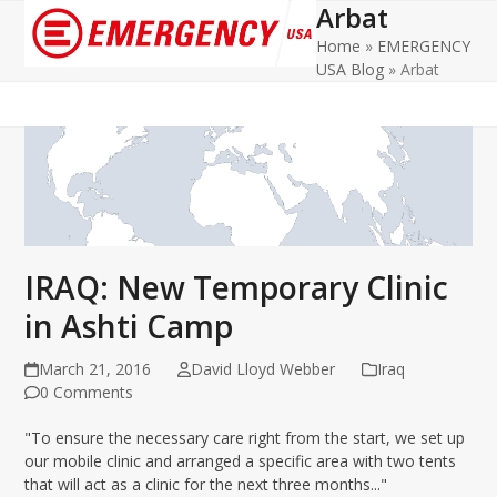
Arbat
Open
Close
Home
»
EMERGENCY
mobile
mobile
USA Blog
»
Arbat
menu
menu
IRAQ: New Temporary Clinic
in Ashti Camp
March 21, 2016
David Lloyd Webber
Iraq
0 Comments
"To ensure the necessary care right from the start, we set up
our mobile clinic and arranged a specific area with two tents
that will act as a clinic for the next three months..."