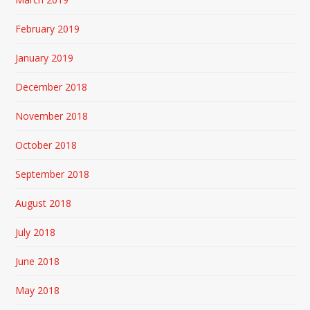
February 2019
January 2019
December 2018
November 2018
October 2018
September 2018
August 2018
July 2018
June 2018
May 2018