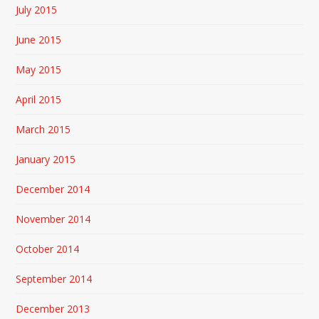
July 2015
June 2015
May 2015
April 2015
March 2015
January 2015
December 2014
November 2014
October 2014
September 2014
December 2013