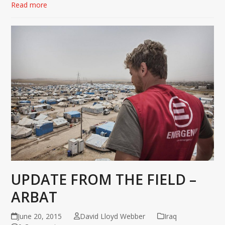
Read more
UPDATE FROM THE FIELD –
ARBAT
June 20, 2015
David Lloyd Webber
Iraq