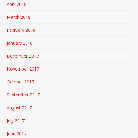
April 2018
March 2018
February 2018
January 2018
December 2017
November 2017
October 2017
September 2017
August 2017
July 2017
June 2017