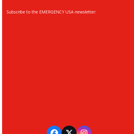
Subscribe to the EMERGENCY USA newsletter: