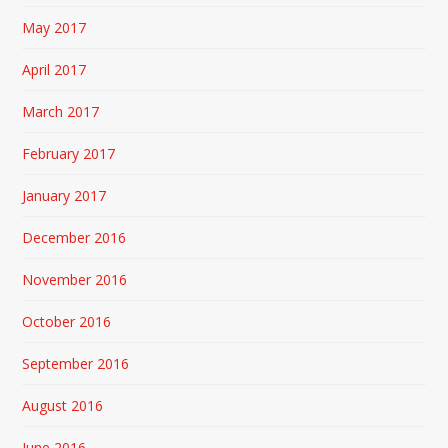
May 2017
April 2017
March 2017
February 2017
January 2017
December 2016
November 2016
October 2016
September 2016
August 2016
June 2016