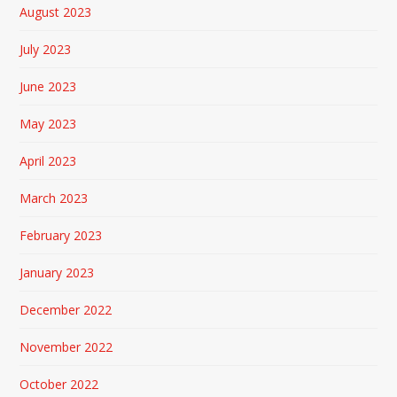
August 2023
July 2023
June 2023
May 2023
April 2023
March 2023
February 2023
January 2023
December 2022
November 2022
October 2022