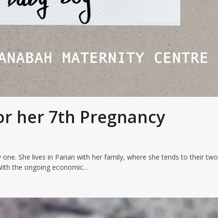
or her 7th Pregnancy
 one. She lives in Parian with her family, where she tends to their tw
. With the ongoing economic…