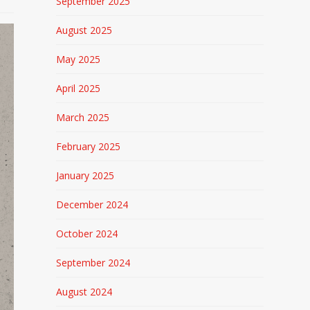
September 2025
August 2025
May 2025
April 2025
March 2025
February 2025
January 2025
December 2024
October 2024
September 2024
August 2024