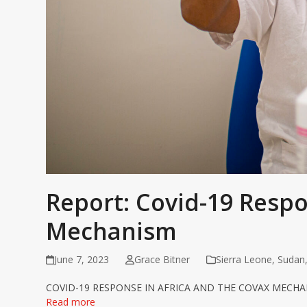
Report: Covid-19 Resp
Mechanism
June 7, 2023
Grace Bitner
Sierra Leone
,
Sudan
COVID-19 RESPONSE IN AFRICA AND THE COVAX MECHA
Read more