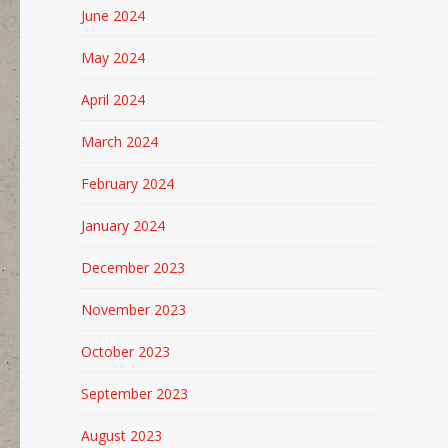
June 2024
May 2024
April 2024
March 2024
February 2024
January 2024
December 2023
November 2023
October 2023
September 2023
August 2023