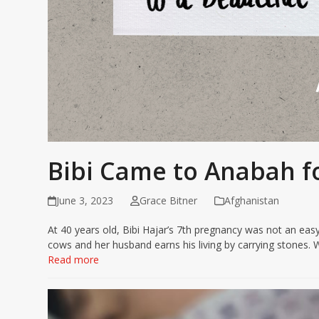
Bibi Came to Anabah f
June 3, 2023
Grace Bitner
Afghanistan
At 40 years old, Bibi Hajar’s 7th pregnancy was not an easy
cows and her husband earns his living by carrying stones
Read more