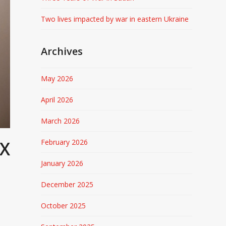
Two lives impacted by war in eastern Ukraine
Archives
May 2026
April 2026
March 2026
February 2026
AX
January 2026
December 2025
October 2025