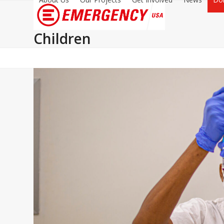
Children