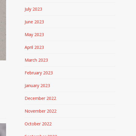
July 2023
June 2023
May 2023
April 2023
March 2023
February 2023
January 2023
o
December 2022
November 2022
October 2022