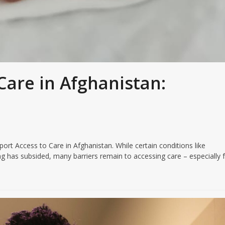
Care in Afghanistan:
 Access to Care in Afghanistan. While certain conditions like
ng has subsided, many barriers remain to accessing care – especially 