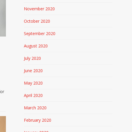
November 2020
October 2020
September 2020
August 2020
July 2020
June 2020
May 2020
for
April 2020
March 2020
February 2020