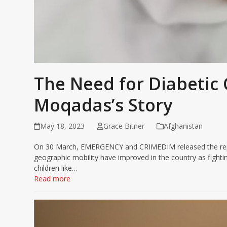
The Need for Diabetic 
Moqadas’s Story
May 18, 2023
Grace Bitner
Afghanistan
On 30 March, EMERGENCY and CRIMEDIM released the report
geographic mobility have improved in the country as fighti
children like…
Read more