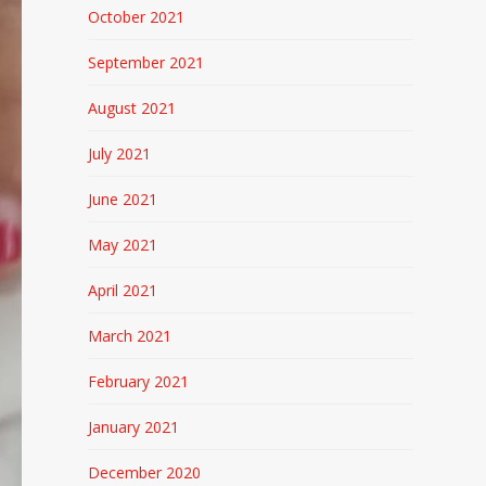
October 2021
September 2021
August 2021
July 2021
June 2021
May 2021
April 2021
March 2021
February 2021
January 2021
December 2020