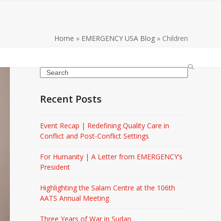
Home
»
EMERGENCY USA Blog
»
Children
Search
Recent Posts
Event Recap | Redefining Quality Care in
Conflict and Post-Conflict Settings
For Humanity | A Letter from EMERGENCY’s
President
Highlighting the Salam Centre at the 106th
AATS Annual Meeting
Three Years of War in Sudan