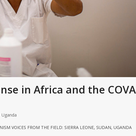
onse in Africa and the COV
,
Uganda
NISM VOICES FROM THE FIELD: SIERRA LEONE, SUDAN, UGANDA