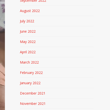
September 2022
August 2022
July 2022
June 2022
May 2022
April 2022
March 2022
February 2022
January 2022
December 2021
November 2021