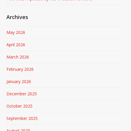
Archives
May 2026
April 2026
March 2026
February 2026
January 2026
December 2025
October 2025
September 2025
August 2025