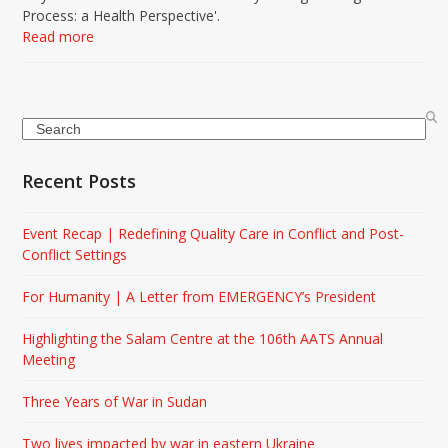
Process: a Health Perspective'.
Read more
Search
Recent Posts
Event Recap | Redefining Quality Care in Conflict and Post-
Conflict Settings
For Humanity | A Letter from EMERGENCY’s President
Highlighting the Salam Centre at the 106th AATS Annual
Meeting
Three Years of War in Sudan
Two lives impacted by war in eastern Ukraine