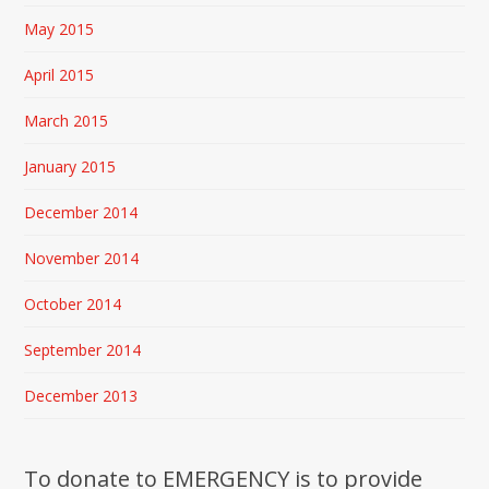
May 2015
April 2015
March 2015
January 2015
December 2014
November 2014
October 2014
September 2014
December 2013
To donate to EMERGENCY is to provide