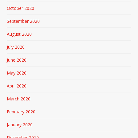
October 2020
September 2020
August 2020
July 2020
June 2020
May 2020
April 2020
March 2020
February 2020
January 2020
December 2019