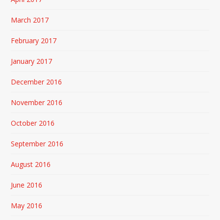
March 2017
February 2017
January 2017
December 2016
November 2016
October 2016
September 2016
August 2016
June 2016
May 2016