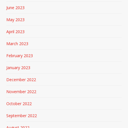
June 2023
May 2023
April 2023
March 2023
February 2023
January 2023
December 2022
November 2022
October 2022
September 2022
August 2022