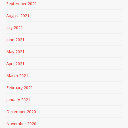
September 2021
August 2021
July 2021
June 2021
May 2021
April 2021
March 2021
February 2021
January 2021
December 2020
November 2020