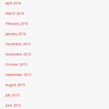
April 2016
March 2016
February 2016
January 2016
December 2015
November 2015
October 2015
September 2015
August 2015
July 2015
June 2015