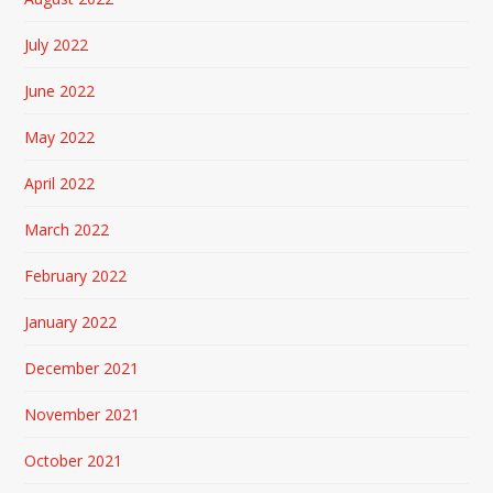
July 2022
June 2022
May 2022
April 2022
March 2022
February 2022
January 2022
December 2021
November 2021
October 2021