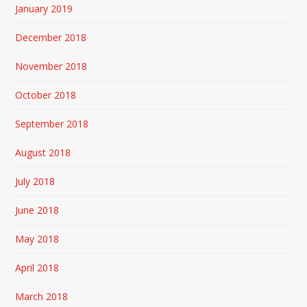
January 2019
December 2018
November 2018
October 2018
September 2018
August 2018
July 2018
June 2018
May 2018
April 2018
March 2018