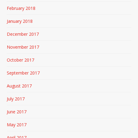
February 2018
January 2018
December 2017
November 2017
October 2017
September 2017
August 2017
July 2017
June 2017
May 2017
April 2017