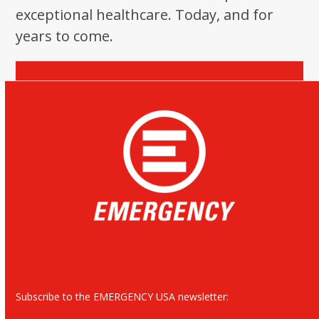
exceptional healthcare. Today, and for
years to come.
Donate
Subscribe to the EMERGENCY USA newsletter: