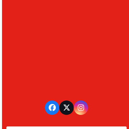
Facebook
Twitter
Instagram