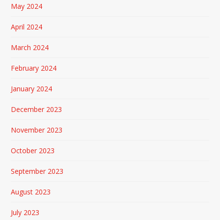
May 2024
April 2024
March 2024
February 2024
January 2024
December 2023
November 2023
October 2023
September 2023
August 2023
July 2023