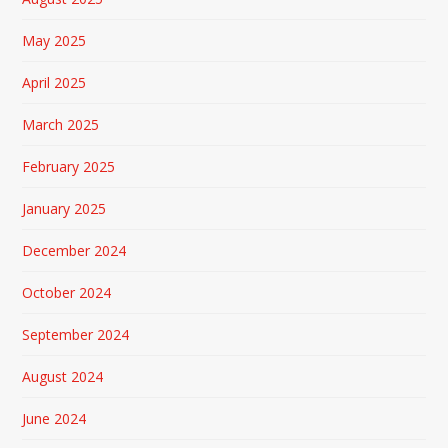
May 2025
April 2025
March 2025
February 2025
January 2025
December 2024
October 2024
September 2024
August 2024
June 2024