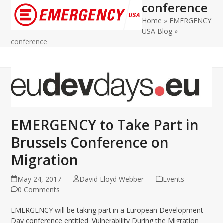
conference
Open
Close
Home
»
EMERGENCY
mobile
mobile
USA Blog
»
menu
menu
conference
EMERGENCY to Take Part in
Brussels Conference on
Migration
May 24, 2017
David Lloyd Webber
Events
0 Comments
EMERGENCY will be taking part in a European Development
Day conference entitled 'Vulnerability During the Migration