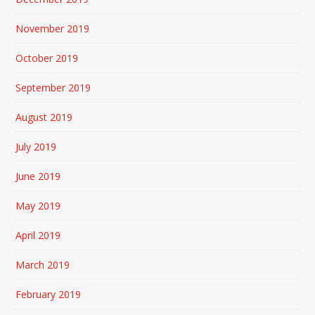
November 2019
October 2019
September 2019
August 2019
July 2019
June 2019
May 2019
April 2019
March 2019
February 2019