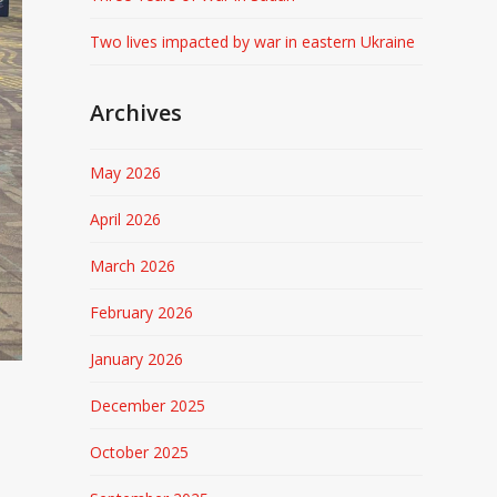
Two lives impacted by war in eastern Ukraine
Archives
May 2026
April 2026
March 2026
February 2026
January 2026
December 2025
October 2025