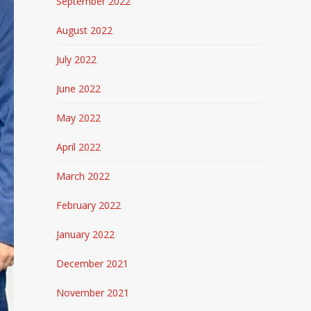
September 2022
August 2022
July 2022
June 2022
May 2022
April 2022
March 2022
February 2022
January 2022
December 2021
November 2021