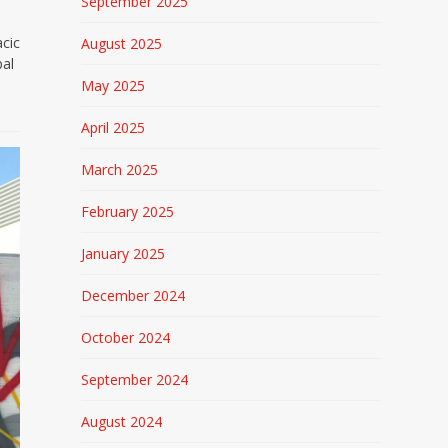
September 2025
cic
August 2025
bal
May 2025
April 2025
March 2025
February 2025
January 2025
December 2024
October 2024
September 2024
August 2024