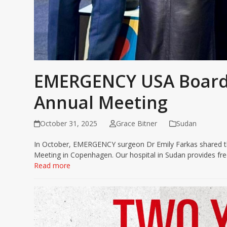
EMERGENCY USA Board
Annual Meeting
October 31, 2025
Grace Bitner
Sudan
In October, EMERGENCY surgeon Dr Emily Farkas shared th
Meeting in Copenhagen. Our hospital in Sudan provides free
Read more