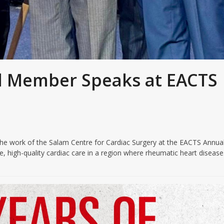
 Member Speaks at EACTS
e work of the Salam Centre for Cardiac Surgery at the EACTS Annua
, high-quality cardiac care in a region where rheumatic heart diseas