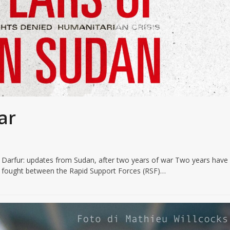
ar
n Darfur: updates from Sudan, after two years of war Two years have
n fought between the Rapid Support Forces (RSF)…