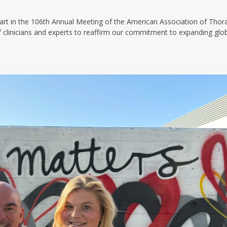
n the 106th Annual Meeting of the American Association of Thora
f clinicians and experts to reaffirm our commitment to expanding glo