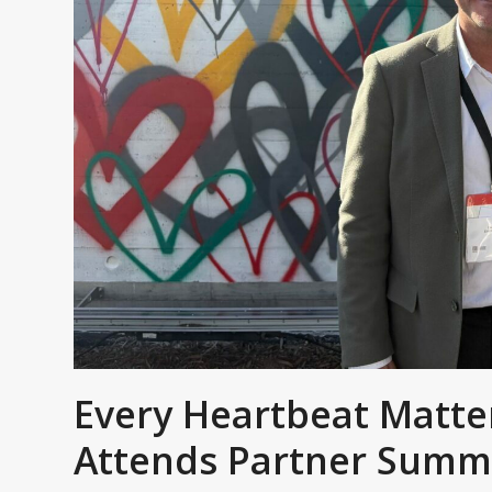
Every Heartbeat Matt
Attends Partner Summ