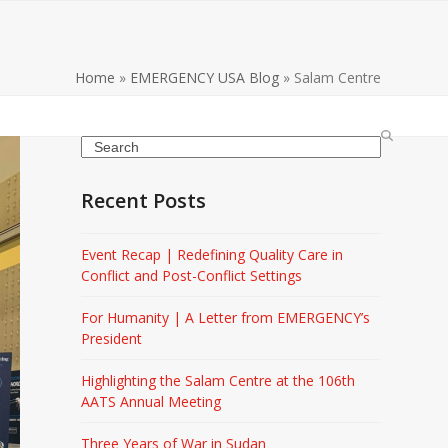
Home
»
EMERGENCY USA Blog
»
Salam Centre
Search
Recent Posts
Event Recap | Redefining Quality Care in
Conflict and Post-Conflict Settings
For Humanity | A Letter from EMERGENCY’s
President
Highlighting the Salam Centre at the 106th
AATS Annual Meeting
Three Years of War in Sudan