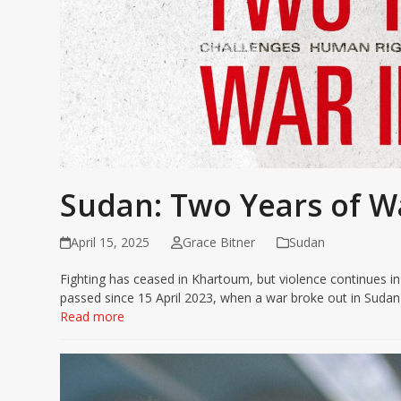
Sudan: Two Years of W
April 15, 2025
Grace Bitner
Sudan
Fighting has ceased in Khartoum, but violence continues i
passed since 15 April 2023, when a war broke out in Suda
Read more