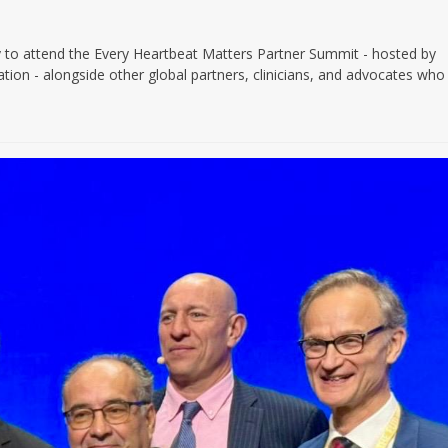
to attend the Every Heartbeat Matters Partner Summit - hosted by
ion - alongside other global partners, clinicians, and advocates who