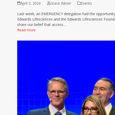
April 2, 2026
Grace Bitner
Events
Last week, an EMERGENCY delegation had the opportunity 
Edwards Lifesciences and the Edwards Lifesciences Foundat
share our belief that access…
Read more