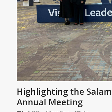
Highlighting the Salam
Annual Meeting