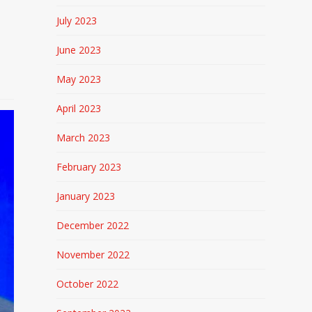
July 2023
June 2023
May 2023
April 2023
March 2023
February 2023
January 2023
December 2022
November 2022
October 2022