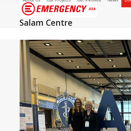
Salam Centre