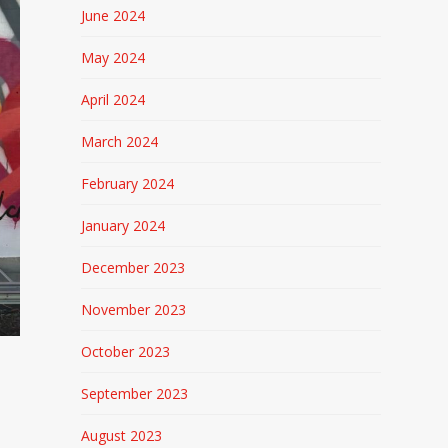
June 2024
May 2024
April 2024
March 2024
February 2024
January 2024
December 2023
November 2023
October 2023
September 2023
August 2023