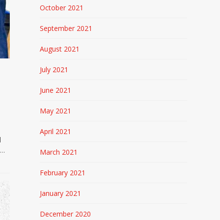
October 2021
September 2021
August 2021
July 2021
June 2021
May 2021
April 2021
l
e…
March 2021
February 2021
January 2021
December 2020