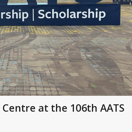
 Centre at the 106th AATS