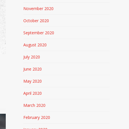
November 2020
October 2020
September 2020
August 2020
July 2020
June 2020
May 2020
April 2020
March 2020
February 2020