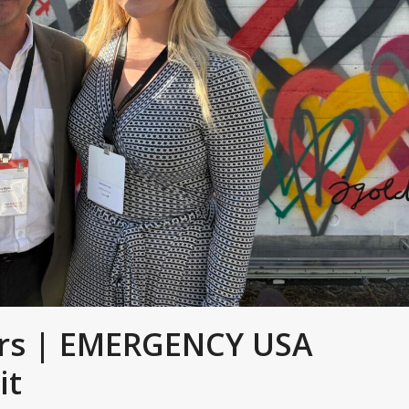
ers | EMERGENCY USA
it