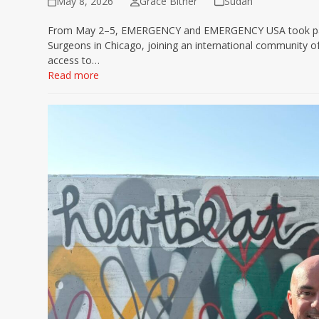
May 8, 2026
Grace Bitner
Sudan
From May 2–5, EMERGENCY and EMERGENCY USA took part i
Surgeons in Chicago, joining an international community o
access to…
Read more