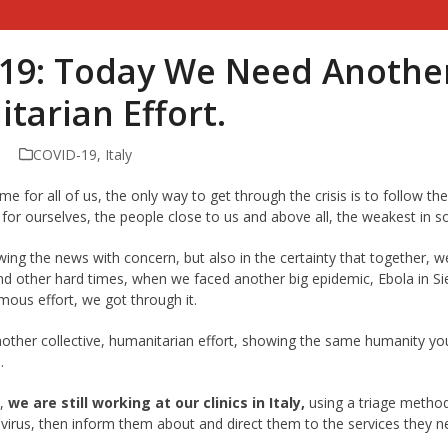
19: Today We Need Another 
tarian Effort.
COVID-19
,
Italy
ime for all of us, the only way to get through the crisis is to follow th
y for ourselves, the people close to us and above all, the weakest in so
owing the news with concern, but also in the certainty that together, w
nd other hard times, when we faced another big epidemic, Ebola in Si
mous effort, we got through it.
ther collective, humanitarian effort, showing the same humanity y
.
d,
we are still working at our clinics in Italy,
using a triage method
 virus, then inform them about and direct them to the services they nee