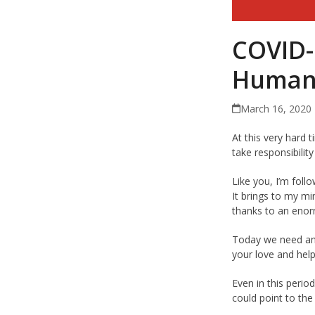
COVID-
Humani
March 16, 2020
At this very hard t
take responsibilit
Like you, I’m foll
It brings to my mi
thanks to an enor
Today we need ano
your love and help
Even in this perio
could point to the