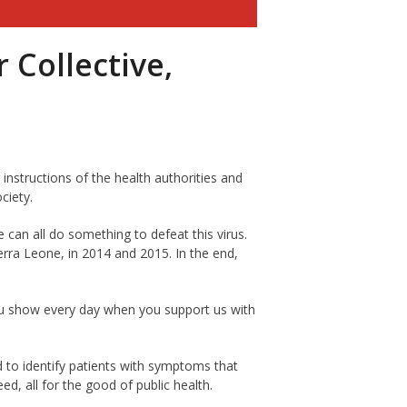
Collective,
e instructions of the health authorities and
ciety.
e can all do something to defeat this virus.
erra Leone, in 2014 and 2015. In the end,
ou show every day when you support us with
 to identify patients with symptoms that
d, all for the good of public health.