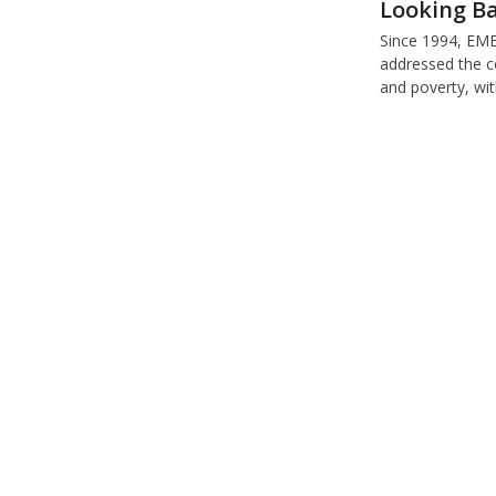
Looking Ba
Since 1994, E
addressed the c
and poverty, wi