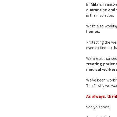
In Milan
, in answ
quarantine and 
in their isolation.
We’re also workin
homes.
Protecting the we
even to find out b
We are authorised
treating patient
medical workers
We’ve been working
That’s why we wan
As always, than
See you soon,