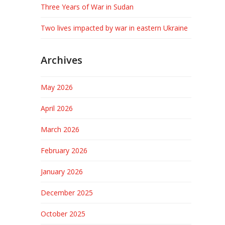
Three Years of War in Sudan
Two lives impacted by war in eastern Ukraine
Archives
May 2026
April 2026
March 2026
February 2026
January 2026
December 2025
October 2025