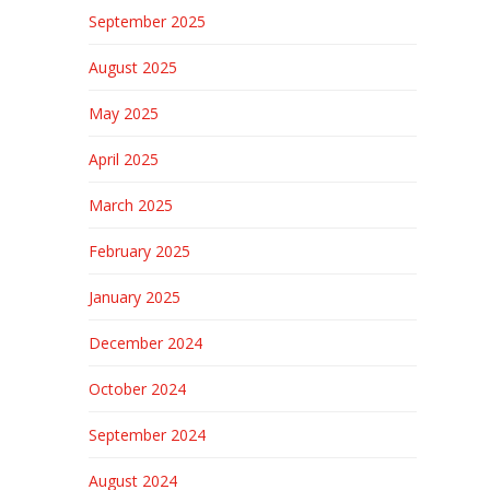
September 2025
August 2025
May 2025
April 2025
March 2025
February 2025
January 2025
December 2024
October 2024
September 2024
August 2024