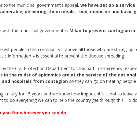
er to the municipal government’s appeal,
we have set up a service 
vulnerable, delivering them meals, food, medicine and basic 
g with the municipal government in
Milan to prevent contagion in
akest people in the community – above all those who are struggling to
asic information – is essential to prevent the disease spreading.
 by the Civil Protection Department to take part in emergency respo
s in the midst of epidemics are at the service of the nationa
 and hospitals from contagion
so they can go on treating people 
 in Italy for 15 years and we know how important it is not to leave an
t to do everything we can to help the country get through this. To d
k you for whatever you can do.