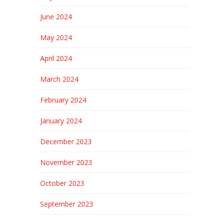
June 2024
May 2024
April 2024
March 2024
February 2024
January 2024
December 2023
November 2023
October 2023
September 2023