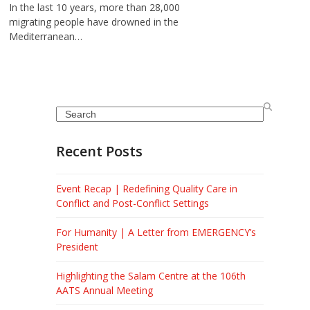
In the last 10 years, more than 28,000
migrating people have drowned in the
Mediterranean…
Search
Recent Posts
Event Recap | Redefining Quality Care in
Conflict and Post-Conflict Settings
For Humanity | A Letter from EMERGENCY’s
President
Highlighting the Salam Centre at the 106th
AATS Annual Meeting