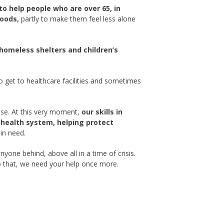
to help people who are over 65, in
goods,
partly to make them feel less alone
 homeless shelters and children’s
 get to healthcare facilities and sometimes
nse. At this very moment,
our skills in
l health system, helping protect
in need.
yone behind, above all in a time of crisis.
o that, we need your help once more.