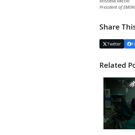
Rossella Miccio
President of EME
Share Thi
Twitter
F
Related P