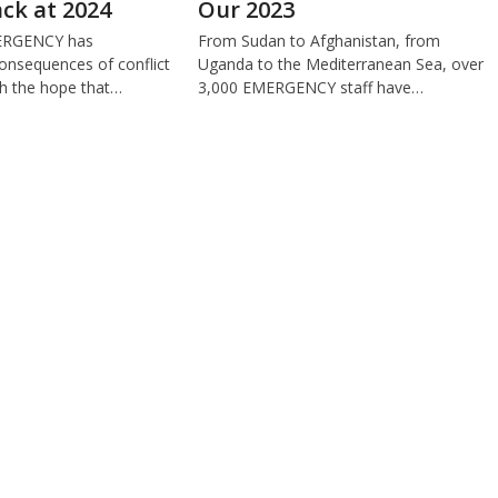
ck at 2024
Our 2023
MERGENCY has
From Sudan to Afghanistan, from
onsequences of conflict
Uganda to the Mediterranean Sea, over
th the hope that…
3,000 EMERGENCY staff have…