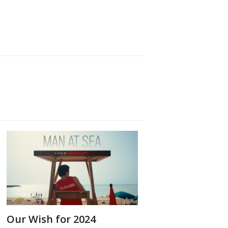
Our Wish for 2024