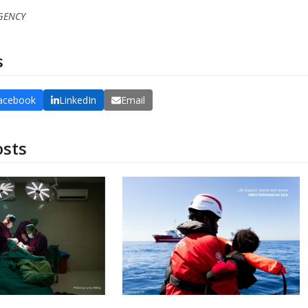
RGENCY
s
acebook
LinkedIn
Email
osts