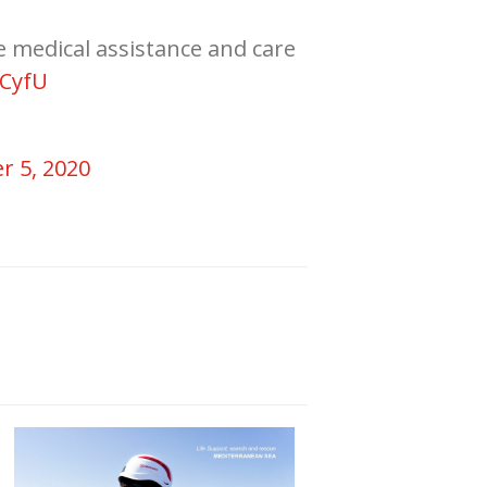
e medical assistance and care
MCyfU
r 5, 2020