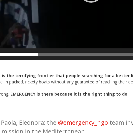
s is the terrifying frontier that people searching for a better 
l in packed, rickety boats without any guarantee of reaching their des
wrong.
EMERGENCY is there because it is the right thing to do.
Read More
 Paola, Eleonora: the
@emergency_ngo
team inv
 mission in the Mediterranean.