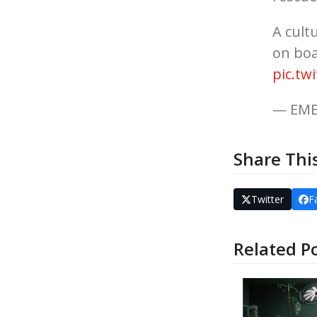
A cult
on bo
pic.tw
— EME
Share Thi
Twitter
F
Related P