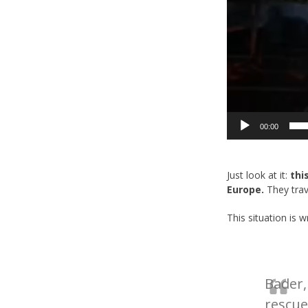
00:00
Just look at it:
thi
Europe.
They trave
This situation is 
Bader,
rescue