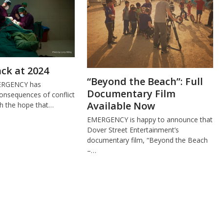
ck at 2024
“Beyond the Beach”: Full
MERGENCY has
Documentary Film
onsequences of conflict
Available Now
th the hope that…
EMERGENCY is happy to announce that
Dover Street Entertainment’s
documentary film, “Beyond the Beach
–…