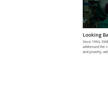
Looking Ba
Since 1994, E
addressed the c
and poverty, wi