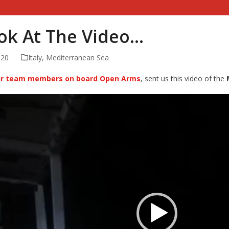
ook At The Video…
020
Italy
,
Mediterranean Sea
our team members on board Open Arms
, sent us this video of the