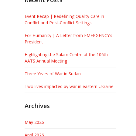
Event Recap | Redefining Quality Care in
Conflict and Post-Conflict Settings
For Humanity | A Letter from EMERGENCY’s
President
Highlighting the Salam Centre at the 106th
AATS Annual Meeting
Three Years of War in Sudan
Two lives impacted by war in eastern Ukraine
Archives
May 2026
April 2026