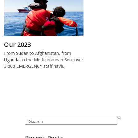
Our 2023
From Sudan to Afghanistan, from
Uganda to the Mediterranean Sea, over
3,000 EMERGENCY staff have…
Search
Recent Posts