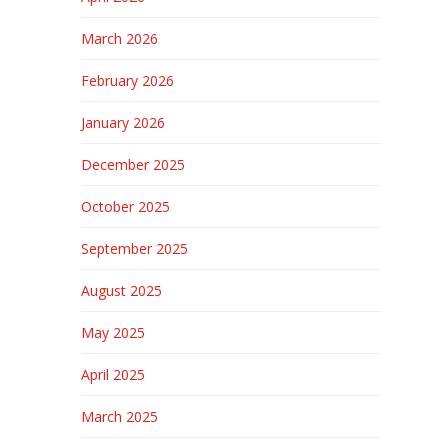
March 2026
February 2026
January 2026
December 2025
October 2025
September 2025
August 2025
May 2025
April 2025
March 2025