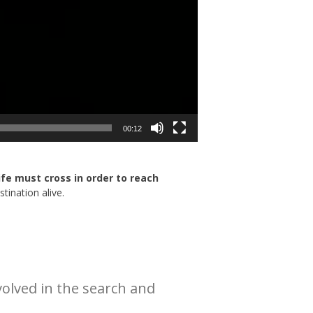
00:12
life must cross in order to reach
tination alive.
olved in the search and