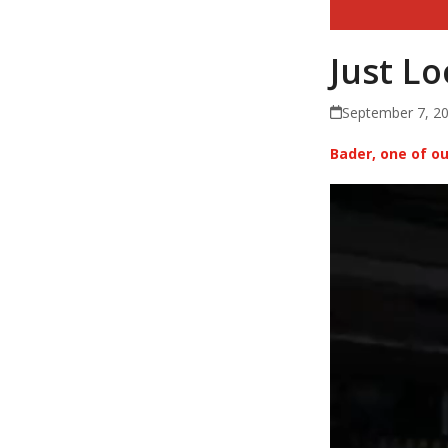
Just L
September 7, 2
Bader, one of 
Video
Player