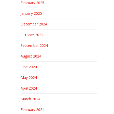
February 2025
January 2025
December 2024
October 2024
September 2024
August 2024
June 2024
May 2024
April 2024
March 2024
February 2024