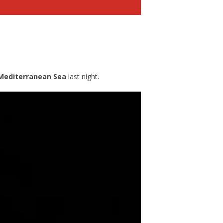
Mediterranean Sea
last night.