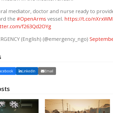
ural mediator, doctor and nurse ready to provid
ard the
#OpenArms
vessel.
https://t.co/nXrxW
itter.com/f263Qd2OYg
RGENCY (English) (@emergency_ngo)
Septembe
s
acebook
LinkedIn
Email
osts