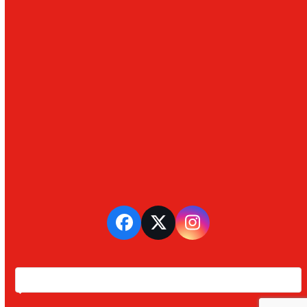
Facebook
Twitter
Instagram