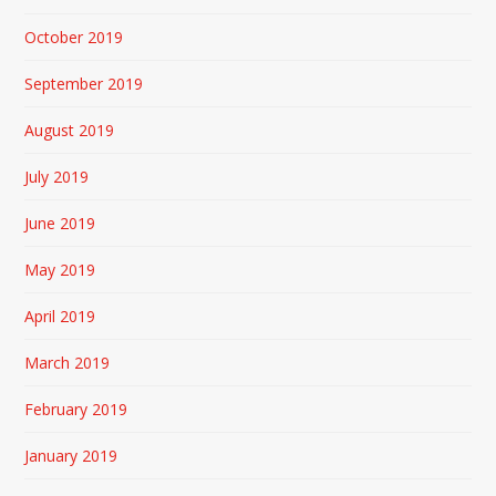
October 2019
September 2019
August 2019
July 2019
June 2019
May 2019
April 2019
March 2019
February 2019
January 2019