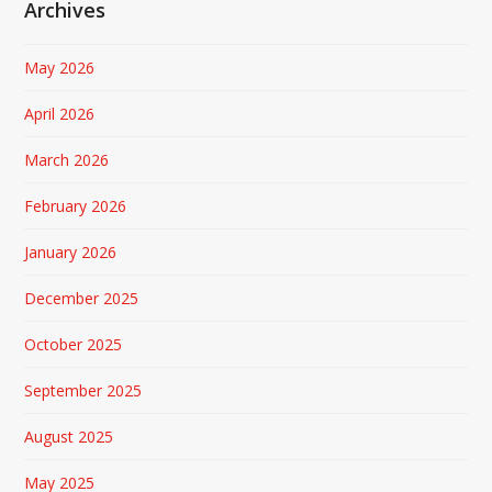
Archives
May 2026
April 2026
March 2026
February 2026
January 2026
December 2025
October 2025
September 2025
August 2025
May 2025