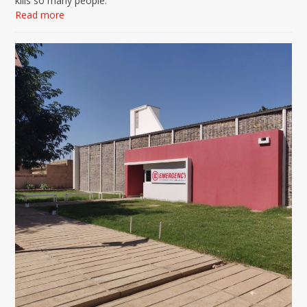
kills so many people.
Read more