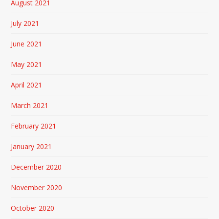
August 2021
July 2021
June 2021
May 2021
April 2021
March 2021
February 2021
January 2021
December 2020
November 2020
October 2020