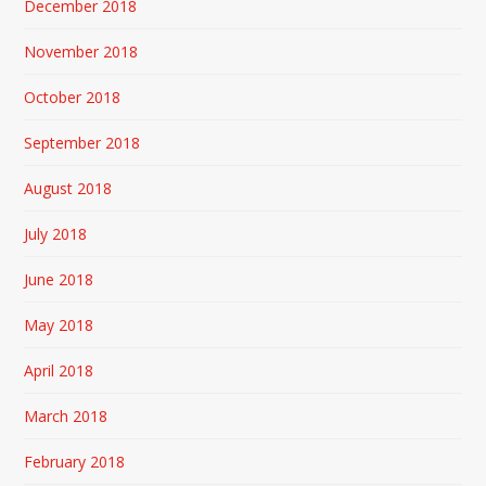
December 2018
November 2018
October 2018
September 2018
August 2018
July 2018
June 2018
May 2018
April 2018
March 2018
February 2018