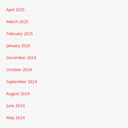
April 2025
March 2025
February 2025
January 2025
December 2024
October 2024
September 2024
August 2024
June 2024
May 2024