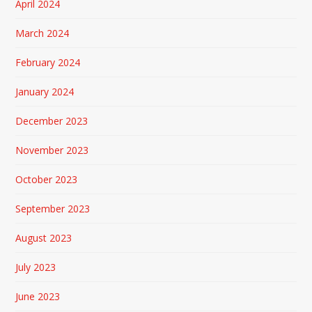
April 2024
March 2024
February 2024
January 2024
December 2023
November 2023
October 2023
September 2023
August 2023
July 2023
June 2023