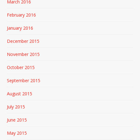
March 2016
February 2016
January 2016
December 2015
November 2015
October 2015
September 2015
August 2015
July 2015
June 2015
May 2015