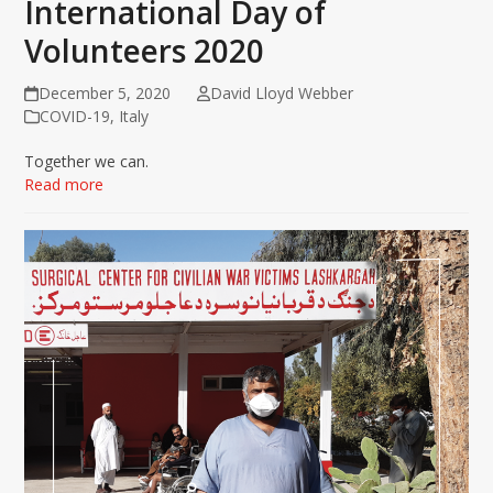
International Day of
Volunteers 2020
December 5, 2020
David Lloyd Webber
COVID-19
,
Italy
Together we can.
Read more