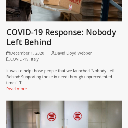
COVID-19 Response: Nobody
Left Behind
December 1, 2020
David Lloyd Webber
COVID-19
,
Italy
It was to help those people that we launched ‘Nobody Left
Behind: Supporting those in need through unprecedented
times’. T
Read more