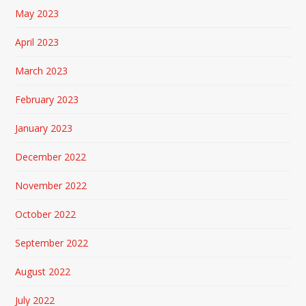
May 2023
April 2023
March 2023
February 2023
January 2023
December 2022
November 2022
October 2022
September 2022
August 2022
July 2022