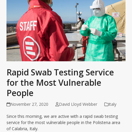
Rapid Swab Testing Service
for the Most Vulnerable
People
November 27, 2020
David Lloyd Webber
Italy
Since this morning, we are active with a rapid swab testing
service for the most vulnerable people in the Polistena area
of Calabria, Italy.