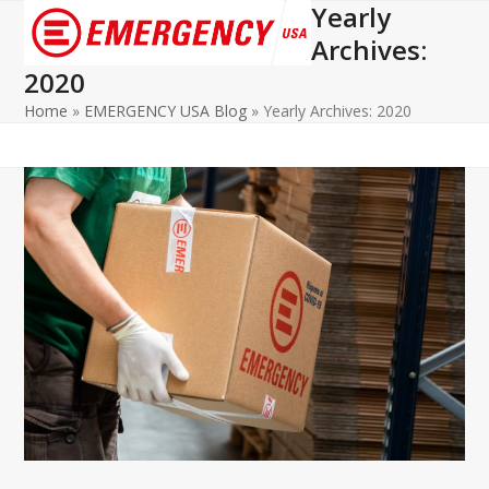
Yearly
Open
Close
Archives:
mobile
mobile
2020
menu
menu
Home
»
EMERGENCY USA Blog
»
Yearly Archives: 2020