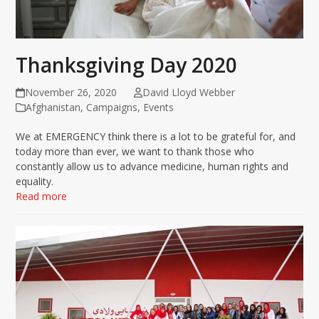
Thanksgiving Day 2020
November 26, 2020
David Lloyd Webber
Afghanistan
,
Campaigns
,
Events
We at EMERGENCY think there is a lot to be grateful for, and
today more than ever, we want to thank those who
constantly allow us to advance medicine, human rights and
equality.
Read more