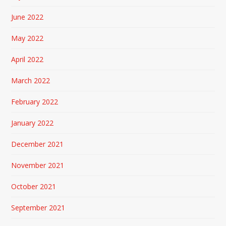
June 2022
May 2022
April 2022
March 2022
February 2022
January 2022
December 2021
November 2021
October 2021
September 2021