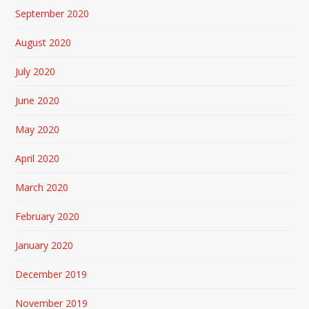
September 2020
August 2020
July 2020
June 2020
May 2020
April 2020
March 2020
February 2020
January 2020
December 2019
November 2019