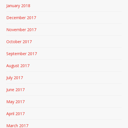
January 2018
December 2017
November 2017
October 2017
September 2017
August 2017
July 2017
June 2017
May 2017
April 2017
March 2017