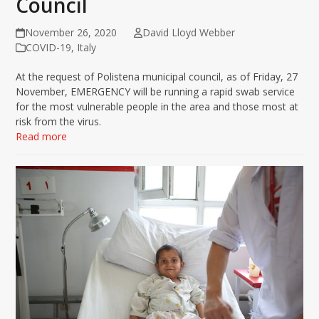
Council
November 26, 2020
David Lloyd Webber
COVID-19
,
Italy
At the request of Polistena municipal council, as of Friday, 27
November, EMERGENCY will be running a rapid swab service
for the most vulnerable people in the area and those most at
risk from the virus.
Read more