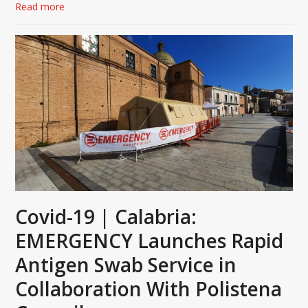
Read more
Covid-19 | Calabria:
EMERGENCY Launches Rapid
Antigen Swab Service in
Collaboration With Polistena