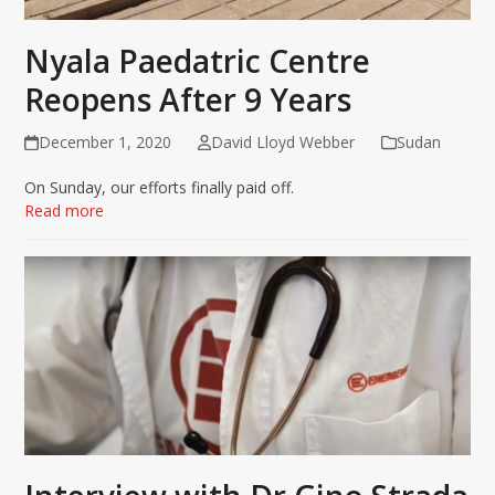
Nyala Paedatric Centre
Reopens After 9 Years
December 1, 2020
David Lloyd Webber
Sudan
On Sunday, our efforts finally paid off.
Read more