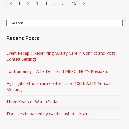
Previous
Page
Page
Page
Page
Page
Page
Next
1
2
3
4
5
…
15
Search
Recent Posts
Event Recap | Redefining Quality Care in Conflict and Post-
Conflict Settings
For Humanity | A Letter from EMERGENCY’s President
Highlighting the Salam Centre at the 106th AATS Annual
Meeting
Three Years of War in Sudan
Two lives impacted by war in eastern Ukraine