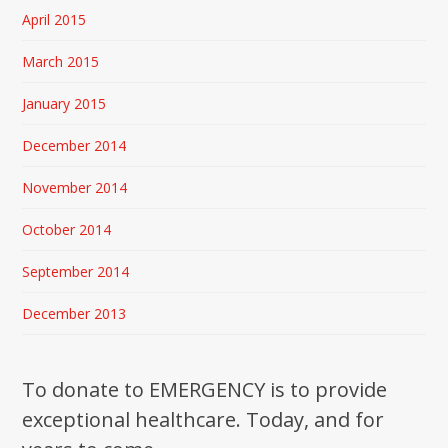
April 2015
March 2015
January 2015
December 2014
November 2014
October 2014
September 2014
December 2013
To donate to EMERGENCY is to provide
exceptional healthcare. Today, and for