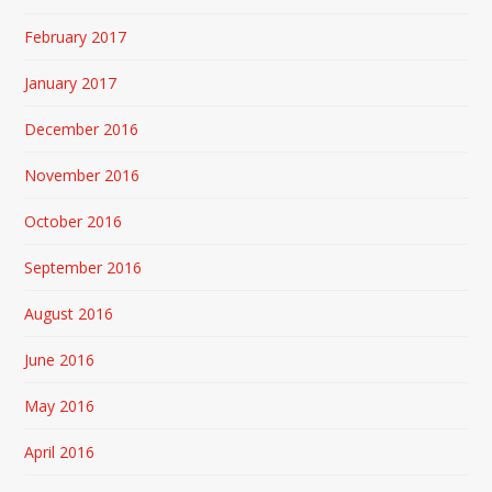
February 2017
January 2017
December 2016
November 2016
October 2016
September 2016
August 2016
June 2016
May 2016
April 2016