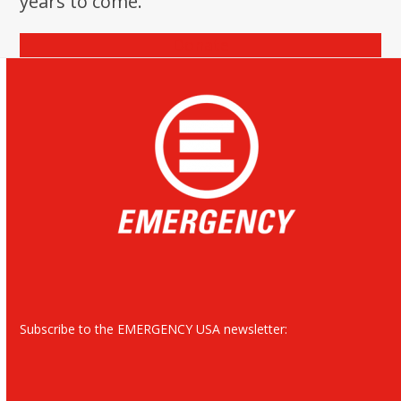
years to come.
Donate
Subscribe to the EMERGENCY USA newsletter: