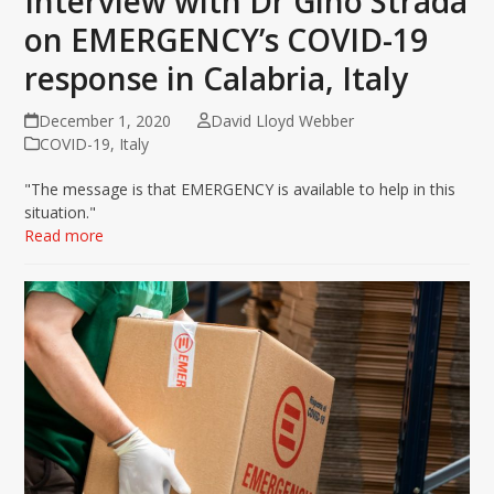
Interview with Dr Gino Strada
on EMERGENCY’s COVID-19
response in Calabria, Italy
December 1, 2020
David Lloyd Webber
COVID-19
,
Italy
"The message is that EMERGENCY is available to help in this
situation."
Read more