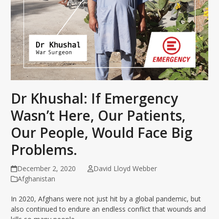
Dr Khushal: If Emergency
Wasn’t Here, Our Patients,
Our People, Would Face Big
Problems.
December 2, 2020
David Lloyd Webber
Afghanistan
In 2020, Afghans were not just hit by a global pandemic, but
also continued to endure an endless conflict that wounds and