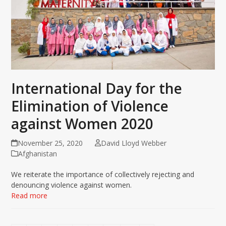
International Day for the
Elimination of Violence
against Women 2020
November 25, 2020
David Lloyd Webber
Afghanistan
We reiterate the importance of collectively rejecting and
denouncing violence against women.
Read more