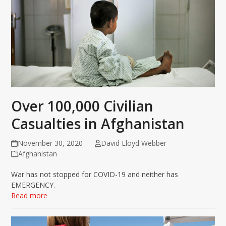
Over 100,000 Civilian
Casualties in Afghanistan
November 30, 2020
David Lloyd Webber
Afghanistan
War has not stopped for COVID-19 and neither has
EMERGENCY.
Read more