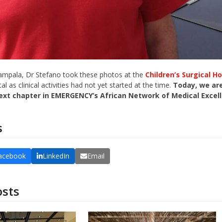
Kampala, Dr Stefano took these photos at the
Children’s Surgical Ho
al as clinical activities had not yet started at the time.
Today, we are
ext chapter in EMERGENCY’s African Network of Medical Excel
s
acebook
LinkedIn
Email
osts