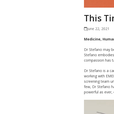
This Ti
June 22, 2021
Medicine, Human
Dr Stefano may b
Stefano embodies
compassion has ta
Dr Stefano is a ca
working with EMER
screening team u
few, Dr Stefano ha
powerful as ever,