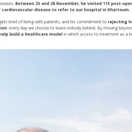
iseases.
Between 23 and 28 November, he visited 115 post-opera
 cardiovascular disease to refer to our hospital in Khartoum.
gets tired of being with patients, and his commitment to
rejecting 
ion
: every day we choose to leave nobody behind. By moving beyond
help build a healthcare model
in which access to treatment as a h
.