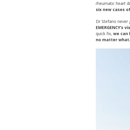
rheumatic heart d
six new cases of
Dr Stefano never 
EMERGENCY’s vis
quick fix,
we can 
no matter what