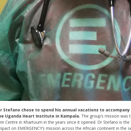
r Stefano chose to spend his annual vacations to accompan
he Uganda Heart Institute in Kampala.
The group’s mission was to
am
Centre in Khartoum in the years since it opened. Dr Stefano is the
impact on EMERGENCY’s mission across the African continent in the s