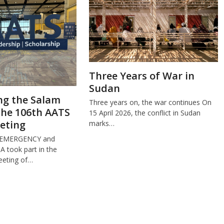
Three Years of War in
Sudan
ng the Salam
Three years on, the war continues On
the 106th AATS
15 April 2026, the conflict in Sudan
eting
marks…
 EMERGENCY and
took part in the
eeting of…