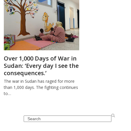
Over 1,000 Days of War in
Sudan: ‘Every day I see the
consequences.’
The war in Sudan has raged for more
than 1,000 days. The fighting continues
to…
Search