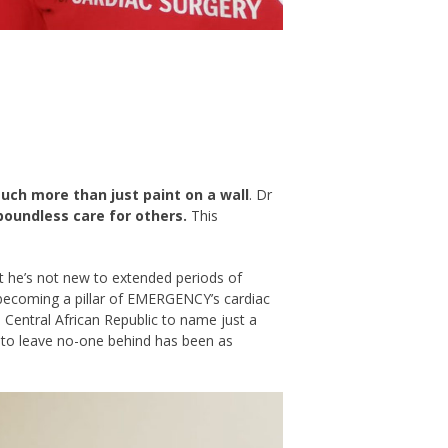
ch more than just paint on a wall
. Dr
 boundless care for others.
This
but he’s not new to extended periods of
ecoming a pillar of EMERGENCY’s cardiac
e Central African Republic to name just a
ll to leave no-one behind has been as