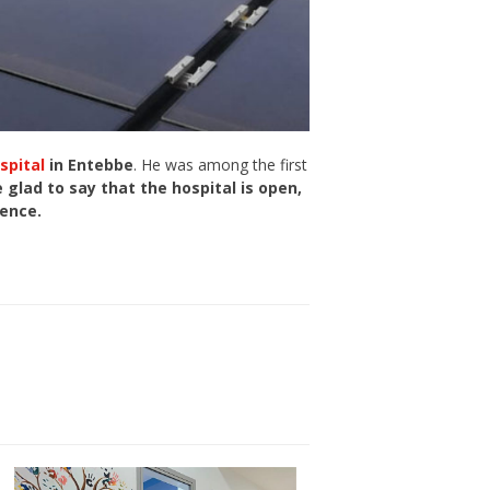
spital
in Entebbe
. He was among the first
 glad to say that the hospital is open,
lence.