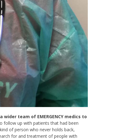
y a wider team of EMERGENCY medics to
 follow up with patients that had been
 kind of person who never holds back,
earch for and treatment of people with