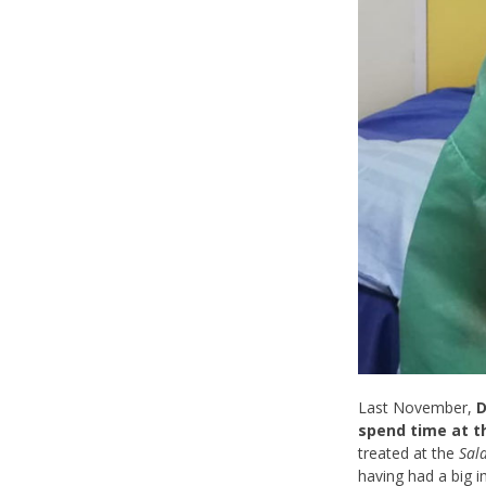
Last November,
D
spend time at t
treated at the
Sal
having had a big 