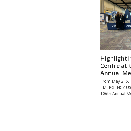
Highlighti
Centre at 
Annual Me
From May 2–5,
EMERGENCY USA 
106th Annual M