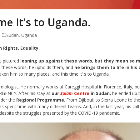
me It’s to Uganda.
Sudan
,
Uganda
 Rights, Equality.
e pictured
leaning up against these words
,
but they mean so mu
 these words, he upholds them, and
he brings them to life in his
ken him to many places, and this time it’ s to Uganda.
rdiologist. He normally works at Careggi Hospital in Florence, Italy, 
GENCY. After his stay at
our
Salam
Centre
in Sudan,
he ended up b
nder the
Regional Programme
. From Djibouti to Sierra Leone to th
s spent time with many different teams. And, in the last year, his ca
 despite the struggles presented by the COVID-19 pandemic.