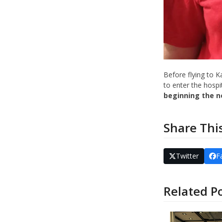
Before flying to 
to enter the hospit
beginning the n
Share Thi
Twitter
F
Related P