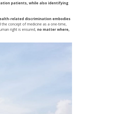
tion patients, while also identifying
health-related discrimination embodies
 the concept of medicine as a one-time,
uman right is ensured,
no matter where,