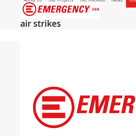
air strikes