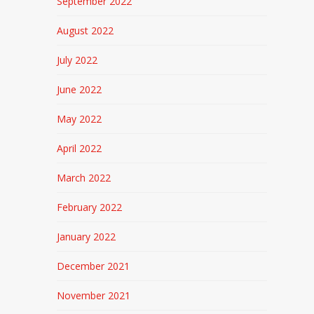
September 2022
August 2022
July 2022
June 2022
May 2022
April 2022
March 2022
February 2022
January 2022
December 2021
November 2021