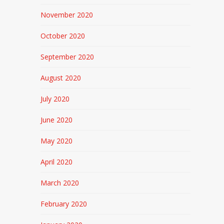
November 2020
October 2020
September 2020
August 2020
July 2020
June 2020
May 2020
April 2020
March 2020
February 2020