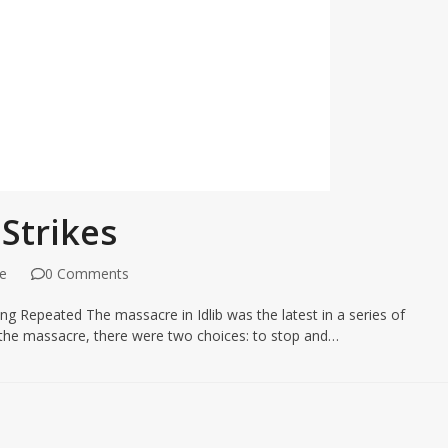
 Strikes
e
0 Comments
g Repeated The massacre in Idlib was the latest in a series of
e the massacre, there were two choices: to stop and…