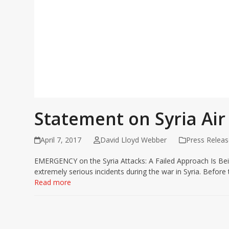
Statement on Syria Air
April 7, 2017
David Lloyd Webber
Press Releas
EMERGENCY on the Syria Attacks: A Failed Approach Is Bein
extremely serious incidents during the war in Syria. Befor
Read more