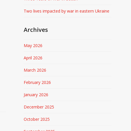
Two lives impacted by war in eastern Ukraine
Archives
May 2026
April 2026
March 2026
February 2026
January 2026
December 2025
October 2025