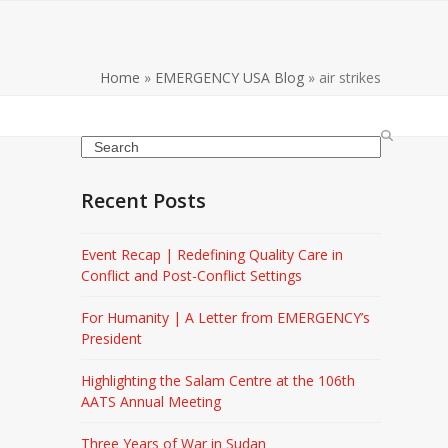
Home
»
EMERGENCY USA Blog
»
air strikes
Search
Recent Posts
Event Recap | Redefining Quality Care in
Conflict and Post-Conflict Settings
For Humanity | A Letter from EMERGENCY’s
President
Highlighting the Salam Centre at the 106th
AATS Annual Meeting
Three Years of War in Sudan