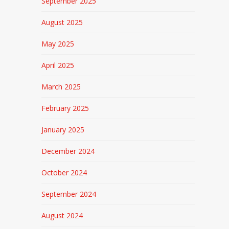
September 2025
August 2025
May 2025
April 2025
March 2025
February 2025
January 2025
December 2024
October 2024
September 2024
August 2024