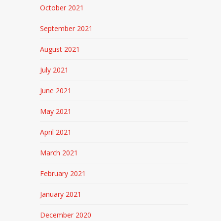
October 2021
September 2021
August 2021
July 2021
June 2021
May 2021
April 2021
March 2021
February 2021
January 2021
December 2020