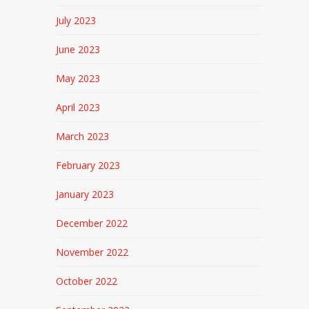
July 2023
June 2023
May 2023
April 2023
March 2023
February 2023
January 2023
December 2022
November 2022
October 2022