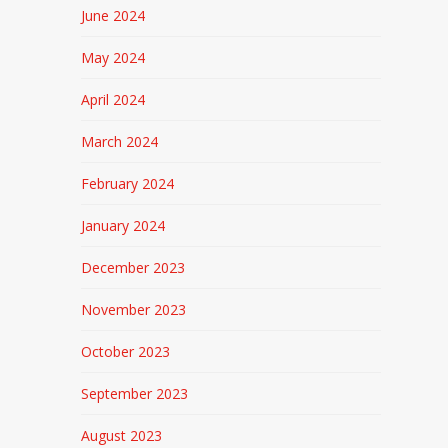
June 2024
May 2024
April 2024
March 2024
February 2024
January 2024
December 2023
November 2023
October 2023
September 2023
August 2023