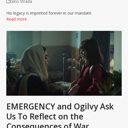
Gino Strada
His legacy is imprinted forever in our mandate.
Read more
EMERGENCY and Ogilvy Ask
Us To Reflect on the
Consequences of War