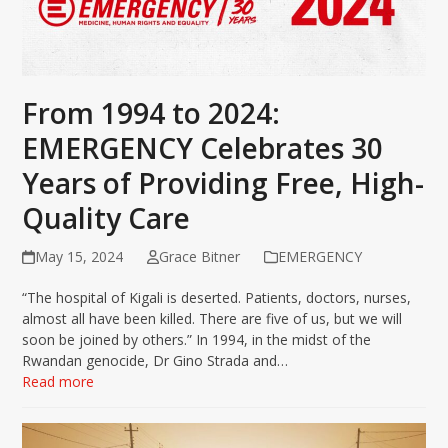
From 1994 to 2024:
EMERGENCY Celebrates 30
Years of Providing Free, High-
Quality Care
May 15, 2024
Grace Bitner
EMERGENCY
“The hospital of Kigali is deserted. Patients, doctors, nurses,
almost all have been killed. There are five of us, but we will
soon be joined by others.” In 1994, in the midst of the
Rwandan genocide, Dr Gino Strada and…
Read more