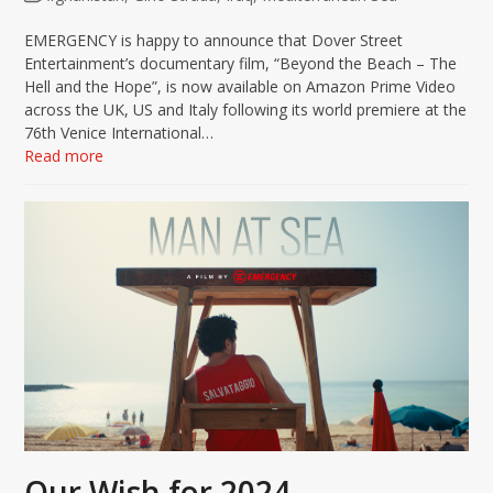
EMERGENCY is happy to announce that Dover Street
Entertainment’s documentary film, “Beyond the Beach – The
Hell and the Hope”, is now available on Amazon Prime Video
across the UK, US and Italy following its world premiere at the
76th Venice International…
Read more
Our Wish for 2024