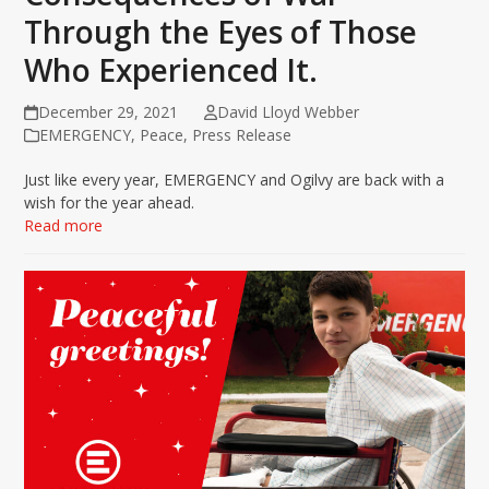
Through the Eyes of Those
Who Experienced It.
December 29, 2021
David Lloyd Webber
EMERGENCY
,
Peace
,
Press Release
Just like every year, EMERGENCY and Ogilvy are back with a
wish for the year ahead.
Read more