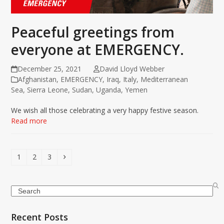
Peaceful greetings from
everyone at EMERGENCY.
December 25, 2021
David Lloyd Webber
Afghanistan
,
EMERGENCY
,
Iraq
,
Italy
,
Mediterranean
Sea
,
Sierra Leone
,
Sudan
,
Uganda
,
Yemen
We wish all those celebrating a very happy festive season.
Read more
Page
Page
Page
Next
1
2
3
Search
Recent Posts