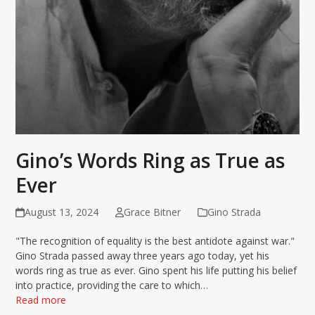
Gino’s Words Ring as True as
Ever
August 13, 2024
Grace Bitner
Gino Strada
"The recognition of equality is the best antidote against war."
Gino Strada passed away three years ago today, yet his
words ring as true as ever. Gino spent his life putting his belief
into practice, providing the care to which…
Read more