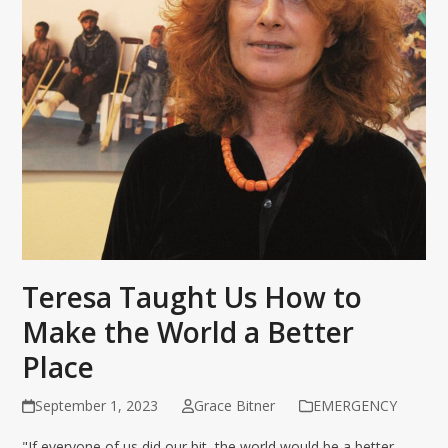
Teresa Taught Us How to
Make the World a Better
Place
September 1, 2023
Grace Bitner
EMERGENCY
"If everyone of us did our bit, the world would be a better