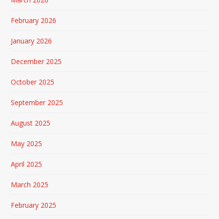
February 2026
January 2026
December 2025
October 2025
September 2025
August 2025
May 2025
April 2025
March 2025
February 2025