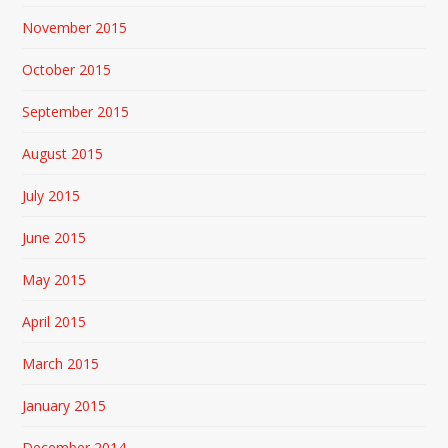
November 2015
October 2015
September 2015
August 2015
July 2015
June 2015
May 2015
April 2015
March 2015
January 2015
December 2014