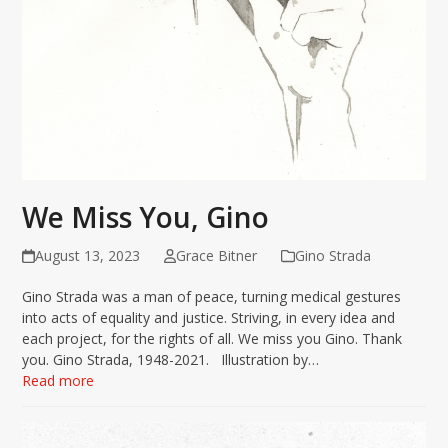
We Miss You, Gino
August 13, 2023
Grace Bitner
Gino Strada
Gino Strada was a man of peace, turning medical gestures
into acts of equality and justice. Striving, in every idea and
each project, for the rights of all. We miss you Gino. Thank
you. Gino Strada, 1948-2021. Illustration by…
Read more