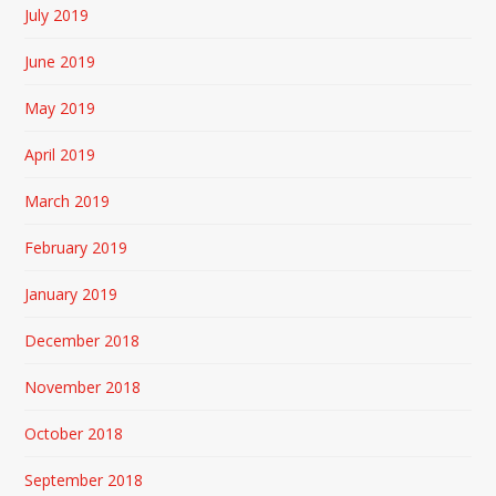
July 2019
June 2019
May 2019
April 2019
March 2019
February 2019
January 2019
December 2018
November 2018
October 2018
September 2018