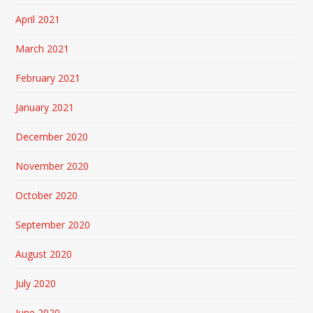
April 2021
March 2021
February 2021
January 2021
December 2020
November 2020
October 2020
September 2020
August 2020
July 2020
June 2020