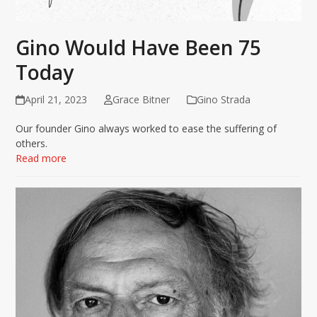
Gino Would Have Been 75
Today
April 21, 2023
Grace Bitner
Gino Strada
Our founder Gino always worked to ease the suffering of
others.
Read more