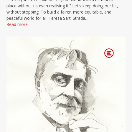
place without us even realising it." Let's keep doing our bit,
without stopping. To build a fairer, more equitable, and
peaceful world for all. Teresa Sarti Strada,…
Read more