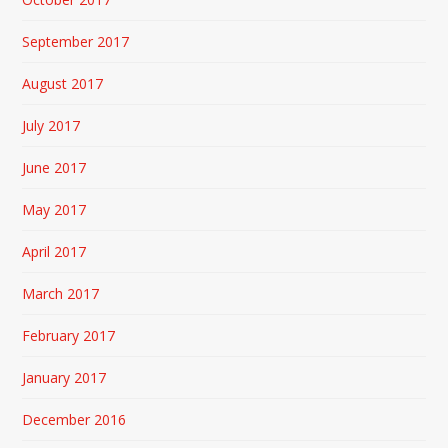
September 2017
August 2017
July 2017
June 2017
May 2017
April 2017
March 2017
February 2017
January 2017
December 2016