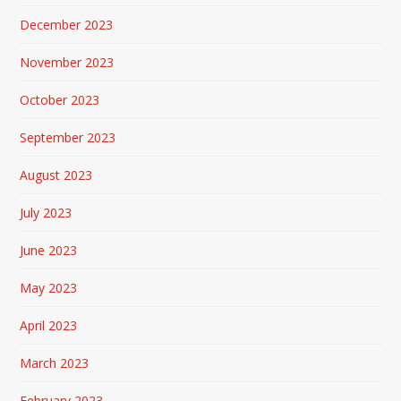
December 2023
November 2023
October 2023
September 2023
August 2023
July 2023
June 2023
May 2023
April 2023
March 2023
February 2023