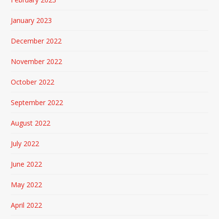
January 2023
December 2022
November 2022
October 2022
September 2022
August 2022
July 2022
June 2022
May 2022
April 2022