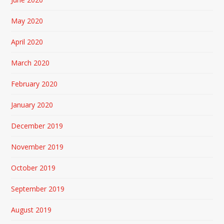
May 2020
April 2020
March 2020
February 2020
January 2020
December 2019
November 2019
October 2019
September 2019
August 2019