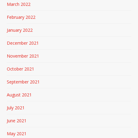
March 2022
February 2022
January 2022
December 2021
November 2021
October 2021
September 2021
August 2021
July 2021
June 2021
May 2021