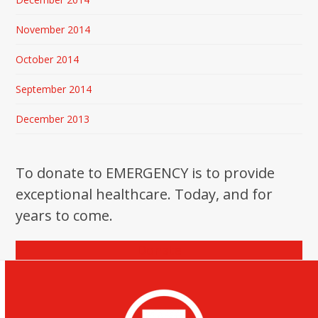
November 2014
October 2014
September 2014
December 2013
To donate to EMERGENCY is to provide
exceptional healthcare. Today, and for
years to come.
Donate