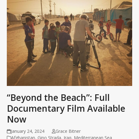
“Beyond the Beach”: Full
Documentary Film Available
Now
January 24, 2024
Grace Bitner
Afghanistan
,
Gino Strada
,
Iraq
,
Mediterranean Sea