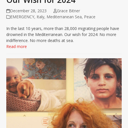
December 28, 2023
Grace Bitner
EMERGENCY
,
Italy
,
Mediterranean Sea
,
Peace
In the last 10 years, more than 28,000 migrating people have
drowned in the Mediterranean. Our wish for 2024: No more
indifference. No more deaths at sea.
Read more