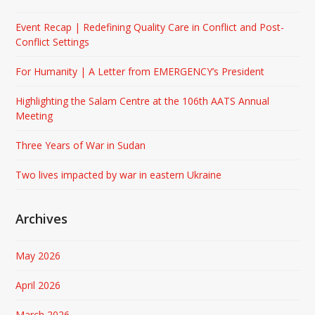
Event Recap | Redefining Quality Care in Conflict and Post-
Conflict Settings
For Humanity | A Letter from EMERGENCY’s President
Highlighting the Salam Centre at the 106th AATS Annual
Meeting
Three Years of War in Sudan
Two lives impacted by war in eastern Ukraine
Archives
May 2026
April 2026
March 2026