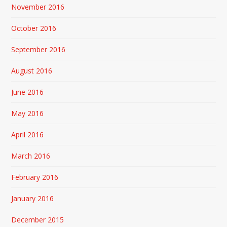
November 2016
October 2016
September 2016
August 2016
June 2016
May 2016
April 2016
March 2016
February 2016
January 2016
December 2015