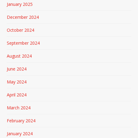
January 2025
December 2024
October 2024
September 2024
August 2024
June 2024
May 2024
April 2024
March 2024
February 2024
January 2024