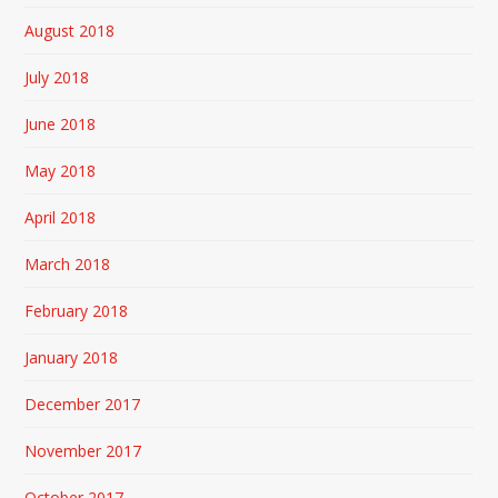
August 2018
July 2018
June 2018
May 2018
April 2018
March 2018
February 2018
January 2018
December 2017
November 2017
October 2017