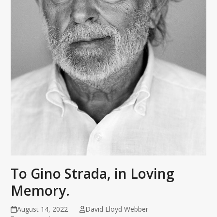
To Gino Strada, in Loving
Memory.
August 14, 2022
David Lloyd Webber