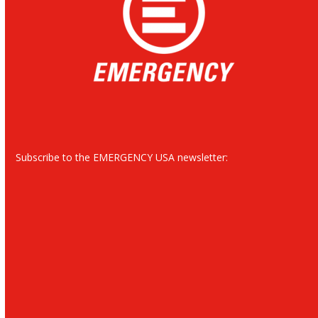
Subscribe to the EMERGENCY USA newsletter: