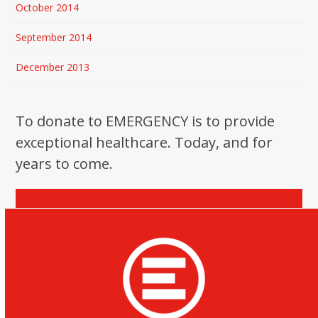
October 2014
September 2014
December 2013
To donate to EMERGENCY is to provide
exceptional healthcare. Today, and for
years to come.
Donate