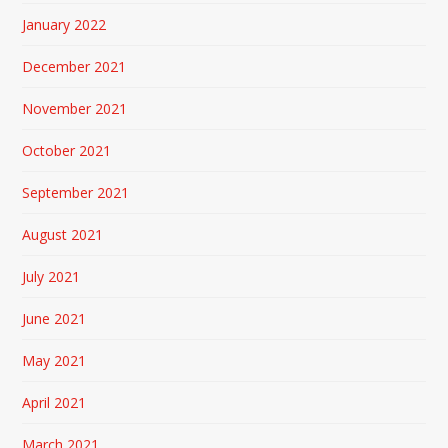
January 2022
December 2021
November 2021
October 2021
September 2021
August 2021
July 2021
June 2021
May 2021
April 2021
March 2021