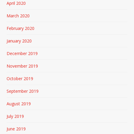
April 2020
March 2020
February 2020
January 2020
December 2019
November 2019
October 2019
September 2019
August 2019
July 2019
June 2019