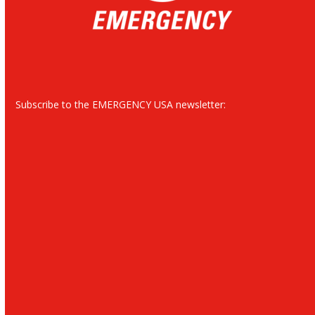
Subscribe to the EMERGENCY USA newsletter: