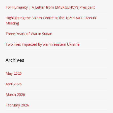
For Humanity | A Letter from EMERGENCY’s President
Highlighting the Salam Centre at the 106th AATS Annual
Meeting
Three Years of War in Sudan
Two lives impacted by war in eastern Ukraine
Archives
May 2026
April 2026
March 2026
February 2026