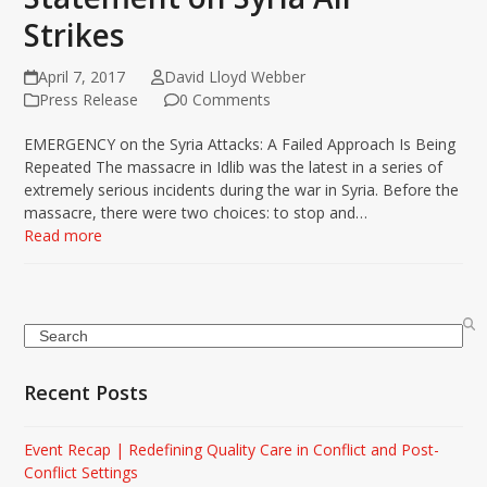
Strikes
April 7, 2017
David Lloyd Webber
Press Release
0 Comments
EMERGENCY on the Syria Attacks: A Failed Approach Is Being
Repeated The massacre in Idlib was the latest in a series of
extremely serious incidents during the war in Syria. Before the
massacre, there were two choices: to stop and…
Read more
Search
Recent Posts
Event Recap | Redefining Quality Care in Conflict and Post-
Conflict Settings