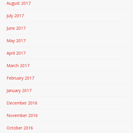
August 2017
July 2017
June 2017
May 2017
April 2017
March 2017
February 2017
January 2017
December 2016
November 2016
October 2016