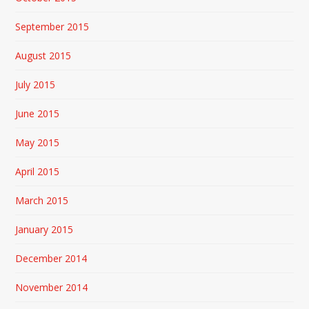
September 2015
August 2015
July 2015
June 2015
May 2015
April 2015
March 2015
January 2015
December 2014
November 2014