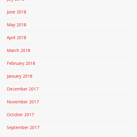
June 2018
May 2018
April 2018
March 2018
February 2018
January 2018
December 2017
November 2017
October 2017
September 2017