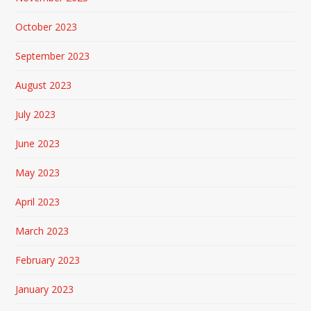
October 2023
September 2023
August 2023
July 2023
June 2023
May 2023
April 2023
March 2023
February 2023
January 2023