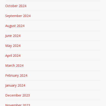
October 2024
September 2024
August 2024
June 2024
May 2024
April 2024
March 2024
February 2024
January 2024
December 2023
November 2023