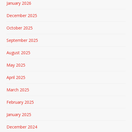
January 2026
December 2025
October 2025
September 2025
August 2025
May 2025
April 2025
March 2025
February 2025
January 2025
December 2024