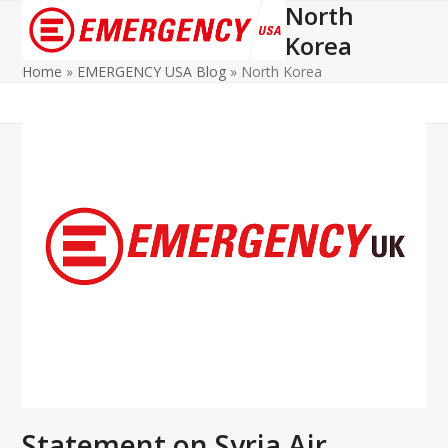
North
Open
Close
Korea
mobile
mobile
Home
»
EMERGENCY USA Blog
»
North Korea
menu
menu
Statement on Syria Air