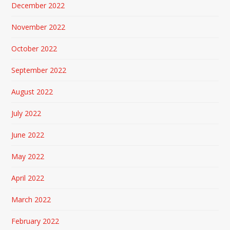
December 2022
November 2022
October 2022
September 2022
August 2022
July 2022
June 2022
May 2022
April 2022
March 2022
February 2022