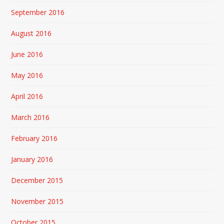
September 2016
August 2016
June 2016
May 2016
April 2016
March 2016
February 2016
January 2016
December 2015
November 2015
October 2015