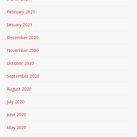
February 2021
January 2021
December 2020
November 2020
October 2020
September 2020
August 2020
July 2020
June 2020
May 2020