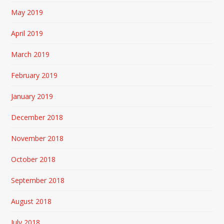
May 2019
April 2019
March 2019
February 2019
January 2019
December 2018
November 2018
October 2018
September 2018
August 2018
July 2018