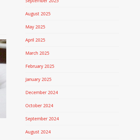
September 2025
August 2025
May 2025
April 2025
March 2025
February 2025
January 2025
December 2024
October 2024
September 2024
August 2024