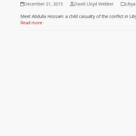
December 21, 2015
David Lloyd Webber
Libya
Meet Abdulla Hossain: a child casualty of the conflict in Lib
Read more