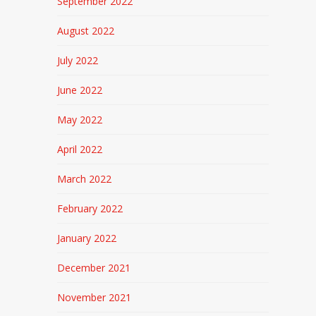
September 2022
August 2022
July 2022
June 2022
May 2022
April 2022
March 2022
February 2022
January 2022
December 2021
November 2021