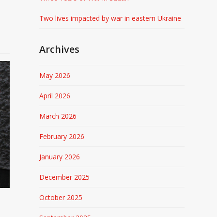
Two lives impacted by war in eastern Ukraine
Archives
May 2026
April 2026
March 2026
February 2026
January 2026
December 2025
October 2025