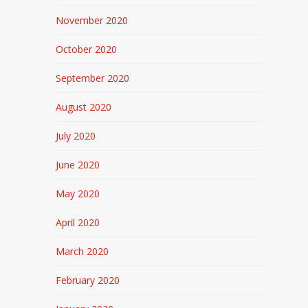
November 2020
October 2020
September 2020
August 2020
July 2020
June 2020
May 2020
April 2020
March 2020
February 2020