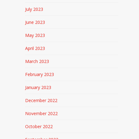
July 2023
June 2023
May 2023
April 2023
March 2023
February 2023
January 2023
December 2022
November 2022
October 2022