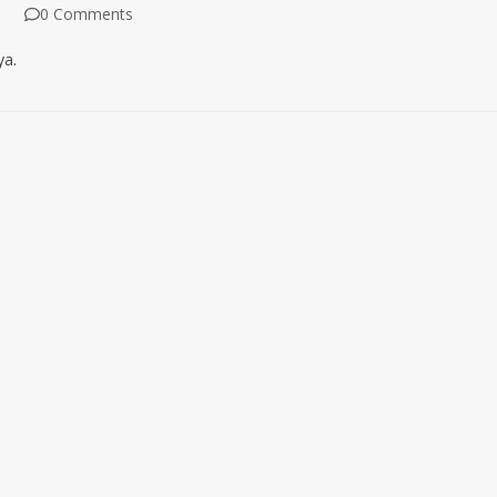
0 Comments
ya.