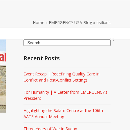
Home
»
EMERGENCY USA Blog
»
civilians
Search
Recent Posts
Event Recap | Redefining Quality Care in
Conflict and Post-Conflict Settings
For Humanity | A Letter from EMERGENCY’s
President
Highlighting the Salam Centre at the 106th
AATS Annual Meeting
Three Years of War in Sudan