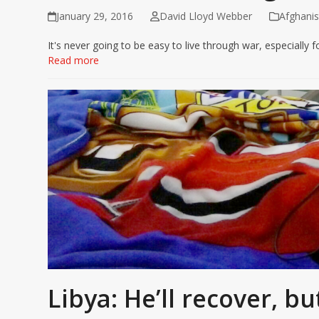
January 29, 2016
David Lloyd Webber
Afghanis
It's never going to be easy to live through war, especially f
Read more
Libya: He’ll recover, bu