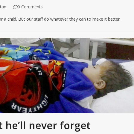
tan
0 Comments
or a child. But our staff do whatever they can to make it better.
t he’ll never forget