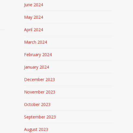
June 2024
May 2024
April 2024
March 2024
February 2024
January 2024
December 2023
November 2023
October 2023
September 2023
August 2023