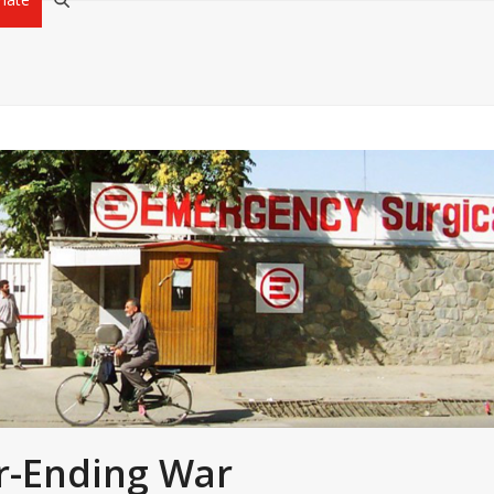
r-Ending War