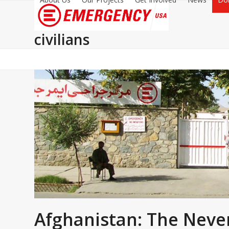
civilians
Afghanistan: The Neve