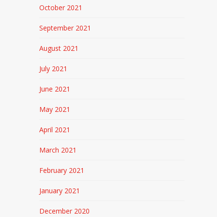
October 2021
September 2021
August 2021
July 2021
June 2021
May 2021
April 2021
March 2021
February 2021
January 2021
December 2020