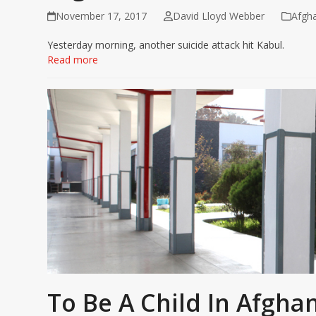
November 17, 2017
David Lloyd Webber
Afgha
Yesterday morning, another suicide attack hit Kabul.
Read more
To Be A Child In Afgha