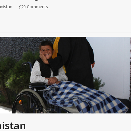
nistan
0 Comments
nistan