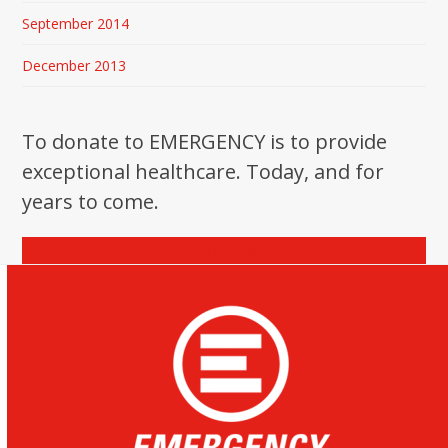
September 2014
December 2013
To donate to EMERGENCY is to provide
exceptional healthcare. Today, and for
years to come.
Donate