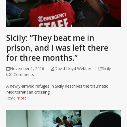
Sicily: “They beat me in
prison, and I was left there
for three months.”
November 1, 2016
David Lloyd Webber
Sicily
0 Comments
A newly-arrived refugee in Sicily describes the traumatic
Mediterranean crossing.
Read more