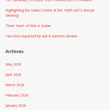
Highlighting the Salam Centre at the 106th AATS Annual
Meeting
Three Years of War in Sudan
Two lives impacted by war in eastern Ukraine
Archives
May 2026
April 2026
March 2026
February 2026
January 2026