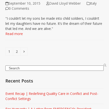
September 10, 2015
David Lloyd Webber
Italy
0 Comments
"I couldn’t let my sons be made into child soldiers, I couldn’t
let my daughters have no future. It’s the dream of their future
that led me. And we are alive."
Read more
Page
Page
Next
1
2
Search
Recent Posts
Event Recap | Redefining Quality Care in Conflict and Post-
Conflict Settings
For Humanity | A Letter from EMERGENCY’s President