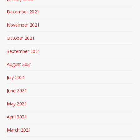
December 2021
November 2021
October 2021
September 2021
August 2021
July 2021
June 2021
May 2021
April 2021
March 2021