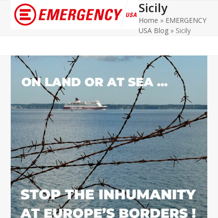
Sicily
Open
Close
Home
»
EMERGENCY
mobile
mobile
USA Blog
»
Sicily
menu
menu