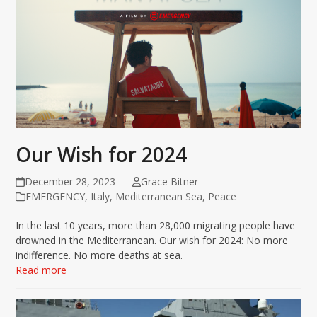
Our Wish for 2024
December 28, 2023
Grace Bitner
EMERGENCY
,
Italy
,
Mediterranean Sea
,
Peace
In the last 10 years, more than 28,000 migrating people have
drowned in the Mediterranean. Our wish for 2024: No more
indifference. No more deaths at sea.
Read more