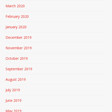
March 2020
February 2020
January 2020
December 2019
November 2019
October 2019
September 2019
August 2019
July 2019
June 2019
May 2019