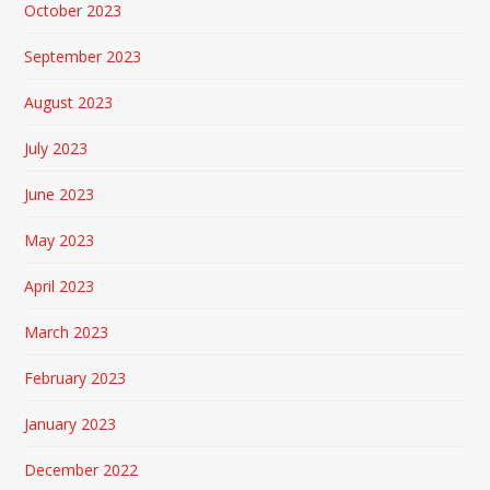
October 2023
September 2023
August 2023
July 2023
June 2023
May 2023
April 2023
March 2023
February 2023
January 2023
December 2022