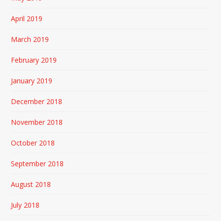
April 2019
March 2019
February 2019
January 2019
December 2018
November 2018
October 2018
September 2018
August 2018
July 2018