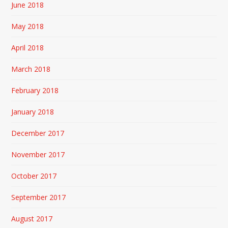
June 2018
May 2018
April 2018
March 2018
February 2018
January 2018
December 2017
November 2017
October 2017
September 2017
August 2017