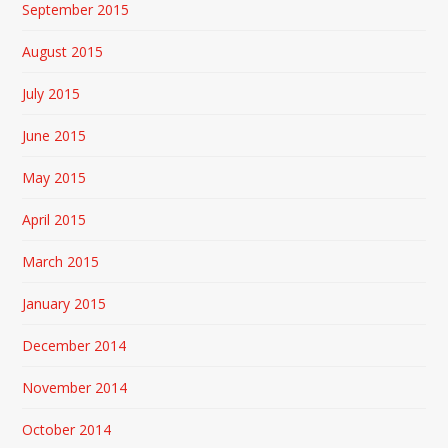
September 2015
August 2015
July 2015
June 2015
May 2015
April 2015
March 2015
January 2015
December 2014
November 2014
October 2014