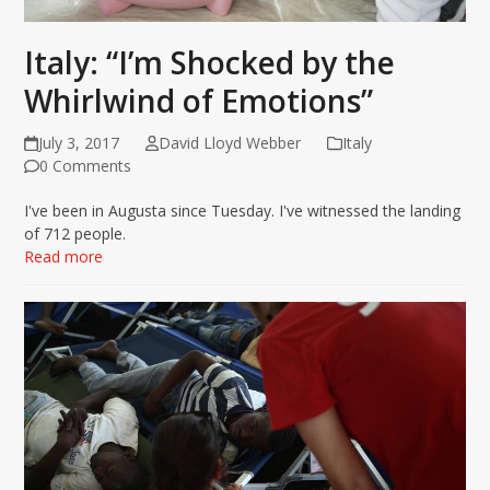
Italy: “I’m Shocked by the
Whirlwind of Emotions”
July 3, 2017
David Lloyd Webber
Italy
0 Comments
I've been in Augusta since Tuesday. I've witnessed the landing
of 712 people.
Read more