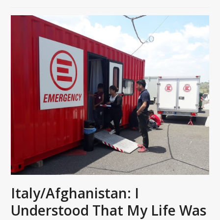
Italy/Afghanistan: I
Understood That My Life Was