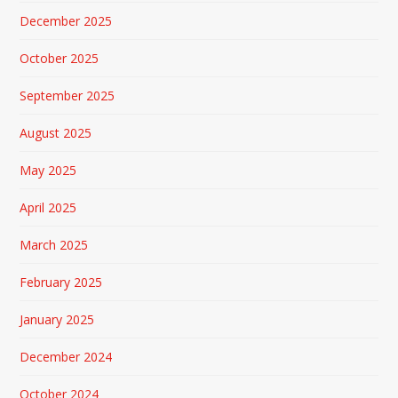
December 2025
October 2025
September 2025
August 2025
May 2025
April 2025
March 2025
February 2025
January 2025
December 2024
October 2024