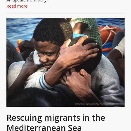
Read more
Rescuing migrants in the
Mediterranean Sea