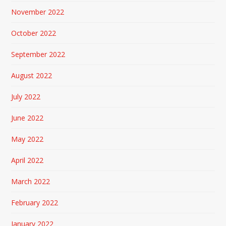
November 2022
October 2022
September 2022
August 2022
July 2022
June 2022
May 2022
April 2022
March 2022
February 2022
January 2022