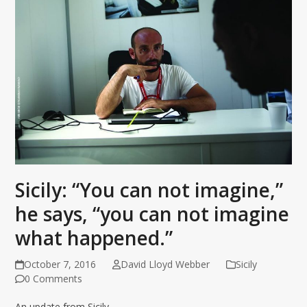
Sicily: “You can not imagine,”
he says, “you can not imagine
what happened.”
October 7, 2016
David Lloyd Webber
Sicily
0 Comments
An update from Sicily.