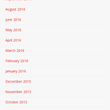
August 2016
June 2016
May 2016
April 2016
March 2016
February 2016
January 2016
December 2015
November 2015
October 2015