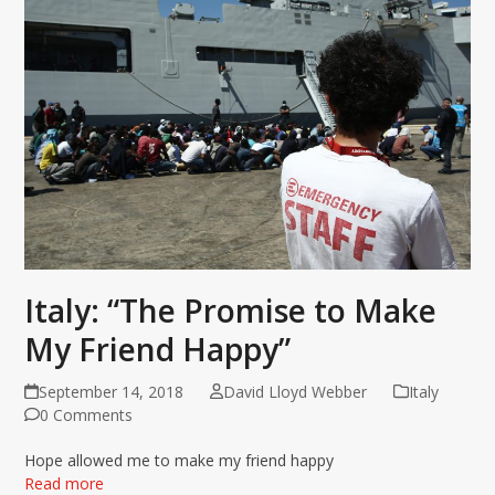
Italy: “The Promise to Make
My Friend Happy”
September 14, 2018
David Lloyd Webber
Italy
0 Comments
Hope allowed me to make my friend happy
Read more