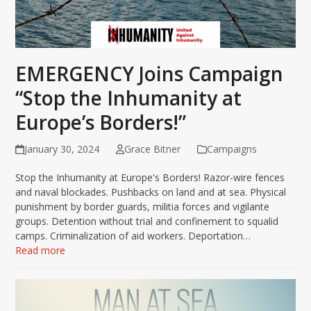
EMERGENCY Joins Campaign
“Stop the Inhumanity at
Europe’s Borders!”
January 30, 2024
Grace Bitner
Campaigns
Stop the Inhumanity at Europe's Borders! Razor-wire fences
and naval blockades. Pushbacks on land and at sea. Physical
punishment by border guards, militia forces and vigilante
groups. Detention without trial and confinement to squalid
camps. Criminalization of aid workers. Deportation…
Read more