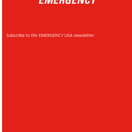
Subscribe to the EMERGENCY USA newsletter: