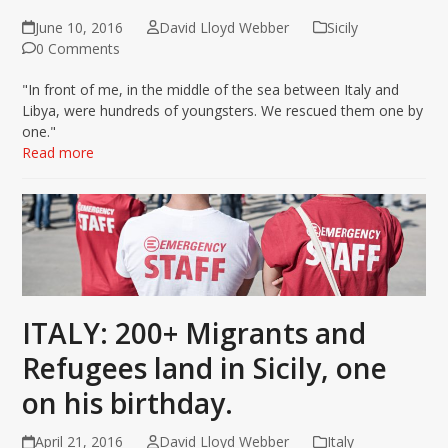
June 10, 2016
David Lloyd Webber
Sicily
0 Comments
"In front of me, in the middle of the sea between Italy and
Libya, were hundreds of youngsters. We rescued them one by
one."
Read more
ITALY: 200+ Migrants and
Refugees land in Sicily, one
on his birthday.
April 21, 2016
David Lloyd Webber
Italy