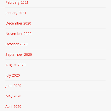
February 2021
January 2021
December 2020
November 2020
October 2020
September 2020
August 2020
July 2020
June 2020
May 2020
April 2020