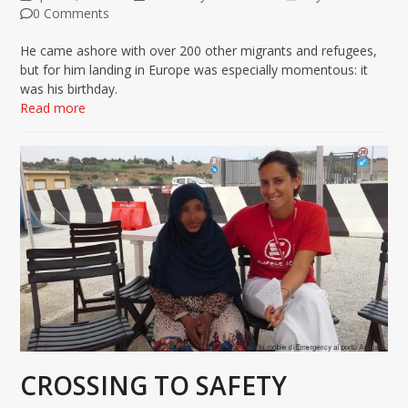
0 Comments
He came ashore with over 200 other migrants and refugees,
but for him landing in Europe was especially momentous: it
was his birthday.
Read more
CROSSING TO SAFETY