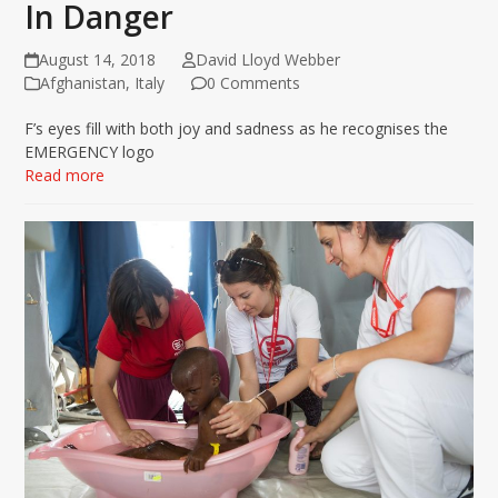
In Danger
August 14, 2018
David Lloyd Webber
Afghanistan
,
Italy
0 Comments
F’s eyes fill with both joy and sadness as he recognises the
EMERGENCY logo
Read more