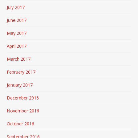
July 2017
June 2017
May 2017
April 2017
March 2017
February 2017
January 2017
December 2016
November 2016
October 2016
September 2016