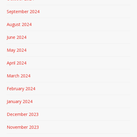
September 2024
August 2024
June 2024
May 2024
April 2024
March 2024
February 2024
January 2024
December 2023
November 2023