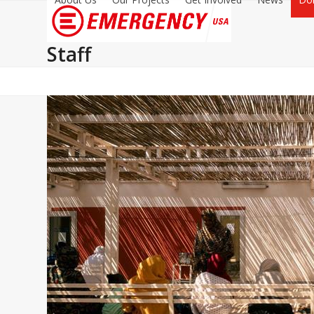
Staff