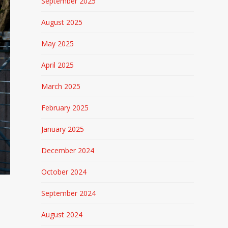
September 2025
August 2025
May 2025
April 2025
March 2025
February 2025
January 2025
December 2024
October 2024
September 2024
August 2024