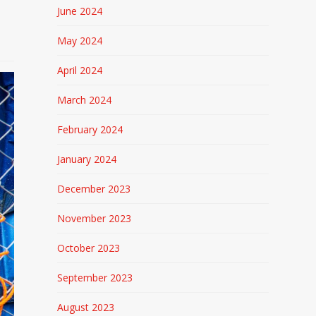
June 2024
May 2024
April 2024
March 2024
February 2024
January 2024
December 2023
November 2023
October 2023
September 2023
August 2023