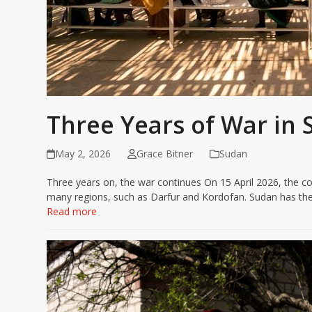
Three Years of War in
May 2, 2026
Grace Bitner
Sudan
Three years on, the war continues On 15 April 2026, the con
many regions, such as Darfur and Kordofan. Sudan has the
Read more