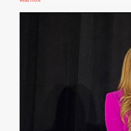
Read more