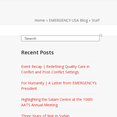
Home
»
EMERGENCY USA Blog
»
Staff
Search
Recent Posts
Event Recap | Redefining Quality Care in
Conflict and Post-Conflict Settings
For Humanity | A Letter from EMERGENCY’s
President
Highlighting the Salam Centre at the 106th
AATS Annual Meeting
Three Years of War in Sudan