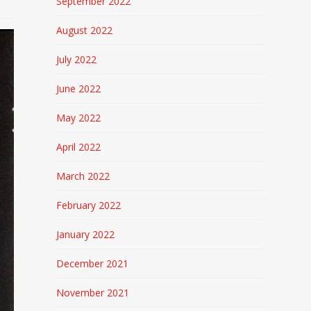
September 2022
August 2022
July 2022
June 2022
May 2022
April 2022
March 2022
February 2022
January 2022
December 2021
November 2021