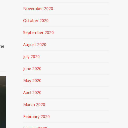
November 2020
October 2020
September 2020
August 2020
the
July 2020
June 2020
May 2020
April 2020
March 2020
February 2020