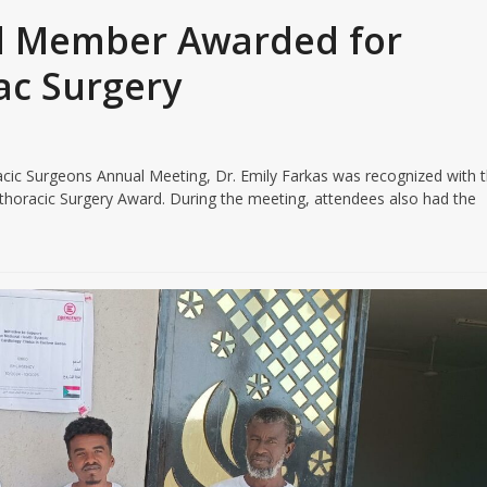
 Member Awarded for
ac Surgery
oracic Surgeons Annual Meeting, Dr. Emily Farkas was recognized with 
horacic Surgery Award. During the meeting, attendees also had the