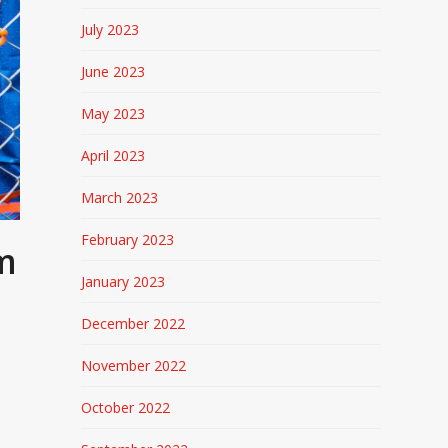
July 2023
June 2023
May 2023
April 2023
March 2023
February 2023
om
January 2023
December 2022
November 2022
October 2022