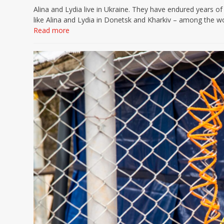
Alina and Lydia live in Ukraine. They have endured years o
like Alina and Lydia in Donetsk and Kharkiv – among the w
Read more