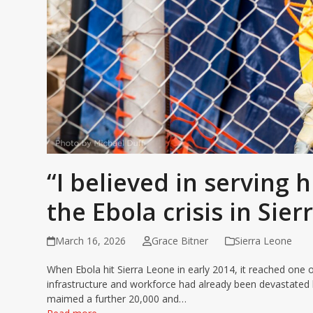
“I believed in serving
the Ebola crisis in Sie
March 16, 2026
Grace Bitner
Sierra Leone
When Ebola hit Sierra Leone in early 2014, it reached one o
infrastructure and workforce had already been devastated b
maimed a further 20,000 and…