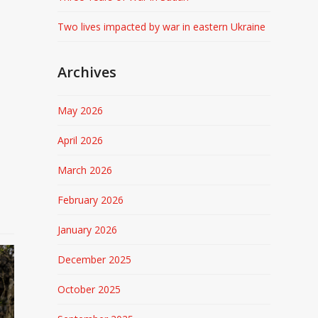
Two lives impacted by war in eastern Ukraine
Archives
May 2026
April 2026
March 2026
February 2026
January 2026
December 2025
October 2025