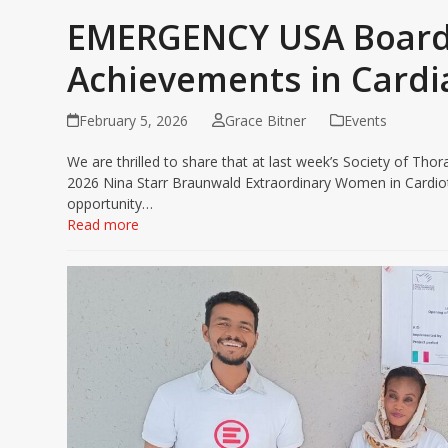
EMERGENCY USA Board
Achievements in Cardi
February 5, 2026
Grace Bitner
Events
We are thrilled to share that at last week’s Society of Th
2026 Nina Starr Braunwald Extraordinary Women in Cardiot
opportunity…
Read more