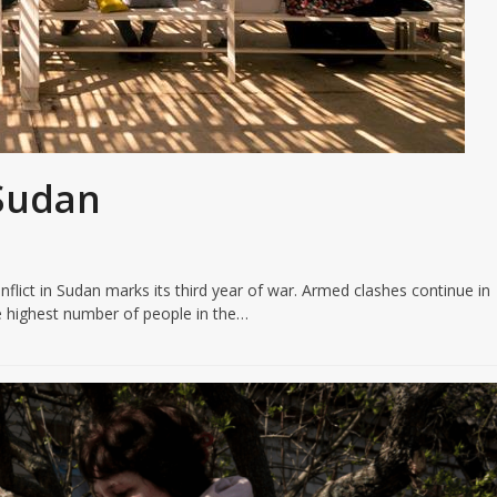
 Sudan
flict in Sudan marks its third year of war. Armed clashes continue in
 highest number of people in the…