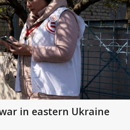
war in eastern Ukraine