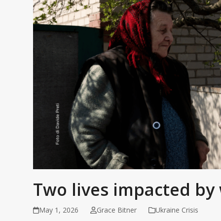
Two lives impacted by 
May 1, 2026
Grace Bitner
Ukraine Crisis