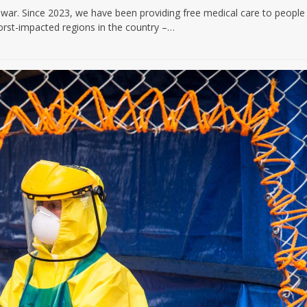
f war. Since 2023, we have been providing free medical care to people
orst-impacted regions in the country –…