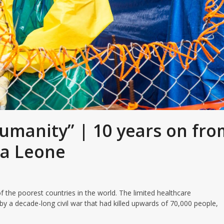
 humanity” | 10 years on fr
rra Leone
f the poorest countries in the world. The limited healthcare
y a decade-long civil war that had killed upwards of 70,000 people,