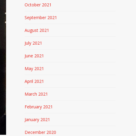
October 2021
September 2021
August 2021
July 2021
June 2021
May 2021
April 2021
March 2021
February 2021
January 2021
December 2020